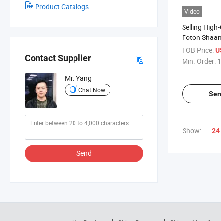
Product Catalogs
Video
Selling High
Foton Shaan
9.8m3 Oil Ta
FOB Price:
U
Contact Supplier
Min. Order:
1
Mr. Yang
Chat Now
Sen
Show:
24
Send