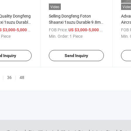
Video
Vide
-Quality Dongfeng
Selling Dongfeng Foton
Adva
xi 1suzu Durable
Shaanxi 1suzu Durable 9.8m3
Aircr
nker Truck
Oil Tanker Truck
Effici
/ Piece
FOB Price:
/ Piece
FOB P
S $3,000-5,000
US $3,000-5,000
 Piece
Min. Order:
1 Piece
Min. 
d Inquiry
Send Inquiry
36
48