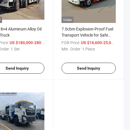
o
Video
8×4 Aluminum Alloy Oil
7.0cbm Explosion-Proof Fuel
Truck
Transport Vehicle for Safe
Delivery
rice:
/ Set
FOB Price:
/ Piece
US $180,000-280,000
US $16,600-25,000
Order:
1 Set
Min. Order:
1 Piece
Send Inquiry
Send Inquiry