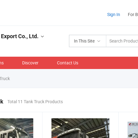
Sign In
For 
Export Co., Ltd.
In This Site
ns
Discover
Contact Us
Truck
ck
Total 11 Tank Truck Products