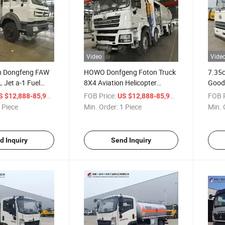
Video
Vide
 Dongfeng FAW
HOWO Donfgeng Foton Truck
7.35c
 Jet a-1 Fuel
8X4 Aviation Helicopter
Goods
osene Plane
Aircraft Refueling Truck 30,
Truck
/ Piece
FOB Price:
/ Piece
FOB P
S $12,888-85,999
US $12,888-85,999
eller Refueling
000 Liters Aviation Fuel
 Piece
Min. Order:
1 Piece
Min. 
port Aviation Fuel
Tanker with Pump and Meter
System for Sale
d Inquiry
Send Inquiry