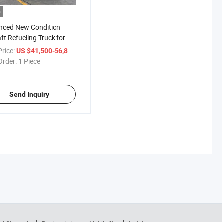
o
nced New Condition
aft Refueling Truck for
ent Aviation Fuel Delivery
rice:
/ Piece
US $41,500-56,800
Order:
1 Piece
Send Inquiry