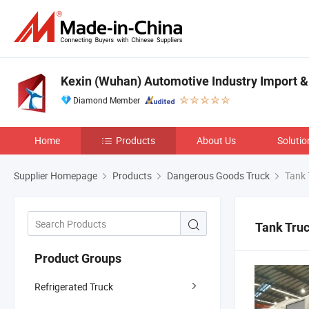
Kexin (Wuhan) Automotive Industry Import & 
Diamond Member
Home
Products
About Us
Solutio
Supplier Homepage
Products
Dangerous Goods Truck
Tank 
Tank Tru
Product Groups
Refrigerated Truck