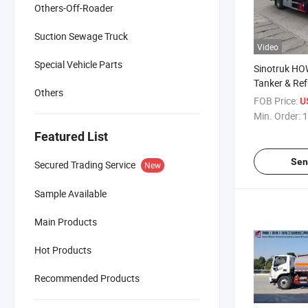
Others-Off-Roader
Suction Sewage Truck
Video
Special Vehicle Parts
Sinotruk HO
Tanker & Ref
Others
FOB Price:
U
Min. Order:
1
Featured List
Sen
Secured Trading Service
New
Sample Available
Main Products
Hot Products
Recommended Products