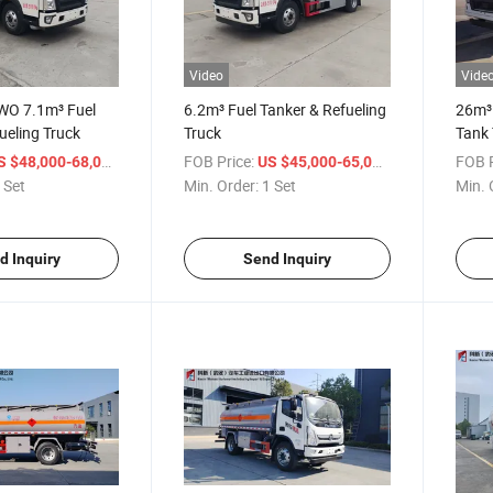
Video
Vide
WO 7.1m³ Fuel
6.2m³ Fuel Tanker & Refueling
26m³ 
ueling Truck
Truck
Tank 
/ Set
FOB Price:
/ Set
FOB P
S $48,000-68,000
US $45,000-65,000
 Set
Min. Order:
1 Set
Min. 
d Inquiry
Send Inquiry