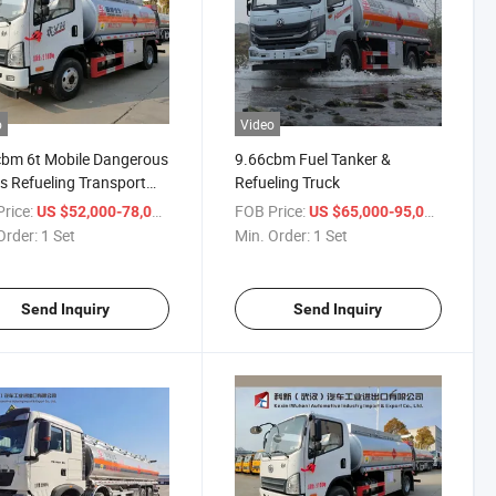
o
Video
bm 6t Mobile Dangerous
9.66cbm Fuel Tanker &
 Refueling Transport
Refueling Truck
rice:
/ Set
FOB Price:
/ Set
US $52,000-78,000
US $65,000-95,000
Order:
1 Set
Min. Order:
1 Set
Send Inquiry
Send Inquiry