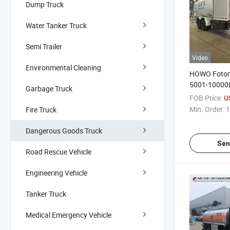
Dump Truck
Water Tanker Truck
Semi Trailer
Video
Environmental Cleaning
HOWO Foton
5001-10000L
Garbage Truck
Aviation Ker
FOB Price:
U
Aircraft Refu
Min. Order:
1
Fire Truck
Truck for Air
Delivery
Dangerous Goods Truck
Sen
Road Rescue Vehicle
Engineering Vehicle
Tanker Truck
Medical Emergency Vehicle