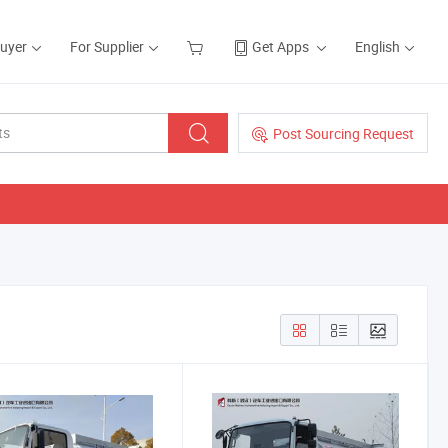
Buyer
For Supplier
Get Apps
English
Post Sourcing Request