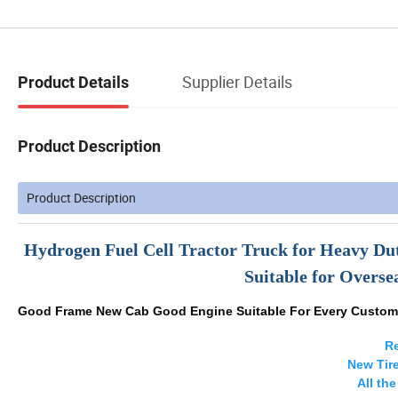
Supplier Details
Product Details
Product Description
Product Description
Hydrogen Fuel Cell Tractor Truck for Heavy Du
Suitable for Overs
Good Frame New Cab Good Engine Suitable For Every Custom
Re
New Tir
All th