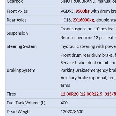
Gearbox
SINOTRUK BRAND, manual oper
Front Axles
VGD95,
9500kg
with drum br
Rear Axles
HC16,
2X16000kg,
double sta
Front suspension: 10 pcs leaf
Suspension
Rear suspension: 12 pcs leaf s
Steering System
hydraulic steering with powe
Front drum rear drum brake, f
Service brake: dual circuit c
Braking System
Parking Brake(emergency brak
Auxiliary brake (optional): e
arms
Tires
12.00R20
(
12.00R22.5, 315/
Fuel Tank Volume (L)
400
Dead Weight
12020/8630