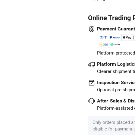
Online Trading 
Payment Guaran
Platform-protected
Platform Logistic
Clearer shipment t
Inspection Servic
Optional pre-shipm
After-Sales & Di
Platform-assisted d
Only orders placed a
eligible for payment