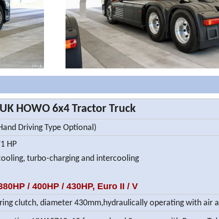
UK HOWO 6x4 Tractor Truck
 Hand Driving Type Optional)
71 HP
cooling, turbo-charging and intercooling
80HP / 400HP / 430HP, Euro II / V
ring clutch, diameter 430mm,hydraulically operating with air 