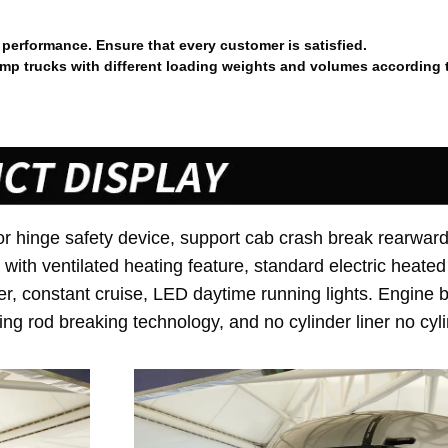
performance. Ensure that every customer is satisfied.
p trucks with different loading weights and volumes according 
or hinge safety device, support cab crash break rearward
ith ventilated heating feature, standard electric heated
r, constant cruise, LED daytime running lights. Engine 
ing rod breaking technology, and no cylinder liner no cyl