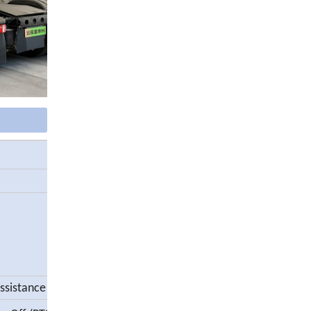
assistance