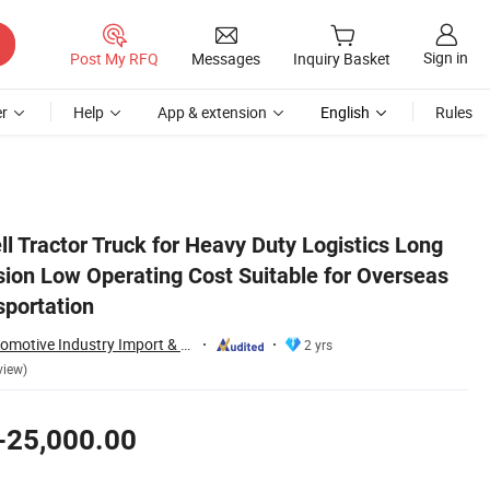
Sign in
Post My RFQ
Messages
Inquiry Basket
r
Help
App & extension
English
Rules
rseas Commercial Transportation
l Tractor Truck for Heavy Duty Logistics Long
ion Low Operating Cost Suitable for Overseas
portation
Kexin (Wuhan) Automotive Industry Import & Export Co., Ltd.
2 yrs
view)
-25,000.00