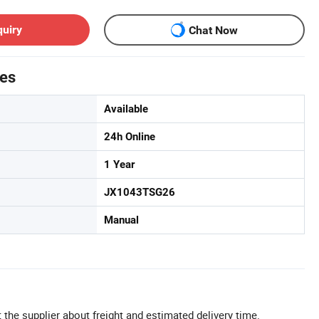
quiry
Chat Now
tes
Available
24h Online
1 Year
JX1043TSG26
Manual
 the supplier about freight and estimated delivery time.