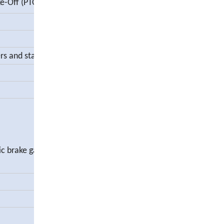
e-Off (PTO)
s and stabilizer
tic brake gap adjustment