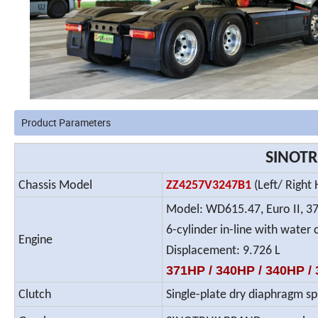
Product Parameters
SINOTR
Chassis Model
ZZ4257V3247B1
(Left/ Right
Model: WD615.47, Euro II, 3
6-cylinder in-line with water 
Engine
Displacement: 9.726 L
371HP / 340HP / 340HP / 3
Clutch
Single-plate dry diaphragm sp