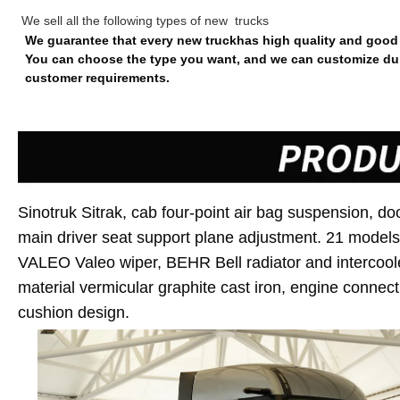
We sell all the following types of new trucks
We guarantee that every new truckhas high quality and good 
You can choose the type you want, and we can customize dum
customer requirements.
Sinotruk
Sitrak
, cab four-point air bag suspension, do
main driver seat support plane adjustment. 21 models w
VALEO Valeo wiper, BEHR Bell radiator and intercoole
material vermicular graphite cast iron, engine connect
cushion design.