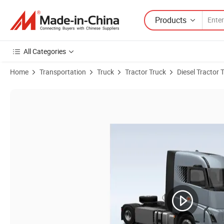
Products
All Categories
Home
Transportation
Truck
Tractor Truck
Diesel Tractor 
Product Images of Hydrogen Fuel Cell Tractor Truck for Heavy Duty 