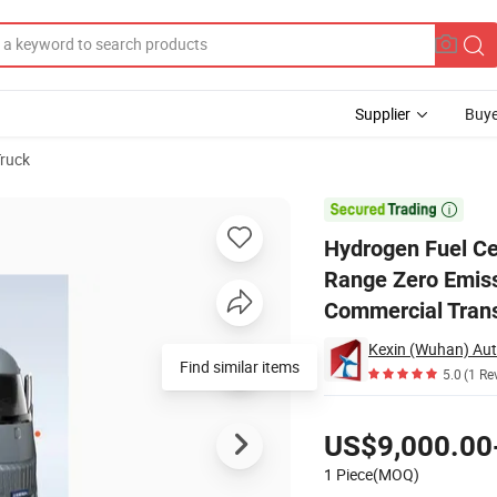
Supplier
Buye
Truck
Logistics Long Range Zero Emission Low Operating Cost Suitable for Ove

Hydrogen Fuel Cel
Range Zero Emiss
Commercial Trans
Find similar items
5.0
(1 Re
Pricing
US$9,000.00
1 Piece(MOQ)