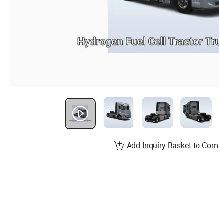
Add Inquiry Basket to Com