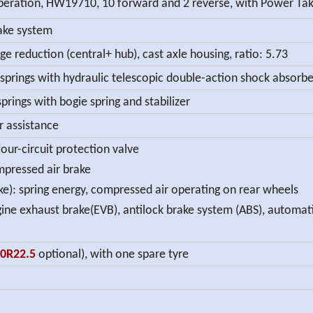
ation, HW19710, 10 forward and 2 reverse, with Power Tak
ake system
ge reduction (central+ hub), cast axle housing, ratio: 5.73
 springs with hydraulic telescopic double-action shock absorber
prings with bogie spring and stabilizer
r assistance
our-circuit protection valve
ompressed air brake
e): spring energy, compressed air operating on rear wheels
ngine exhaust brake(EVB), antilock brake system (ABS), automa
80R22.5
optional), with one spare tyre