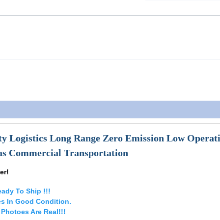
ty Logistics Long Range Zero Emission Low Operat
eas Commercial Transportation
er!
ady To Ship !!!
es In Good Condition.
e Photoes Are Real!!!