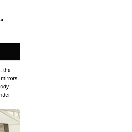
to
, the
 mirrors,
body
inder