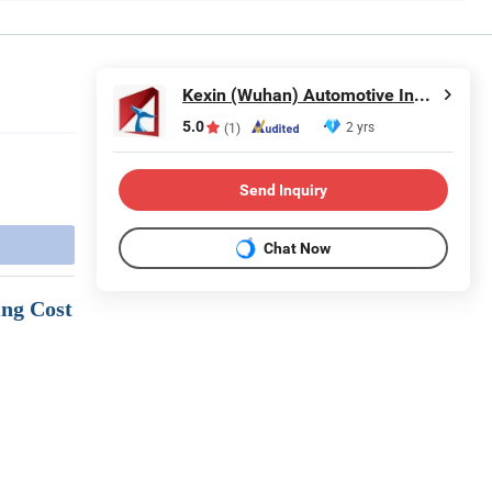
Kexin (Wuhan) Automotive Industry Import & Export Co., Ltd.
5.0
2 yrs
(1)
Send Inquiry
Chat Now
ing Cost