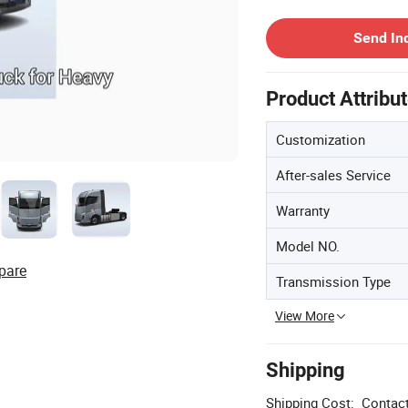
Contact Supplier
Send In
Product Attribu
Customization
After-sales Service
Warranty
Model NO.
pare
Transmission Type
View More
Shipping
Shipping Cost:
Contact