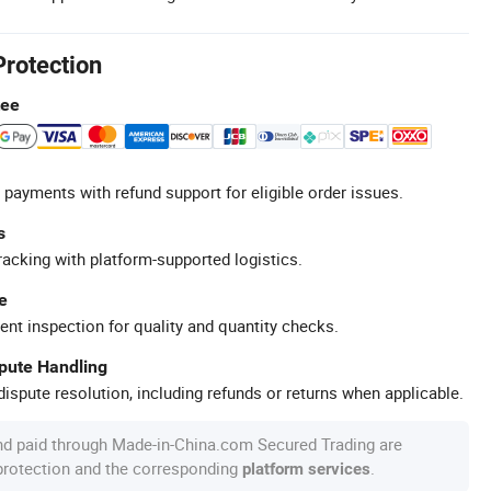
Protection
tee
 payments with refund support for eligible order issues.
s
racking with platform-supported logistics.
e
ent inspection for quality and quantity checks.
spute Handling
ispute resolution, including refunds or returns when applicable.
nd paid through Made-in-China.com Secured Trading are
 protection and the corresponding
.
platform services