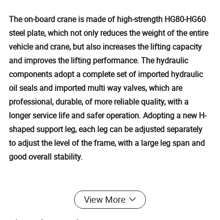
The on-board crane is made of high-strength HG80-HG60
steel plate, which not only reduces the weight of the entire
vehicle and crane, but also increases the lifting capacity
and improves the lifting performance. The hydraulic
components adopt a complete set of imported hydraulic
oil seals and imported multi way valves, which are
professional, durable, of more reliable quality, with a
longer service life and safer operation. Adopting a new H-
shaped support leg, each leg can be adjusted separately
to adjust the level of the frame, with a large leg span and
good overall stability.
Detailed Photos
View More