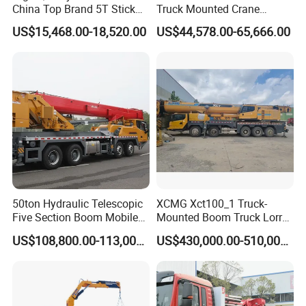
China Top Brand 5T Stick
Truck Mounted Crane
Boom Truck Mounted Crane
Lifting Dump Heavy
US$15,468.00-18,520.00
US$44,578.00-65,666.00
Material Timber Wood
Grabbing Tool Steel Coil
Waste Grab Tipper Garbage
Vehicle
50ton Hydraulic Telescopic
XCMG Xct100_1 Truck-
Five Section Boom Mobile
Mounted Boom Truck Lorry
Truck Crane Stc500c5-8
Crane Used for Street
US$108,800.00-113,000.00
US$430,000.00-510,000.00
Made in China Construction
Lighting Installation
Equipment