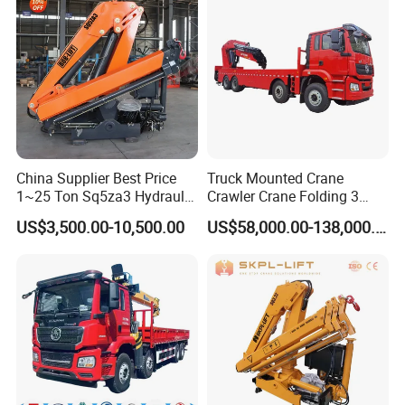
for Sale
China Supplier Best Price
Truck Mounted Crane
1~25 Ton Sq5za3 Hydraulic
Crawler Crane Folding 3
Arm Truck Mounted Crane
Tons, 6 Tons, 8 Tons, 12
US$3,500.00-10,500.00
US$58,000.00-138,000.00
Hydraulic Knuckle Boom
Tons, 14 Tons, 17 Tons, 22
These pieces of information can help you understand
Crane for Sale
Tons, 30 Tons, 55 Tons, 100
the relevant regulations and safety requirements of the
Tons, 115 Tons, 130 Tons,
180 Tons
on-board crane.