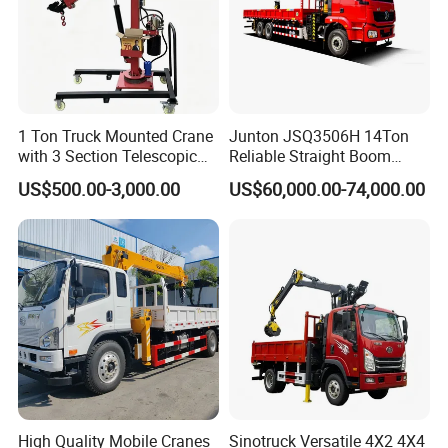
1 Ton Truck Mounted Crane
Junton JSQ3506H 14Ton
with 3 Section Telescopic
Reliable Straight Boom
Boom 360 Slewing and
Truck Mounted Crane Boom
US$500.00-3,000.00
US$60,000.00-74,000.00
Torsion Resistant Boom
Lifting Hydraulic Telescopic
Loading Hoist Crane for
Heavy Lifting with Stability
High Quality Mobile Cranes
Sinotruck Versatile 4X2 4X4