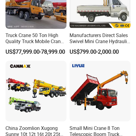
Truck Crane 50 Ton High
Manufacturers Direct Sales
Quality Truck Mobile Crane
Swivel Mini Crane Hydraulic
Stc500 with Good Price with
System Crane Pickup Crane
US$77,999.00-78,999.00
US$799.00-2,000.00
Max Height for
for Sale
Infrastructure Projects
China Zoomlion Xugong
Small Mini Crane 8 Ton
Sunny 10t 12t 16t 20t 25t
Telescopic Boom Truck