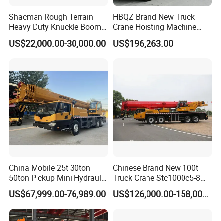
Shacman Rough Terrain
HBQZ Brand New Truck
Heavy Duty Knuckle Boom
Crane Hoisting Machine
Crane Truck Folding
Hydraulic Crane with 180
US$22,000.00-30,000.00
US$196,263.00
Telescopic Hydraulic Arm
Ton Lifting Capacity
with Dump Function
China Mobile 25t 30ton
Chinese Brand New 100t
50ton Pickup Mini Hydraulic
Truck Crane Stc1000c5-8
Telescopic Knuckle Boom
with 50.5m Telescope Boom
US$67,999.00-76,989.00
US$126,000.00-158,000.00
Cranes Qy25K5d Small All
Available Hot Sale
Terrain Arm Crawler Truck
Mounted Lift Cargo Crane