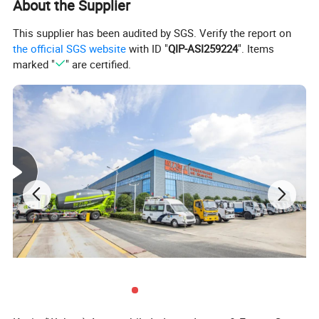
About the Supplier
This supplier has been audited by SGS. Verify the report on
the official SGS website
with ID "
QIP-ASI259224
". Items
marked "
" are certified.