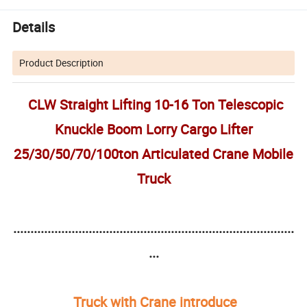
Details
Product Description
CLW Straight Lifting 10-16 Ton Telescopic
Knuckle Boom Lorry Cargo Lifter
25/30/50/70/100ton Articulated Crane Mobile
Truck
..................................................................................
...
Truck with Crane introduce