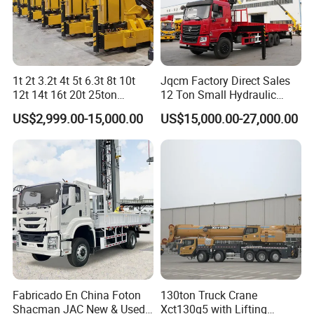
1t 2t 3.2t 4t 5t 6.3t 8t 10t
Jqcm Factory Direct Sales
12t 14t 16t 20t 25ton
12 Ton Small Hydraulic
Hydraulic Cargo Mobile
Remote Control Telescopic
US$2,999.00-15,000.00
US$15,000.00-27,000.00
Folding Crane Crawler Lift
High Load Capacity
Lorry Jib Arm Knuckle
Customizable Color and
Articulated Boom Truck
Configuration Truck
Mounte Crane
Mounted Crane
Our Advantages
Fabricado En China Foton
130ton Truck Crane
Our Competitive Advantages
Shacman JAC New & Used
Xct130g5 with Lifting