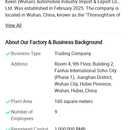
Kexin (Wuhan) Automobile Industry Import & Export Co.,
Ltd. Was established in February 2025. The company is
located in Wuhan, China, known as the "Thoroughfare of
Nine Provinces". It is a wholly - owned subsidiary of Hubei
View All
Ocean Automobile Industry Co., Ltd. The company
focuses on international trade of various commercial
vehicles, special - purpose vehicles, and special - type
About Our Factory & Business Background
vehicles, and is the exclusive export - authorized enterprise
Business Type
Trading Company
for the well - known Chinese trademark "Chengli Heavy
Industry".
Address
Room 4, 9th Floor, Buliding 2,
Fanhai International Soho City
Hubei Ocean Automobile Industry Co., Ltd. is located in
(Phase 1), Jianghan District,
Suizhou City, Hubei Province, which is the hometown of
Wuhan City, Hubei Province,
Emperor Yan Shennong, the birthplace of ancient chime -
Wuhan, Hubei, China
bell music, and a famous city for modified vehicles. It is
186 kilometers away from Wuhan, the provincial capital.
Plant Area
160 square meters
The company is dedicated to the design, production, sales,
Number of
9
and contract processing of various special - purpose
Employees
vehicles. Its main product categories include: Shelters, fire
- fighting and rescue equipment, emergency equipment,
Registered Capital
1,000,000 RMB