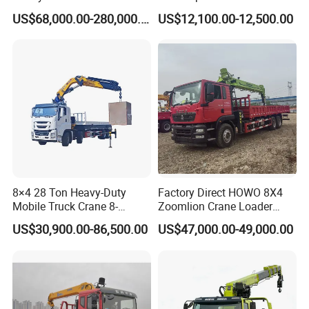
30t 50t 55t 60t 80t 100t
Mounted Crane
US$68,000.00-280,000.00
US$12,100.00-12,500.00
Hydraulic Mobile Truck
Crane 8 10 12 16 20 25 30
35 50 55 60 80 100 Ton
Crane for Sale
Product Parameters
8×4 28 Ton Heavy-Duty
Factory Direct HOWO 8X4
Mobile Truck Crane 8-
Zoomlion Crane Loader
Section Boom High
Crane Cranes Machines
Truck with Crane
specifi
cations
US$30,900.00-86,500.00
US$47,000.00-49,000.00
Extension Length Ideal for
Truck Mounted Crane Boom
------------------------
Large-Scale Construction
Truck Crane Competitive
Projects
Price
Main technical parameters