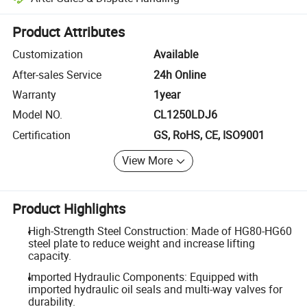
Platform-assisted dispute resolution, including refunds or returns whe
Product Attributes
Customization
Available
After-sales Service
24h Online
Warranty
1year
Model NO.
CL1250LDJ6
Certification
GS, RoHS, CE, ISO9001
View More
Product Highlights
High-Strength Steel Construction: Made of HG80-HG60
steel plate to reduce weight and increase lifting
capacity.
Imported Hydraulic Components: Equipped with
imported hydraulic oil seals and multi-way valves for
durability.