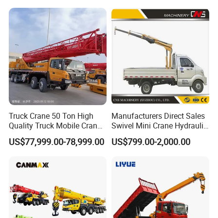
60m Lifting Machinery for
Sale
Certifications
Truck Crane 50 Ton High
Manufacturers Direct Sales
Quality Truck Mobile Crane
Swivel Mini Crane Hydraulic
Stc500 with Good Price with
System Crane Pickup Crane
US$77,999.00-78,999.00
US$799.00-2,000.00
Max Height for
for Sale
Infrastructure Projects