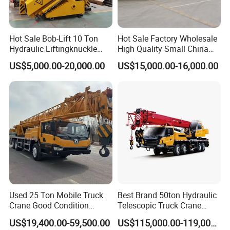
Hot Sale Bob-Lift 10 Ton
Hot Sale Factory Wholesale
Hydraulic Liftingknuckle
High Quality Small China
Boom Truck Mounted Crane
Crane Manipulator
US$5,000.00-20,000.00
US$15,000.00-16,000.00
Mobile Crane Manufacturer
for Construction
Used 25 Ton Mobile Truck
Best Brand 50ton Hydraulic
Crane Good Condition
Telescopic Truck Crane
Hydraulic Boom Truck
Stc500c5 Mobile Crane 5
US$19,400.00-59,500.00
US$115,000.00-119,000.00
Crane Competitive Price
Boom Truck Mounted Crane