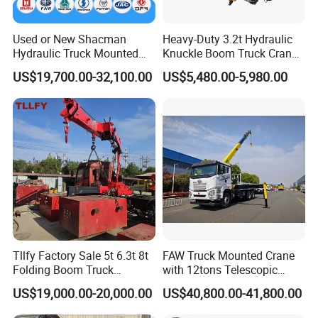
Used or New Shacman
Heavy-Duty 3.2t Hydraulic
Hydraulic Truck Mounted
Knuckle Boom Truck Crane
Crane with Straight Boom
for Construction and Lifting
US$19,700.00-32,100.00
US$5,480.00-5,980.00
16 Ton Mobile Crane Truck,
Tasks
8× 4 14 Ton Mobile Crane
Installation Instructions
Tllfy Factory Sale 5t 6.3t 8t
FAW Truck Mounted Crane
Folding Boom Truck
with 12tons Telescopic
Mounted Hydraulic Crane
Crane for Saudi Arabia
US$19,000.00-20,000.00
US$40,800.00-41,800.00