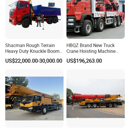
Shacman Rough Terrain
HBQZ Brand New Truck
Heavy Duty Knuckle Boom
Crane Hoisting Machine
Crane Truck Folding
Hydraulic Crane with 180
US$22,000.00-30,000.00
US$196,263.00
Telescopic Hydraulic Arm
Ton Lifting Capacity
with Dump Function