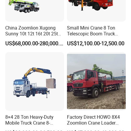
China Zoomlion Xugong
Small Mini Crane 8 Ton
Sunny 10t 12t 16t 20t 25t
Telescopic Boom Truck
30t 50t 55t 60t 80t 100t
Mounted Crane
US$68,000.00-280,000.00
US$12,100.00-12,500.00
Hydraulic Mobile Truck
Crane 8 10 12 16 20 25 30
35 50 55 60 80 100 Ton
Crane for Sale
Company Profile
8×4 28 Ton Heavy-Duty
Factory Direct HOWO 8X4
Mobile Truck Crane 8-
Zoomlion Crane Loader
Section Boom High
Crane Cranes Machines