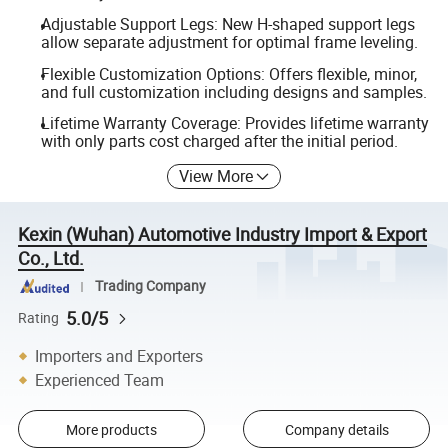
Adjustable Support Legs: New H-shaped support legs
allow separate adjustment for optimal frame leveling.
Flexible Customization Options: Offers flexible, minor,
and full customization including designs and samples.
Lifetime Warranty Coverage: Provides lifetime warranty
with only parts cost charged after the initial period.
View More
Kexin (Wuhan) Automotive Industry Import & Export
Co., Ltd.
Trading Company
5.0/5
Rating
Importers and Exporters
Experienced Team
More products
Company details