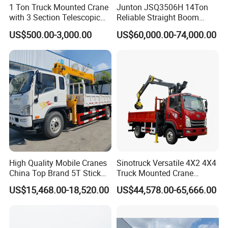
1 Ton Truck Mounted Crane
Junton JSQ3506H 14Ton
with 3 Section Telescopic
Reliable Straight Boom
Boom 360 Slewing and
Truck Mounted Crane Boom
US$500.00-3,000.00
US$60,000.00-74,000.00
Torsion Resistant Boom
Lifting Hydraulic Telescopic
Loading Hoist Crane for
Heavy Lifting with Stability
High Quality Mobile Cranes
Sinotruck Versatile 4X2 4X4
China Top Brand 5T Stick
Truck Mounted Crane
Boom Truck Mounted Crane
Lifting Dump Heavy
US$15,468.00-18,520.00
US$44,578.00-65,666.00
Material Timber Wood
Grabbing Tool Steel Coil
Waste Grab Tipper Garbage
Vehicle
Truck with Crane
Applicable scenarios