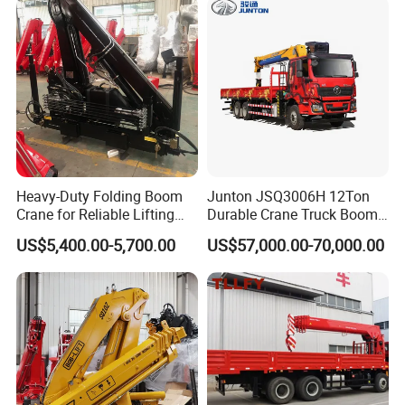
Heavy-Duty Folding Boom
Junton JSQ3006H 12Ton
Crane for Reliable Lifting
Durable Crane Truck Boom
Solutions
Lifting Straight Boom Truck
US$5,400.00-5,700.00
US$57,000.00-70,000.00
Mounted Crane Telescopic
Hoist Loading Crane for
Construction