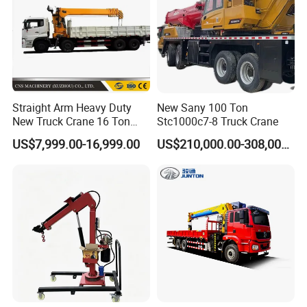
is the responsibility of the National Technical
Committee for Standardization of Lifting
Machinery to ensure the safe use and maintenance
of crane trucks.
Straight Arm Heavy Duty
New Sany 100 Ton
New Truck Crane 16 Ton
Stc1000c7-8 Truck Crane
Hydraulic Telescopic Boom
US$7,999.00-16,999.00
US$210,000.00-308,000.00
Truck Mounted Mobile
Crane with China Factory
Price