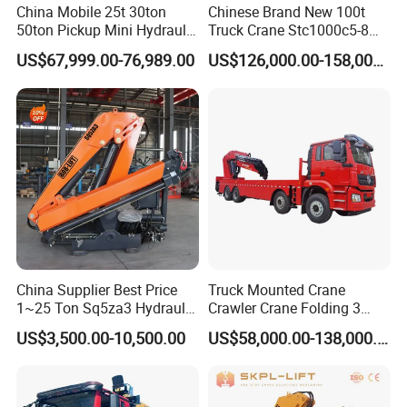
China Mobile 25t 30ton
Chinese Brand New 100t
50ton Pickup Mini Hydraulic
Truck Crane Stc1000c5-8
Telescopic Knuckle Boom
with 50.5m Telescope Boom
US$67,999.00-76,989.00
US$126,000.00-158,000.00
Cranes Qy25K5d Small All
Available Hot Sale
Terrain Arm Crawler Truck
Mounted Lift Cargo Crane
for Sale
China Supplier Best Price
Truck Mounted Crane
1~25 Ton Sq5za3 Hydraulic
Crawler Crane Folding 3
Arm Truck Mounted Crane
Tons, 6 Tons, 8 Tons, 12
US$3,500.00-10,500.00
US$58,000.00-138,000.00
Hydraulic Knuckle Boom
Tons, 14 Tons, 17 Tons, 22
Crane for Sale
Tons, 30 Tons, 55 Tons, 100
Tons, 115 Tons, 130 Tons,
180 Tons