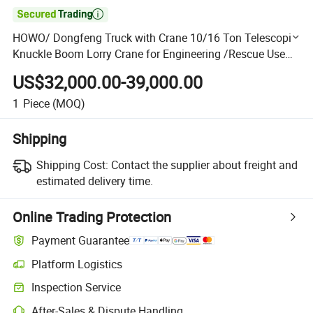

HOWO/ Dongfeng Truck with Crane 10/16 Ton Telescopic
Knuckle Boom Lorry Crane for Engineering /Rescue Use
Truck Mounted Crane
US$32,000.00-39,000.00
1
Piece
(MOQ)
Shipping
Shipping Cost:
Contact the supplier about freight and
estimated delivery time.
Online Trading Protection
Payment Guarantee
Platform Logistics
Clearer shipment tracking with platform-supported logistics.
Inspection Service
Optional pre-shipment inspection for quality and quantity checks.
After-Sales & Dispute Handling