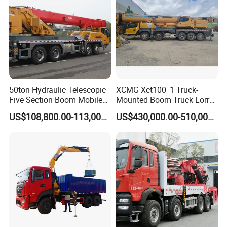
----------------------------------
50ton Hydraulic Telescopic
XCMG Xct100_1 Truck-
Five Section Boom Mobile
Mounted Boom Truck Lorry
Truck Crane Stc500c5-8
Crane Used for Street
US$108,800.00-113,000.00
US$430,000.00-510,000.00
Made in China Construction
Lighting Installation
Equipment