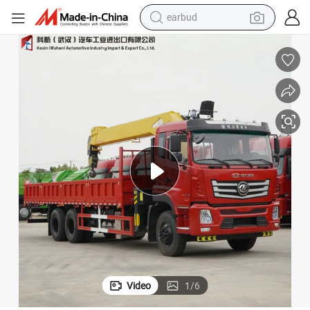
earbud
orry Crane for Engineering /Rescue Use Truck Mounted Crane
HOWO/ Dongfeng Truck with Crane 10/16 Ton Telescopic Knuckle Boom L
bluetooth earphone
reagent
perfume
living room sofa
pullover hoody
motorcycle
basketball shoe
Video
1
/
6