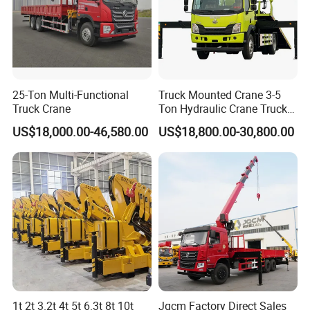
External dimensions
11000.12000,8450,10180,9580×2550×3320,3050(mm)
Cargo compartment size
8600,9600,0000,7800,7200×2450,2350.600,800(mm)
In terms of overal quality
24700(Kg)
Utilization coefficient of c
arrier:
In the preparation:
10850.103100kg)
Rated load capacity:
13055.13720,14195.14260(Kg)
Rated passenger capocty
(Porson)
Ant lock braking system
1450/3400,1450/2850,1450/1900,1450/2830,1450/3030,14
AR8Tsech angle/departure
22/8,22/10,22/13,22/9,22/11,22/12°)
E sension/rear
50/24301450/2580(mm)
25-Ton Multi-Functional
Truck Mounted Crane 3-5
Fuel type:
diesel
Emission standards:
National V
Truck Crane
Ton Hydraulic Crane Truck
3800+1300.4350+1300,3800+1350.4350+1350,4550+1350,53
Axle load:
6700/18000(two axis group)
wheelbase
for Construction Projects
50+1350,5800+1350.4200+1350(mm)
US$18,000.00-46,580.00
US$18,800.00-30,800.00
Number of axes
three
Maximum speed
90(km/h)
oil consumpton:
3212,31.24,31.98(L/100Km)
Number of spring plates
8/10,9/10
10.00-2018PR,11.00-2016PR11.00R2016PR12R2251
6,12R22.514,12R22.518,12R22.516PR,12R22.514PR,12
Numbor of tiros
10(pieces)
Tire specifications
R22.518PR11.00R2018PR
Front wheelbape
1950,2040(mm)
Rear wheelbase;
1860/18601880/1880(mm)
Turning form:
Steering wheel
Starting method:
1t 2t 3.2t 4t 5t 6.3t 8t 10t
Jqcm Factory Direct Sales