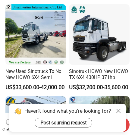
replacement parts.
Price
3, free operator training:
(1) On-site guidance by engineers arranged by our factory,
learning theory and practical operation;
(2) Master the basic theory, performance and function of
special vehicles;
(3) According to the program can skillfully operate;
New Used Sinotruck Tx Nx
Sinotruk HOWO New HOWO
(4) Can carry out normal daily maintenance and eliminate
New HOWO 6X4 Semi
TX 6X4 430HP 371hp
general technical faults.
Trailer Head Heavy Duty
Tractor Truck for Tanzania
US$33,600.00-42,000.00
US$32,200.00-35,600.00
Our factory is professional manufacturer in truck
Concrete Mixer Cargo Lorry
Zambia Zimbabwe Sudan
Garbage Fuel Water
Tractor Head Truck
area,
Bitumen Tank Fire Tipper
Dumper Tractor Truck
guarantee all goods Brand-New and High-quality.
Haven't found what you're looking for?
Post sourcing request
Send Inquiry
Chat Now