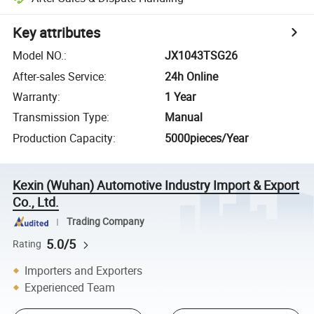
Key attributes
Model NO.
:
JX1043TSG26
After-sales Service
:
24h Online
Warranty
:
1 Year
Transmission Type
:
Manual
Production Capacity
:
5000pieces/Year
Kexin (Wuhan) Automotive Industry Import & Export
Co., Ltd.
Trading Company
5.0/5
Rating
Importers and Exporters
Experienced Team