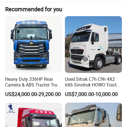
Recommended for you
Valeo wiper, BEHR Bell radiator and intercooler,
constant cruise, LED daytime running lights.
Engine body material vermicular graphite cast iron,
engine connecting rod breaking technology, and no
cylinder liner no cylinder cushion design.
Heavy Duty 336HP Rear
Used Sitrak C7h C9h 4X2
Camera & ABS Tractor Truck
6X6 Sinotruk HOWO Tractor
for Enhanced Safety
Truck
US$24,000.00-29,200.00
US$7,000.00-10,000.00