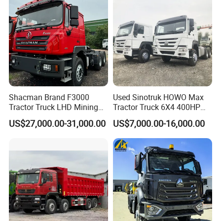
Shacman Brand F3000
Used Sinotruk HOWO Max
Tractor Truck LHD Mining
Tractor Truck 6X4 400HP
Transportation 430HP 6X4
Diesel Weichai Left Heavy
US$27,000.00-31,000.00
US$7,000.00-16,000.00
Weichai Engine Heavy Head
Duty Mining Transportation
Tractor Truck
Prime Mover