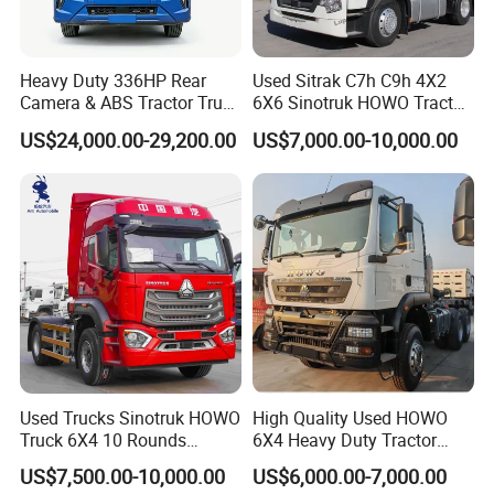
factory registration card), the driving mileage is not more
than 25,000 kilometers, and the product parts damaged due
to design, manufacturing and assembly reasons are
Heavy Duty 336HP Rear
Used Sitrak C7h C9h 4X2
identified by the relevant automobile service station and
Camera & ABS Tractor Truck
6X6 Sinotruk HOWO Tractor
for Enhanced Safety
Truck
supervision department. Within three working days to our
US$24,000.00-29,200.00
US$7,000.00-10,000.00
company's after-sales service department to submit written
information, after-sales service department confirmed after
the implementation of three guarantees of service.
Specific services are as follows:
1, the three guarantee service period of product quality to
repair, repair costs are free (excluding wearing parts and
electrical parts).
Used Trucks Sinotruk HOWO
High Quality Used HOWO
Truck 6X4 10 Rounds
6X4 Heavy Duty Tractor
2, lifetime warranty. For products that exceed the warranty
Tractor Truck Trailer Head
Truck 10 Tires 351-450HP
period, only relevant cost fees will be charged for
US$7,500.00-10,000.00
US$6,000.00-7,000.00
Heavy Duty Truck Lowest
Euro 3 41-50t Load Capacity