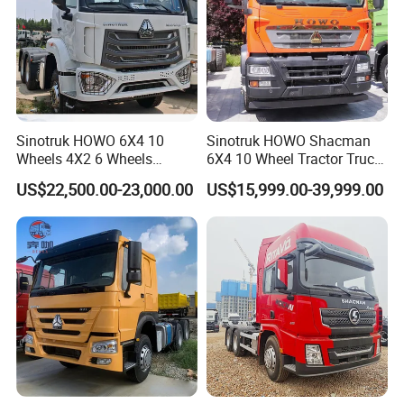
Sinotruk HOWO 6X4 10
Sinotruk HOWO Shacman
Wheels 4X2 6 Wheels
6X4 10 Wheel Tractor Truck
Logistics Construction
Head 371HP 380HP 420HP
US$22,500.00-23,000.00
US$15,999.00-39,999.00
Mining Cargo Transport
Euro 2 3 4 5 LHD Rhd with
Low Price Cheap Heavy
Low Price
Duty New Trailer
Tow/Tractor Truck for Sale
Product Parameters
SINOTRUK HOWO 6x4 Tractor Truck
Chassis Model
ZZ4257V3247B1
(Left/ Right Hand Driving Type Optional)
Model: WD615.47, Euro II, 371 HP