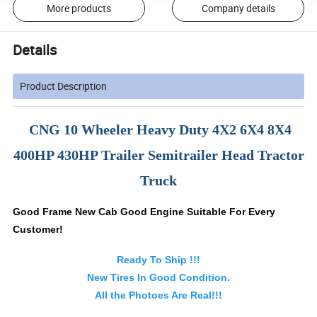
More products
Company details
Details
Product Description
CNG 10 Wheeler Heavy Duty 4X2 6X4 8X4
400HP 430HP Trailer Semitrailer Head Tractor
Truck
Good Frame New Cab Good Engine Suitable For Every
Customer!
Ready To Ship !!!
New Tires In Good Condition.
All the Photoes Are Real!!!