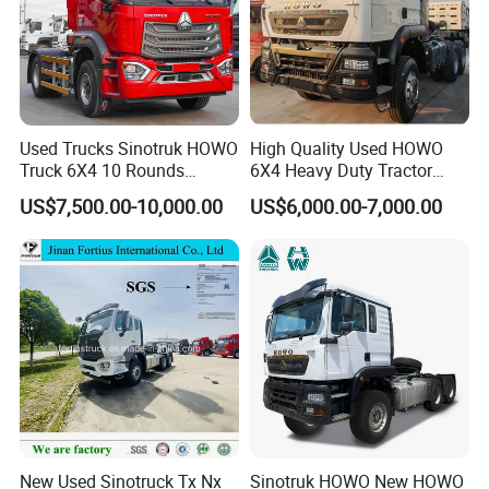
Used Trucks Sinotruk HOWO
High Quality Used HOWO
Truck 6X4 10 Rounds
6X4 Heavy Duty Tractor
Tractor Truck Trailer Head
Truck 10 Tires 351-450HP
US$7,500.00-10,000.00
US$6,000.00-7,000.00
Heavy Duty Truck Lowest
Euro 3 41-50t Load Capacity
Price
New Used Sinotruck Tx Nx
Sinotruk HOWO New HOWO