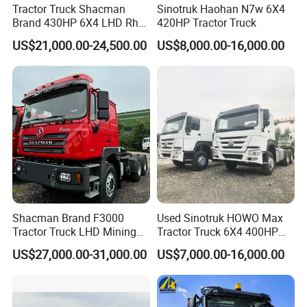
Competitive Pricing
- By
eliminating middlemen
, we
Tractor Truck Shacman
Sinotruk Haohan N7w 6X4
offer
cost-effective solutions
without compromising on
Brand 430HP 6X4 LHD Rhd
420HP Tractor Truck
Weichai Engine F3000
quality.
US$21,000.00-24,500.00
US$8,000.00-16,000.00
Tractor Truck Trailer Truck
Customization & Flexibility
- We provide
tailor-made
Head Tractor
solutions
, including
customized designs, optional
components, and branding services
, to meet diverse
market demands.
Efficient Logistics & After-Sales Support
- With
years of
export experience
, we ensure
timely delivery, hassle-free
shipping, and dedicated after-sales service
for our
global customers.
Shacman Brand F3000
Used Sinotruk HOWO Max
Tractor Truck LHD Mining
Tractor Truck 6X4 400HP
Transportation 430HP 6X4
Diesel Weichai Left Heavy
US$27,000.00-31,000.00
US$7,000.00-16,000.00
Weichai Engine Heavy Head
Duty Mining Transportation
Tractor Truck
Prime Mover