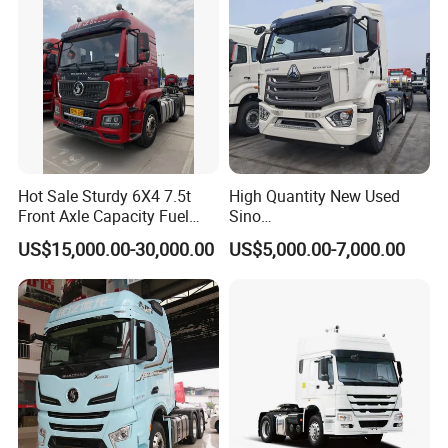
Hot Sale Sturdy 6X4 7.5t
High Quantity New Used
Front Axle Capacity Fuel
Sino
Efficient Tractor Truck
Nx/Tx/HOWO/Hohan/Beibe
US$15,000.00-30,000.00
US$5,000.00-7,000.00
n 371HP 380HP 400HP
Tractor Head /Tractor
Truck/Heavy Duty for Sale
FAQ
Q1. Is your company a factory or trading company?
A: We are a leading manufacturer of special trucks in China.
Welcome to visit us in Suizhou city.