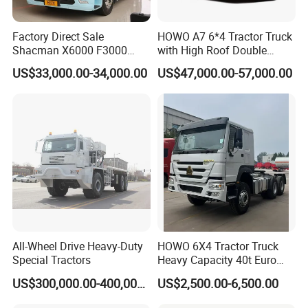
Q2. What is your terms of payment?
A: T/T 30-50% as deposit, and the rest before delivery. We'll
Factory Direct Sale
HOWO A7 6*4 Tractor Truck
show you the photos of the products and packages before
Shacman X6000 F3000
with High Roof Double
Sinotruk HOWO A7 T7
Sleep
you pay the balance.
US$33,000.00-34,000.00
US$47,000.00-57,000.00
Sitrak G7 JAC FAW Benz
Foton Hino Beiben
Q3. What is your terms of delivery?
Dongfeng Tractor Truck
Heavy Duty 6*4/4*2 Lorry
A: EXW, FOB, CFR, CIF, DAF, DDU.
Truck Head
Q4. How about your delivery time?
A: Generally, it will take 20 to 30 days after receiving your
advance payment.
Q5. Can you customize the product according to my
requirements?
All-Wheel Drive Heavy-Duty
HOWO 6X4 Tractor Truck
Special Tractors
Heavy Capacity 40t Euro
A: Yes. Every product can be customized,according to you
3/4/5 371HP Used HOWO
demand.
US$300,000.00-400,000.00
US$2,500.00-6,500.00
Truck Head for Vehicle
Repair Factory