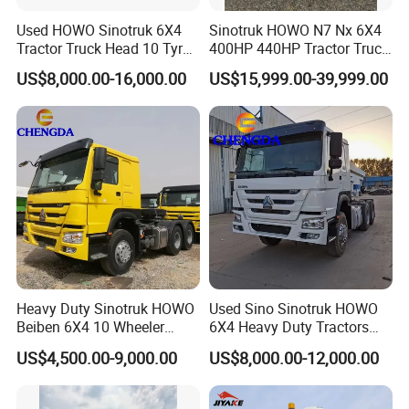
Used HOWO Sinotruk 6X4
Sinotruk HOWO N7 Nx 6X4
Tractor Truck Head 10 Tyre
400HP 440HP Tractor Truck
30tons Manual 351-450HP
Trailer Head Heavy Duty
US$8,000.00-16,000.00
US$15,999.00-39,999.00
Diesel Fuel Weichai Logistic
Prime Mover Used Trucks
Prime Mover Left
Heavy Duty Sinotruk HOWO
Used Sino Sinotruk HOWO
Beiben 6X4 10 Wheeler
6X4 Heavy Duty Tractors
Used New Prime Mover
Trucks Head
US$4,500.00-9,000.00
US$8,000.00-12,000.00
Tractor Head Truck