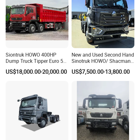
Siontruk HOWO 400HP
New and Used Second Hand
Dump Truck Tipper Euro 5
Sinotruk HOWO/ Shacman
Low Price New or Used
Tractor Transport Cargo
US$18,000.00-20,000.00
US$7,500.00-13,800.00
Dumptruck
Truck Heavy Duty Truck
Price