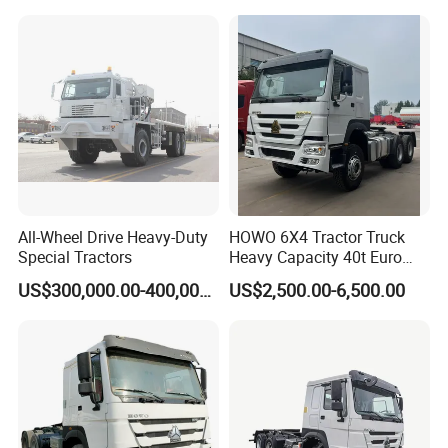
Foton Hino Beiben
Dongfeng Tractor Truck
Heavy Duty 6*4/4*2 Lorry
Truck Head
All-Wheel Drive Heavy-Duty
HOWO 6X4 Tractor Truck
Special Tractors
Heavy Capacity 40t Euro
3/4/5 371HP Used HOWO
US$300,000.00-400,000.00
US$2,500.00-6,500.00
Truck Head for Vehicle
Repair Factory