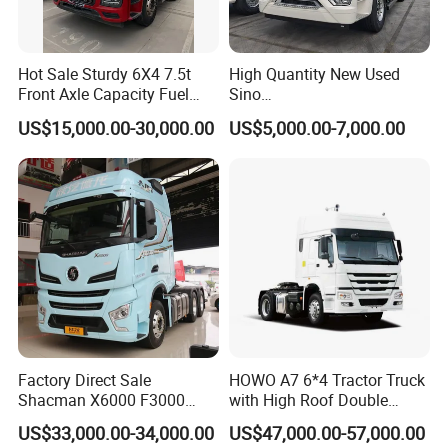
Hot Sale Sturdy 6X4 7.5t
High Quantity New Used
Front Axle Capacity Fuel
Sino
Efficient Tractor Truck
Nx/Tx/HOWO/Hohan/Beibe
US$15,000.00-30,000.00
US$5,000.00-7,000.00
n 371HP 380HP 400HP
Tractor Head /Tractor
Truck/Heavy Duty for Sale
Factory Direct Sale
HOWO A7 6*4 Tractor Truck
Shacman X6000 F3000
with High Roof Double
Sinotruk HOWO A7 T7
Sleep
US$33,000.00-34,000.00
US$47,000.00-57,000.00
Sitrak G7 JAC FAW Benz