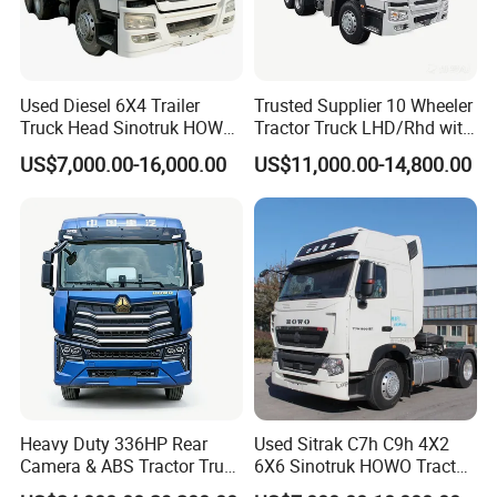
Used Diesel 6X4 Trailer
Trusted Supplier 10 Wheeler
Truck Head Sinotruk HOWO
Tractor Truck LHD/Rhd with
FAW Tractor Truck Price in
Customizable Cab Options
US$7,000.00-16,000.00
US$11,000.00-14,800.00
Pakistan Second Hand
Dump for Sale Lower Price
Tractor Trailer Head
Heavy Duty 336HP Rear
Used Sitrak C7h C9h 4X2
Camera & ABS Tractor Truck
6X6 Sinotruk HOWO Tractor
for Enhanced Safety
Truck