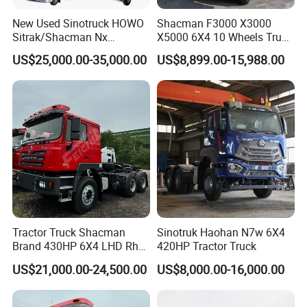
video technical support and online support to ensure
New Used Sinotruck HOWO
Shacman F3000 X3000
you receive assistance whenever you need it,
Sitrak/Shacman Nx
X5000 6X4 10 Wheels Truck
minimizing downtime and keeping your business
Tx/X3000 M3000 LNG/CNG
Head Diesel Shacman CNG
US$25,000.00-35,000.00
US$8,899.00-15,988.00
4X2 6X4 10 Wheel 371
Tractor Truck
running smoothly.
Tractor 380HP 400HP
430HP-480HP Tractor Truck
Head
Tractor Truck Shacman
Sinotruk Haohan N7w 6X4
Brand 430HP 6X4 LHD Rhd
420HP Tractor Truck
Weichai Engine F3000
US$21,000.00-24,500.00
US$8,000.00-16,000.00
Tractor Truck Trailer Truck
Head Tractor