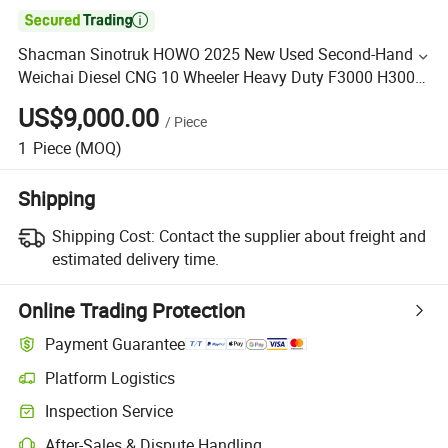

Shacman Sinotruk HOWO 2025 New Used Second-Hand
Weichai Diesel CNG 10 Wheeler Heavy Duty F3000 H3000
6X4 8X4 400HP 430HP Trailer Semitrailer Head Tractor
US$9,000.00
/
Piece
Truck
1
Piece
(MOQ)
Shipping
Shipping Cost:
Contact the supplier about freight and
estimated delivery time.
Online Trading Protection
Payment Guarantee
Platform Logistics
Inspection Service
After-Sales & Dispute Handling