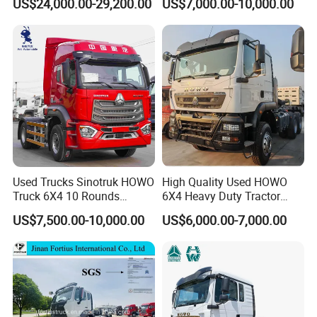
US$24,000.00-29,200.00
US$7,000.00-10,000.00
Used Trucks Sinotruk HOWO
High Quality Used HOWO
Truck 6X4 10 Rounds
6X4 Heavy Duty Tractor
Tractor Truck Trailer Head
Truck 10 Tires 351-450HP
US$7,500.00-10,000.00
US$6,000.00-7,000.00
Heavy Duty Truck Lowest
Euro 3 41-50t Load Capacity
Price