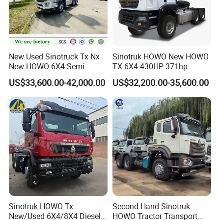
Company Profile
New Used Sinotruck Tx Nx
Sinotruk HOWO New HOWO
New HOWO 6X4 Semi
TX 6X4 430HP 371hp
Trailer Head Heavy Duty
Tractor Truck for Tanzania
US$33,600.00-42,000.00
US$32,200.00-35,600.00
Concrete Mixer Cargo Lorry
Zambia Zimbabwe Sudan
Garbage Fuel Water
Tractor Head Truck
Bitumen Tank Fire Tipper
Dumper Tractor Truck
Sinotruk HOWO Tx
Second Hand Sinotruk
New/Used 6X4/8X4 Diesel
HOWO Tractor Transport