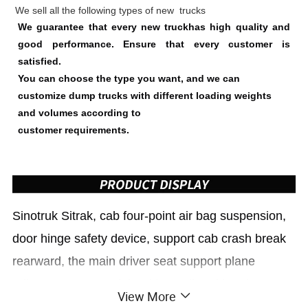
We sell all the following types of new trucks
We guarantee that every new truckhas high quality and
good performance. Ensure that every customer is
satisfied.
You can choose the type you want, and we can
customize dump trucks with different loading weights
and volumes according to
customer requirements.
Sinotruk
Sitrak
, cab four-point air bag suspension,
door hinge safety device, support cab crash break
rearward, the main driver seat support plane
adjustment. 21 models with ventilated heating
View More
feature, standard electric heated mirrors, VALEO