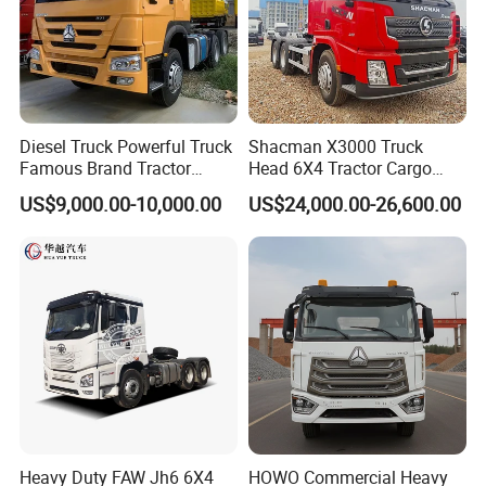
Diesel Truck Powerful Truck
Shacman X3000 Truck
Famous Brand Tractor
Head 6X4 Tractor Cargo
Trucks Automatic for Sale
Tipper Dump Truck for
US$9,000.00-10,000.00
US$24,000.00-26,600.00
Export
Heavy Duty FAW Jh6 6X4
HOWO Commercial Heavy