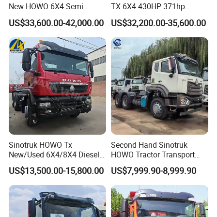
New HOWO 6X4 Semi
TX 6X4 430HP 371hp
Trailer Head Heavy Duty
Tractor Truck for Tanzania
US$33,600.00-42,000.00
US$32,200.00-35,600.00
Concrete Mixer Cargo Lorry
Zambia Zimbabwe Sudan
Garbage Fuel Water
Tractor Head Truck
Bitumen Tank Fire Tipper
Dumper Tractor Truck
Sinotruk HOWO Tx
Second Hand Sinotruk
New/Used 6X4/8X4 Diesel
HOWO Tractor Transport
10/12 Wheel Cargo Box
Cargo Truck Heavy Duty
US$13,500.00-15,800.00
US$7,999.90-8,999.90
Lorry Trailer Concrete Mixer
Truck
Tractor Tipper Tipping
Mining Dumper Dump Truck