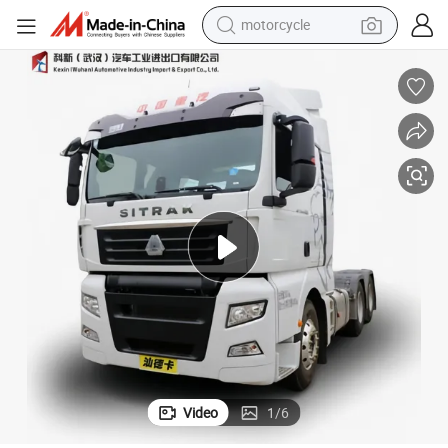
motorcycle
electric tricycle
farm tractor
smart phone
container house
tshirt
pullover hoody
human hair wig
Video
1
/
6