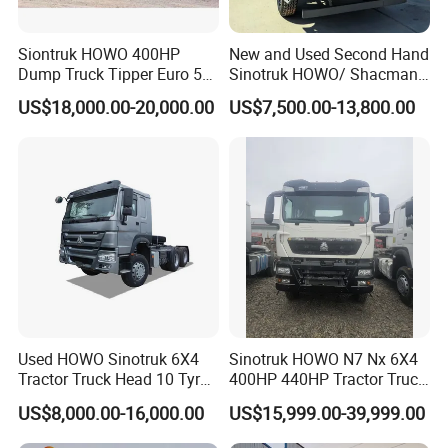
Siontruk HOWO 400HP
New and Used Second Hand
Dump Truck Tipper Euro 5
Sinotruk HOWO/ Shacman
Low Price New or Used
Tractor Transport Cargo
US$18,000.00-20,000.00
US$7,500.00-13,800.00
Dumptruck
Truck Heavy Duty Truck
Price
Detailed Photos
Used HOWO Sinotruk 6X4
Sinotruk HOWO N7 Nx 6X4
Tractor Truck Head 10 Tyre
400HP 440HP Tractor Truck
30tons Manual 351-450HP
Trailer Head Heavy Duty
US$8,000.00-16,000.00
US$15,999.00-39,999.00
Diesel Fuel Weichai Logistic
Prime Mover Used Trucks
Prime Mover Left