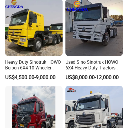
Heavy Duty Sinotruk HOWO
Used Sino Sinotruk HOWO
Beiben 6X4 10 Wheeler
6X4 Heavy Duty Tractors
Used New Prime Mover
Trucks Head
US$4,500.00-9,000.00
US$8,000.00-12,000.00
Tractor Head Truck