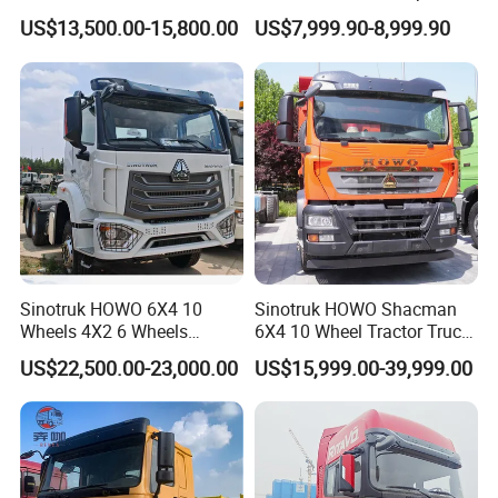
10/12 Wheel Cargo Box
Cargo Truck Heavy Duty
US$13,500.00-15,800.00
US$7,999.90-8,999.90
Lorry Trailer Concrete Mixer
Truck
Tractor Tipper Tipping
Mining Dumper Dump Truck
Sinotruk HOWO 6X4 10
Sinotruk HOWO Shacman
Wheels 4X2 6 Wheels
6X4 10 Wheel Tractor Truck
Logistics Construction
Head 371HP 380HP 420HP
US$22,500.00-23,000.00
US$15,999.00-39,999.00
Mining Cargo Transport
Euro 2 3 4 5 LHD Rhd with
Low Price Cheap Heavy
Low Price
Certifications
Duty New Trailer
Tow/Tractor Truck for Sale