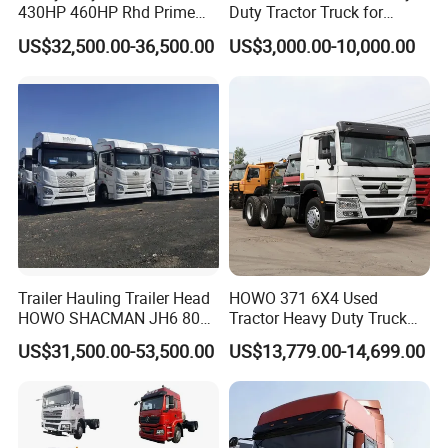
430HP 460HP Rhd Prime
Duty Tractor Truck for
Mover Tractor Truck
Highway Transport
US$32,500.00-36,500.00
US$3,000.00-10,000.00
Packaging & Shipping
Trailer Hauling Trailer Head
HOWO 371 6X4 Used
HOWO SHACMAN JH6 80
Tractor Heavy Duty Truck
Tons Heavy Tractor Truck
Truck with Manual
US$31,500.00-53,500.00
US$13,779.00-14,699.00
FAW
Transmission for Sale