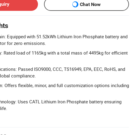
quiry
Chat Now
hts
ain: Equipped with 51.52kWh Lithium Iron Phosphate battery and
or for zero emissions.
: Rated load of 1165kg with a total mass of 4495kg for efficient
ications: Passed ISO9000, CCC, TS16949, EPA, EEC, RoHS, and
global compliance.
: Offers flexible, minor, and full customization options including
hnology: Uses CATL Lithium Iron Phosphate battery ensuring
ife.