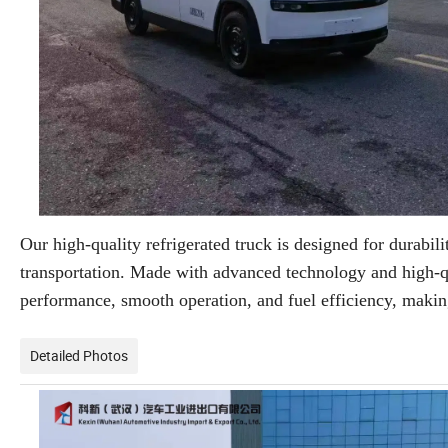
Our high-quality refrigerated truck is designed for durabilit
transportation. Made with advanced technology and high-qual
performance, smooth operation, and fuel efficiency, making 
Detailed Photos