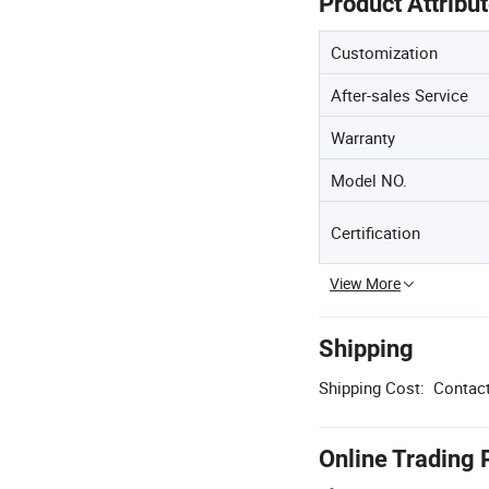
Product Attribu
Customization
After-sales Service
Warranty
Model NO.
Certification
View More
Shipping
Shipping Cost:
Contact
Online Trading 