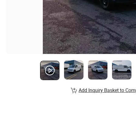
Add Inquiry Basket to Com