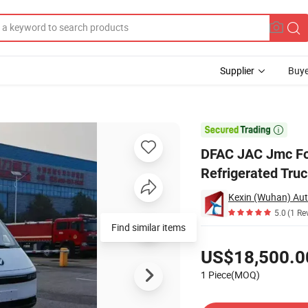
Supplier
Buye
re Electric Refrigerated Truck

DFAC JAC Jmc Fot
Refrigerated Tru
5.0
(1 Re
Find similar items
Pricing
US$18,500.0
1 Piece(MOQ)
Contact Supplier