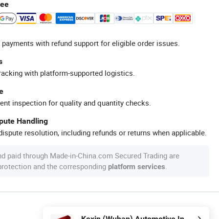
tee
 payments with refund support for eligible order issues.
s
racking with platform-supported logistics.
e
ent inspection for quality and quantity checks.
spute Handling
ispute resolution, including refunds or returns when applicable.
nd paid through Made-in-China.com Secured Trading are
 protection and the corresponding
.
platform services
Kexin (Wuhan) Automotive Industry Import & Export Co., Ltd.