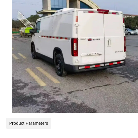
Product Parameters