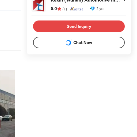
5.0
2 yrs
(1)
Send Inquiry
Chat Now