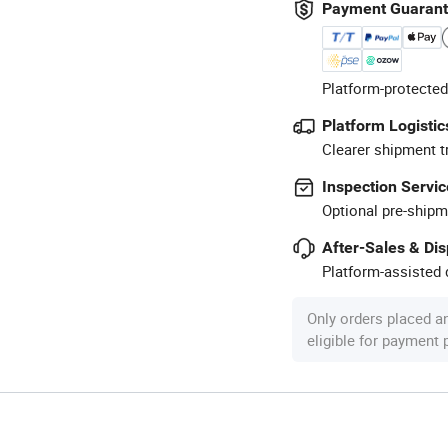
Payment Guaran
Platform-protected
Platform Logistic
Clearer shipment t
Inspection Servic
Optional pre-shipm
After-Sales & Di
Platform-assisted d
Only orders placed a
eligible for payment