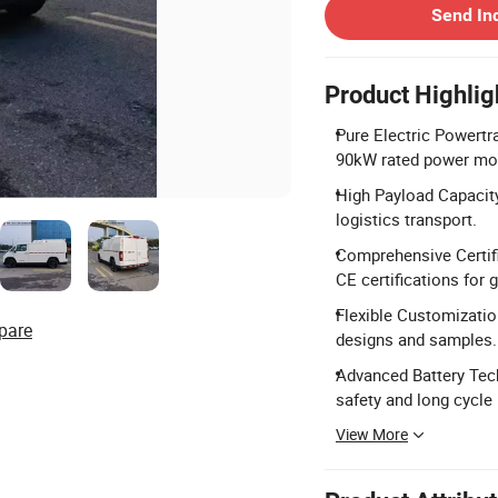
Send In
Product Highlig
Pure Electric Powertr
90kW rated power mot
High Payload Capacity
logistics transport.
Comprehensive Certif
CE certifications for 
Flexible Customization
pare
designs and samples.
Advanced Battery Tec
safety and long cycle l
View More