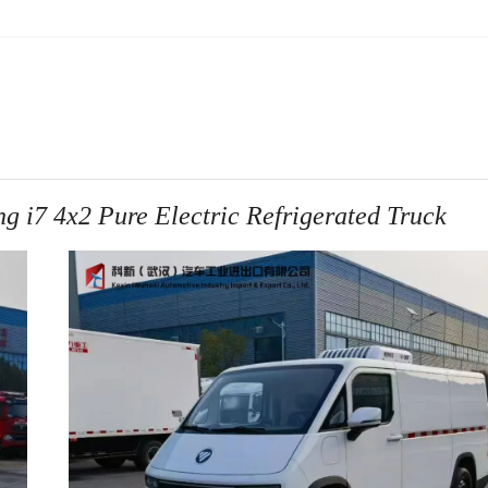
7 4x2 Pure Electric Refrigerated Truck