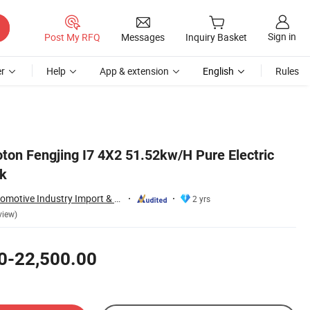
Sign in
Post My RFQ
Messages
Inquiry Basket
r
Help
App & extension
English
Rules
on Fengjing I7 4X2 51.52kw/H Pure Electric
ck
Kexin (Wuhan) Automotive Industry Import & Export Co., Ltd.
2 yrs
view)
0-22,500.00