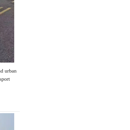
and urban
sport