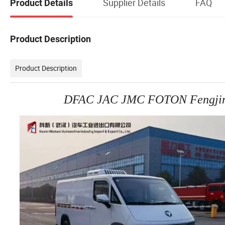
Supplier Details
FAQ
Product Details
Product Description
Product Description
DFAC JAC JMC FOTON Fengjing i