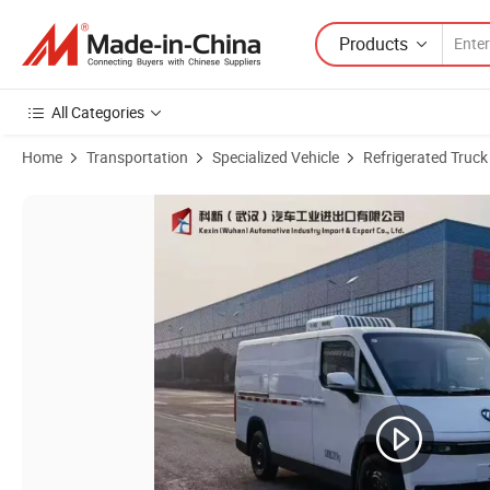
Products
All Categories
Home
Transportation
Specialized Vehicle
Refrigerated Truck
Product Images of DFAC JAC Jmc Foton Fengjing I7 4X2 51.52kw/H Pu