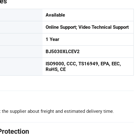
tes
Available
Online Support; Video Technical Support
1 Year
BJ5030XLCEV2
ISO9000, CCC, TS16949, EPA, EEC,
RoHS, CE
 the supplier about freight and estimated delivery time.
Protection