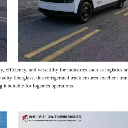
y, efficiency, and versatility for industries such as logistics 
ity fiberglass, this refrigerated truck ensures excellent tran
it suitable for logistics operations.