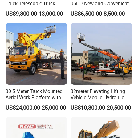
Truck Telescopic Truck
06HD New and Convenient
Hydraulic Aerial Vehicle
Working
US$9,800.00-13,000.00
US$6,500.00-8,500.00
High-Altitude Working
Vehicle Aerial Work
Platform Telescopic Boom
Manlift Truck
30.5 Meter Truck Mounted
32meter Elevating Lifting
Aerial Work Platform with
Vehicle Mobile Hydraulic
Extra Large Working Basket
Mounted High Altitude
US$24,000.00-25,000.00
US$10,800.00-20,500.00
and Hydraulic Leveling
Working Platform Operation
System
Truck