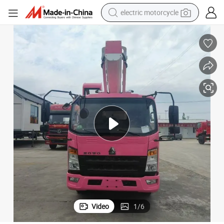
electric motorcycle
tote bag
perfume
basketball shoe
powder
electric bike
human hair wig
motorcycle
Video
1
/
6