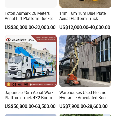
optimization, and customs clearance support
Proven Customization Capability
- Successful
Foton Aumark 26 Meters
14m 16m 18m Blue Plate
completion of 350+ bespoke projects including
Aerial Lift Platform Bucket
Aerial Platform Truck
refrigerated trucks, mobile clinics, and airport
Truck
120km/H High Speed
US$30,000.00-32,000.00
US$12,000.00-40,000.00
Passenger Car Comfort
maintenance vehicles
185r15 Large Tires Bucket
Truck 12-20m for Inter-City
Rapid Response
FAQ
Q1. Is your company a factory or trading
company?
A: We are a leading manufacturer of special trucks
in China. Welcome to visit us in Suizhou city.
Japanese 45m Aerial Work
Warehouses Used Electric
Q2. What is your terms of payment?
Platform Truck 4X2 Boom
Hydraulic Articulated Boom
Lift Bucket Straight Arm
Lift for Shopping Malls
A: T/T 30-50% as deposit, and the rest before
US$56,800.00-63,500.00
US$7,900.00-28,600.00
Aerial Work Truck
delivery. We'll show you the photos of the products