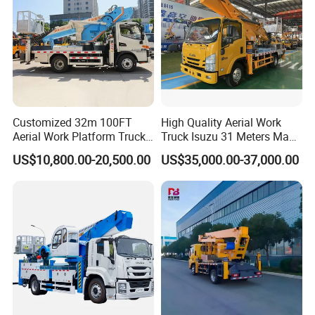
Customized 32m 100FT
High Quality Aerial Work
Aerial Work Platform Truck
Truck Isuzu 31 Meters Man-
Mounted Telescopic Boom
Lift Telescopic Boom Aerial
US$10,800.00-20,500.00
US$35,000.00-37,000.00
Lift Cherry Picker for
Work Vehicle Hydraulic
Construction Maintenance
Lifter Boom Truck