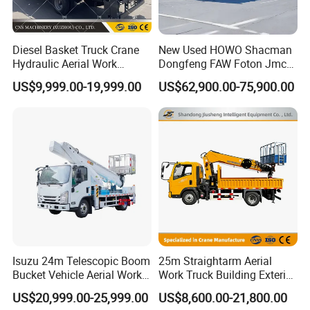
Q6. What is the price of your product?
A: We are direct sales from the factory, so the price
Diesel Basket Truck Crane
New Used HOWO Shacman
is very competitive and cost-effective
Hydraulic Aerial Work
Dongfeng FAW Foton Jmc
Telescopic Boom Bucket
JAC 1suzu 16m 18m 20m
US$9,999.00-19,999.00
US$62,900.00-75,900.00
Platform with High-Altitude
24m 30m 35m 45m 55m
Q7. Do you test all your goods before delivery?
60m 70m Aerial Platform
Working Boom Lift Manlift
A: Yes, we have 100% test before delivery.
Cherry Picker Trucks
Q8: What service can I get from you?
A: We provide lifelong tracking service. Meanwhile
we provide free training and technical support to
guide you repair your product.
Isuzu 24m Telescopic Boom
25m Straightarm Aerial
We are looking forward to your inqury and have
Bucket Vehicle Aerial Work
Work Truck Building Exterior
Truck High-Altitude
Wall Construction Aerial
cooperation with you!
US$20,999.00-25,999.00
US$8,600.00-21,800.00
Operation Truck
Work Platform