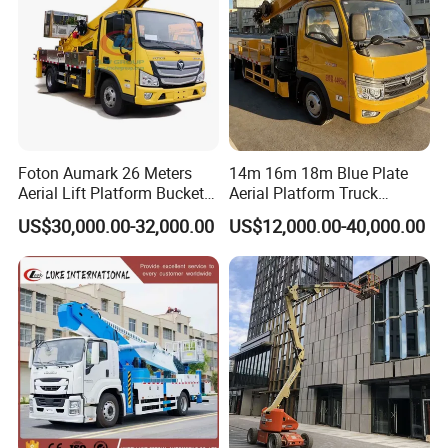
Foton Aumark 26 Meters
14m 16m 18m Blue Plate
Aerial Lift Platform Bucket
Aerial Platform Truck
Truck
120km/H High Speed
US$30,000.00-32,000.00
US$12,000.00-40,000.00
Passenger Car Comfort
185r15 Large Tires Bucket
Truck 12-20m for Inter-City
Rapid Response