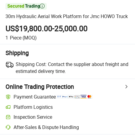

30m Hydraulic Aerial Work Platform for Jmc HOWO Truck
US$19,800.00-25,000.00
1
Piece
(MOQ)
Shipping
Shipping Cost:
Contact the supplier about freight and
estimated delivery time.
Online Trading Protection
Payment Guarantee
Platform Logistics
Inspection Service
After-Sales & Dispute Handling