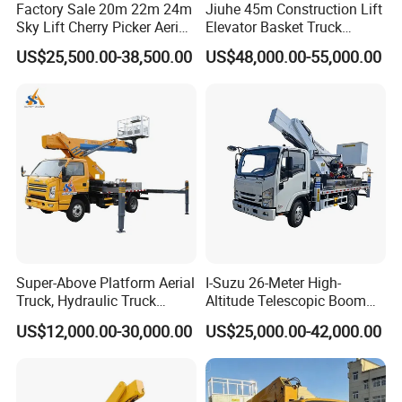
Factory Sale 20m 22m 24m
Jiuhe 45m Construction Lift
Sky Lift Cherry Picker Aerial
Elevator Basket Truck
Lift Truck
Hydraulic High Altitude
US$25,500.00-38,500.00
US$48,000.00-55,000.00
Operation Truck Hoist Aerial
Ladder Lift Truck
Super-Above Platform Aerial
I-Suzu 26-Meter High-
Truck, Hydraulic Truck
Altitude Telescopic Boom
Mounted Aerial Telescopic
Arm Platform Truck High
US$12,000.00-30,000.00
US$25,000.00-42,000.00
Access Ladders Bucket
Efficiency Ideal for Power &
Truck Boom Lift Aerial
Telecom Work
Manlift Work 8-28m
Platform Truck