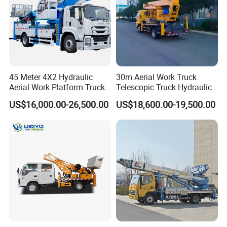
45 Meter 4X2 Hydraulic
30m Aerial Work Truck
Aerial Work Platform Truck
Telescopic Truck Hydraulic
for Factory Equipment
Aerial Vehicle High-Altitude
US$16,000.00-26,500.00
US$18,600.00-19,500.00
Repair
Working Vehicle Aerial Work
Platform Aerial Platform
Truck