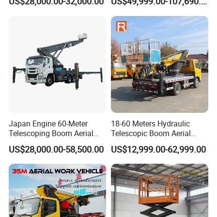
US$28,000.00-32,000.00
US$49,999.00-107,690.00
Light Installation
Ladder Lift Truck
Japan Engine 60-Meter
18-60 Meters Hydraulic
Telescoping Boom Aerial
Telescopic Boom Aerial
Work Platform Truck, Sky
Work Platform Large Heavy
US$28,000.00-58,500.00
US$12,999.00-62,999.00
Lift Truck, Suitable for
Duty Man Lift Factory Direct
Various Aerial Work Tasks.
Sale Aerial Platform