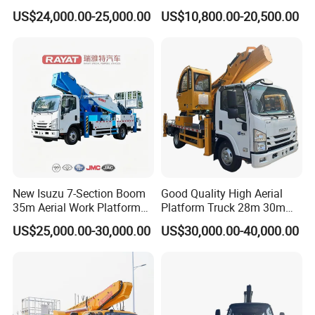
Extra Large Working Basket
Mounted High Altitude
US$24,000.00-25,000.00
US$10,800.00-20,500.00
and Hydraulic Leveling
Working Platform Operation
System
Truck
New Isuzu 7-Section Boom
Good Quality High Aerial
35m Aerial Work Platform
Platform Truck 28m 30m
Bucket Truck Hydraulic
32m 33m
US$25,000.00-30,000.00
US$30,000.00-40,000.00
Aerial Truck 4X2 Mobile
Elevating Work Platform
From China Manufacture