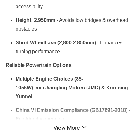
accessibility
Height: 2,950mm
- Avoids low bridges & overhead
obstacles
Short Wheelbase (2,800-2,850mm)
- Enhances
turning performance
Reliable Powertrain Options
Multiple Engine Choices (85-
105kW)
from
Jiangling Motors (JMC) & Kunming
Yunnei
China VI Emission Compliance (GB17691-2018)
-
Eco-friendly operation
View More
Diesel-Powered
- Fuel-efficient for long working