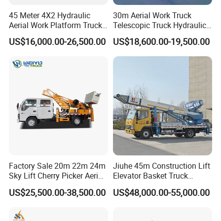
45 Meter 4X2 Hydraulic
30m Aerial Work Truck
Aerial Work Platform Truck
Telescopic Truck Hydraulic
for Factory Equipment
Aerial Vehicle High-Altitude
US$16,000.00-26,500.00
US$18,600.00-19,500.00
Repair
Working Vehicle Aerial Work
Platform Aerial Platform
Truck
Factory Sale 20m 22m 24m
Jiuhe 45m Construction Lift
About us
Sky Lift Cherry Picker Aerial
Elevator Basket Truck
Professional Special Vehicle Solutions Provider
Lift Truck
Hydraulic High Altitude
US$25,500.00-38,500.00
US$48,000.00-55,000.00
As a leading special-purpose vehicle manufacturer and
Operation Truck Hoist Aerial
Ladder Lift Truck
global trading company headquartered in Suizhou,