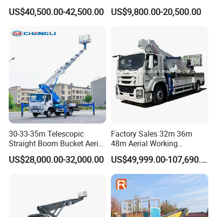
Aerial Working Platform
Lift 32m 36m 25m Aerial
Hydraulic oil capacity
120 L
US$40,500.00-42,500.00
US$9,800.00-20,500.00
Insulated Bucket Trucks
Working Platform Vehicle
for Sale
Hydraulic Pump Type
Piston Pumps
Maximum Rated pressure
21 MPa
Rated flow rate
40 L/min.
Rated load of platform
400kg
Maximum working range
310mm
Maximum operating height
15-25m
30-33-35m Telescopic
Factory Sales 32m 36m
Straight Boom Bucket Aerial
48m Aerial Working
Overload protection function
Available
Working Platform Truck for
Platform Vehicle Bucket
US$28,000.00-32,000.00
US$49,999.00-107,690.00
Light Installation
Ladder Lift Truck
Emergency lowering system
Available