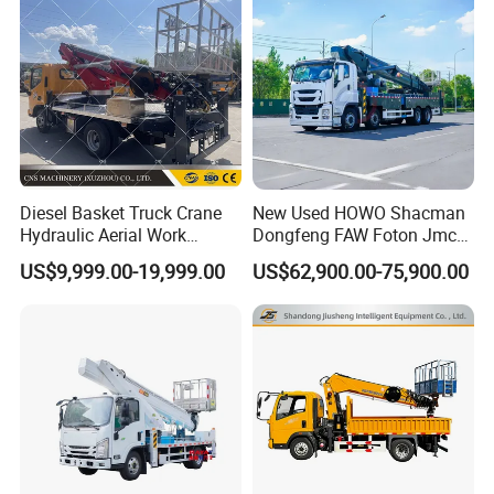
Diesel Basket Truck Crane
New Used HOWO Shacman
Hydraulic Aerial Work
Dongfeng FAW Foton Jmc
Telescopic Boom Bucket
JAC 1suzu 16m 18m 20m
US$9,999.00-19,999.00
US$62,900.00-75,900.00
Platform with High-Altitude
24m 30m 35m 45m 55m
60m 70m Aerial Platform
Working Boom Lift Manlift
Cherry Picker Trucks