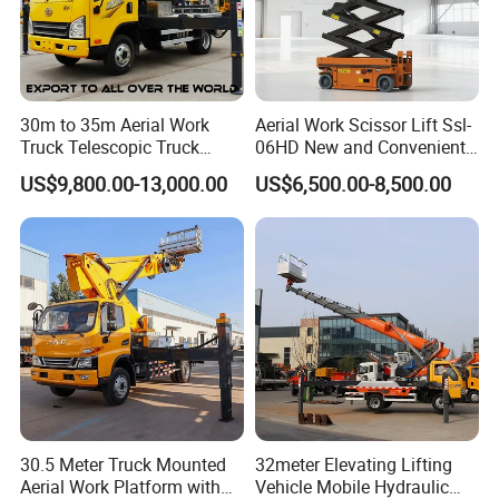
30m to 35m Aerial Work
Aerial Work Scissor Lift Ssl-
Truck Telescopic Truck
06HD New and Convenient
Hydraulic Aerial Vehicle
Working
US$9,800.00-13,000.00
US$6,500.00-8,500.00
High-Altitude Working
Vehicle Aerial Work
Platform Telescopic Boom
Manlift Truck
30.5 Meter Truck Mounted
32meter Elevating Lifting
Aerial Work Platform with
Vehicle Mobile Hydraulic