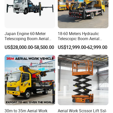
Japan Engine 60-Meter
18-60 Meters Hydraulic
Telescoping Boom Aerial
Telescopic Boom Aerial
Work Platform Truck, Sky
Work Platform Large Heavy
US$28,000.00-58,500.00
US$12,999.00-62,999.00
Lift Truck, Suitable for
Duty Man Lift Factory Direct
Various Aerial Work Tasks.
Sale Aerial Platform
30m to 35m Aerial Work
Aerial Work Scissor Lift Ssl-