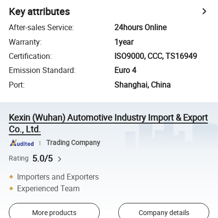
Key attributes
After-sales Service
:
24hours Online
Warranty
:
1year
Certification
:
ISO9000, CCC, TS16949
Emission Standard
:
Euro 4
Port
:
Shanghai, China
Kexin (Wuhan) Automotive Industry Import & Export
Co., Ltd.
Trading Company
5.0/5
Rating
Importers and Exporters
Experienced Team
More products
Company details