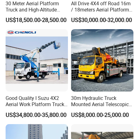
30 Meter Aerial Platform
All Drive 4X4 off Road 16m
Truck and High-Altitude
/ 18meters Aerial Platform
Work Vehicle
Overhead Working Truck
US$18,500.00-28,500.00
US$30,000.00-32,000.00
with Bucket Manlift Truck
Good Quality I Suzu 4X2
30m Hydraulic Truck
Aerial Work Platform Truck
Mounted Aerial Telescopic
Telescopic Arm Aerial Work
Access Ladders Bucket
US$34,800.00-35,800.00
US$8,000.00-25,000.00
Truck with a Operational
Truck Boom Lift Aerial Work
Cab
Vehicle Platform Vehicle
Truck Automatic