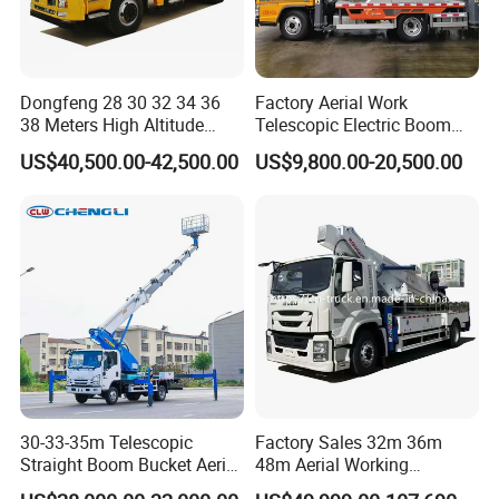
Dongfeng 28 30 32 34 36
Factory Aerial Work
38 Meters High Altitude
Telescopic Electric Boom
Aerial Working Platform
Lift 32m 36m 25m Aerial
US$40,500.00-42,500.00
US$9,800.00-20,500.00
Insulated Bucket Trucks
Working Platform Vehicle
for Sale
30-33-35m Telescopic
Factory Sales 32m 36m
Straight Boom Bucket Aerial
48m Aerial Working
Working Platform Truck for
Platform Vehicle Bucket