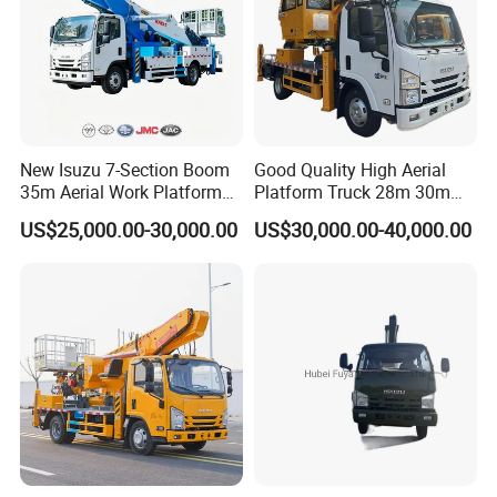
New Isuzu 7-Section Boom
Good Quality High Aerial
35m Aerial Work Platform
Platform Truck 28m 30m
Bucket Truck Hydraulic
32m 33m
US$25,000.00-30,000.00
US$30,000.00-40,000.00
Aerial Truck 4X2 Mobile
Elevating Work Platform
From China Manufacture