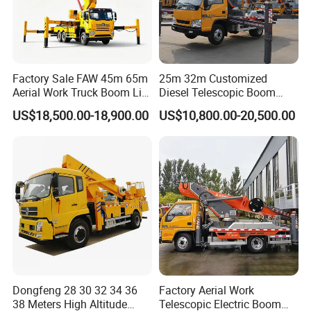
Choice of Suspension (3/3+2 to 7/6+5 Leaf
Springs)
- Adjustable for load requirements
Product Info.
Factory Sale FAW 45m 65m
25m 32m Customized
Aerial Work Truck Boom Lift
Diesel Telescopic Boom
Parameters
Figures
Truck Aerial Work Platform
Bucket Vehicle Aerial Work
US$18,500.00-18,900.00
US$10,800.00-20,500.00
Truck High Quality Low
Platform Truck High-Altitude
Vehicle Type
Hydraulic system
Price
Operation Truck
Overall Dimension (L×W×H)
5998*2050*2950mm
Gross mass
4495KG
Wheelbase
2880MM
Engine model
JX4D30D6H
Engine Power
85kw
Dongfeng 28 30 32 34 36
Factory Aerial Work
Emission standard
Euro4
38 Meters High Altitude
Telescopic Electric Boom