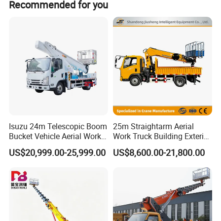
hours
Recommended for you
Advanced Safety Systems
ABS Braking
- Prevents wheel lockup
Reinforced Steel Guards (Q235 Carbon Steel)
-
Protects against impacts
Work Zone Warning Lights
- Enhances visibility
(only operational when parked)
Isuzu 24m Telescopic Boom
25m Straightarm Aerial
Bucket Vehicle Aerial Work
Work Truck Building Exterior
Customizable Work Platform
Truck High-Altitude
Wall Construction Aerial
US$20,999.00-25,999.00
US$8,600.00-21,800.00
Operation Truck
Work Platform
Multiple Boom & Basket Configurations
-
Adaptable for different tasks
Optional Speed Limiter (80km/h)
- Compliance with
urban speed restrictions