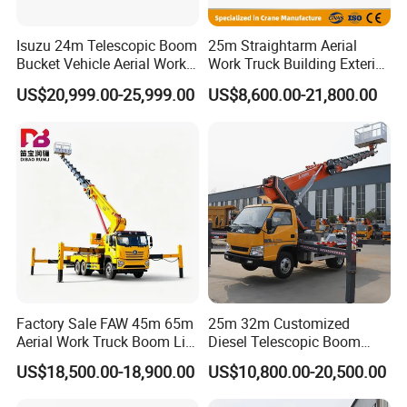
Isuzu 24m Telescopic Boom
25m Straightarm Aerial
Bucket Vehicle Aerial Work
Work Truck Building Exterior
Truck High-Altitude
Wall Construction Aerial
US$20,999.00-25,999.00
US$8,600.00-21,800.00
Operation Truck
Work Platform
Factory Sale FAW 45m 65m
25m 32m Customized
Aerial Work Truck Boom Lift
Diesel Telescopic Boom
Truck Aerial Work Platform
Bucket Vehicle Aerial Work
US$18,500.00-18,900.00
US$10,800.00-20,500.00
Truck High Quality Low
Platform Truck High-Altitude
Price
Operation Truck