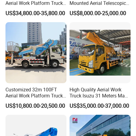
Aerial Work Platform Truck
Mounted Aerial Telescopic
Telescopic Arm Aerial Work
Access Ladders Bucket
US$34,800.00-35,800.00
US$8,000.00-25,000.00
Truck with a Operational
Truck Boom Lift Aerial Work
Cab
Vehicle Platform Vehicle
Truck Automatic
Customized 32m 100FT
High Quality Aerial Work
Aerial Work Platform Truck
Truck Isuzu 31 Meters Man-
Mounted Telescopic Boom
Lift Telescopic Boom Aerial
US$10,800.00-20,500.00
US$35,000.00-37,000.00
Lift Cherry Picker for
Work Vehicle Hydraulic
Construction Maintenance
Lifter Boom Truck