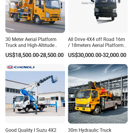
30 Meter Aerial Platform
All Drive 4X4 off Road 16m
Truck and High-Altitude
/ 18meters Aerial Platform
Work Vehicle
Overhead Working Truck
US$18,500.00-28,500.00
US$30,000.00-32,000.00
with Bucket Manlift Truck
Good Quality I Suzu 4X2
30m Hydraulic Truck