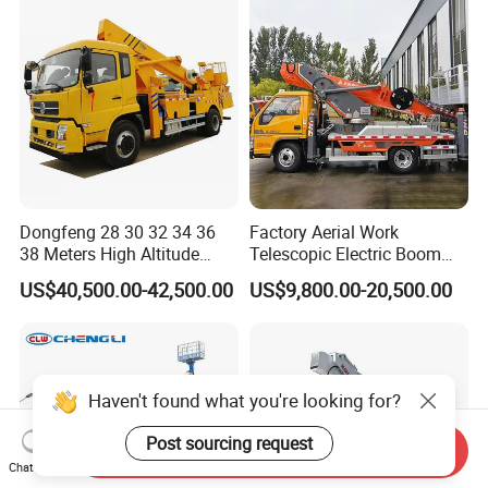
Dongfeng 28 30 32 34 36
Factory Aerial Work
38 Meters High Altitude
Telescopic Electric Boom
Aerial Working Platform
Lift 32m 36m 25m Aerial
US$40,500.00-42,500.00
US$9,800.00-20,500.00
Insulated Bucket Trucks
Working Platform Vehicle
for Sale
Haven't found what you're looking for?
Post sourcing request
Send Inquiry
Chat Now