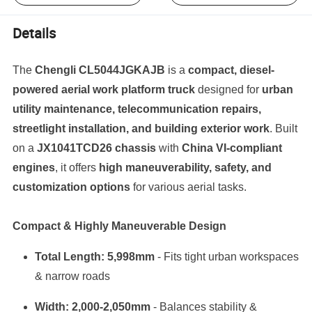
Details
The
Chengli CL5044JGKAJB
is a
compact, diesel-
powered aerial work platform truck
designed for
urban
utility maintenance, telecommunication repairs,
streetlight installation, and building exterior work
. Built
on a
JX1041TCD26 chassis
with
China VI-compliant
engines
, it offers
high maneuverability, safety, and
customization options
for various aerial tasks.
Compact & Highly Maneuverable Design
Total Length: 5,998mm
- Fits tight urban workspaces
& narrow roads
Width: 2,000-2,050mm
- Balances stability &