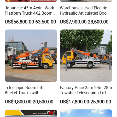
Japanese 45m Aerial Work
Warehouses Used Electric
Platform Truck 4X2 Boom
Hydraulic Articulated Boom
Lift Bucket Straight Arm
Lift for Shopping Malls
US$56,800.00-63,500.00
US$7,900.00-28,600.00
Aerial Work Truck
Telescopic Boom Lift
Factory Price 25m 24m 28m
Bucket Trucks with
Towable Telescoping Lift
JAC/Jmc Chassis 25m 32m
Boom Lift Truck Mounted
US$9,800.00-20,500.00
US$17,800.00-25,900.00
Aerial Work Platform Truck
Aerial Platform Work Truck
for Sale