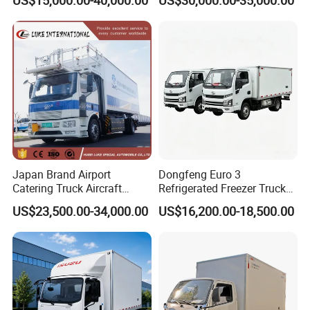
Box for Fish Vegetables
Refrigerator Unit
Transport 4X2 Refrigerated
Van for Fresh Food
Japan Brand Airport
Dongfeng Euro 3
Catering Truck Aircraft
Refrigerated Freezer Truck
Delivery Food Aviation Food
for Fresh Cargo 4X2 Size
US$23,500.00-34,000.00
US$16,200.00-18,500.00
Truck for Sale