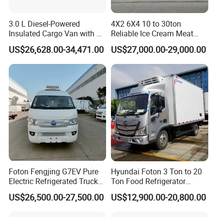
3.0 L Diesel-Powered
4X2 6X4 10 to 30ton
Insulated Cargo Van with 18
Reliable Ice Cream Meat
Cubic Meters Capacity
Vehicle Refrigerated Cargo
US$26,628.00-34,471.00
US$27,000.00-29,000.00
Van Box Refrigerated
Freezer Truck for Safe Food
and Medical Transport
Foton Fengjing G7EV Pure
Hyundai Foton 3 Ton to 20
Electric Refrigerated Truck
Ton Food Refrigerator
with a Green License Plate
Refrigerated Truck Freezer
US$26,500.00-27,500.00
US$12,900.00-20,800.00
The Price of The Bread
Truck Cooling Van Truck
Refrigerated Truck The Price