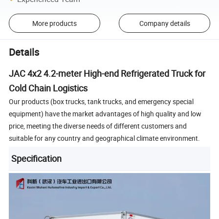
More products
Company details
Details
JAC 4x2 4.2-meter High-end Refrigerated Truck for
Cold Chain Logistics
Our products (box trucks, tank trucks, and emergency special
equipment) have the market advantages of high quality and low
price, meeting the diverse needs of different customers and
suitable for any country and geographical climate environment.
Specification