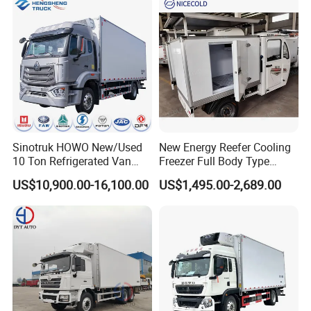
Truck
Sinotruk HOWO New/Used
New Energy Reefer Cooling
10 Ton Refrigerated Van
Freezer Full Body Type
Food Freezer Cooling Box
Electric Refrigerated Tricycle
US$10,900.00-16,100.00
US$1,495.00-2,689.00
Truck Cargo Cooling
Transport Trucks for Milk
Meat Ice Cream Delivery
Rear right view
Technical Specifications
(Custom configurations available upon request.)