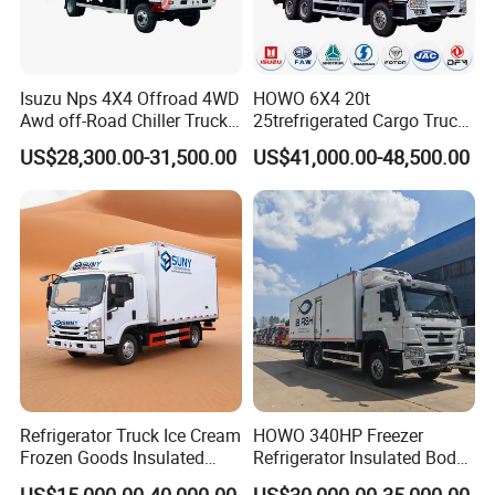
Isuzu Nps 4X4 Offroad 4WD
HOWO 6X4 20t
Awd off-Road Chiller Truck
25trefrigerated Cargo Truck
5ton 6ton 7ton Refrigerated
Euro3 Left Hand Driving
US$28,300.00-31,500.00
US$41,000.00-48,500.00
Food Reefer Vertical 12FT
LHD Refrigerator Truck
14FT 16FT Refrigerator
Freezer Truck
Truck
Refrigerator Truck Ice Cream
HOWO 340HP Freezer
Frozen Goods Insulated
Refrigerator Insulated Body
Cold Storage FRP Insulation
Truck with Thermo King
US$15,000.00-40,000.00
US$30,000.00-35,000.00