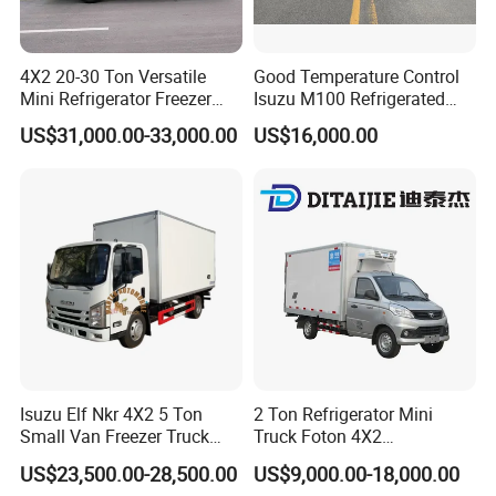
4X2 20-30 Ton Versatile
Good Temperature Control
Mini Refrigerator Freezer
Isuzu M100 Refrigerated
Truck Mobile Food Truck
Truck Light Trucks
US$31,000.00-33,000.00
US$16,000.00
Refrigerated Freezer Truck
for All Your Perishable
Goods
Isuzu Elf Nkr 4X2 5 Ton
2 Ton Refrigerator Mini
Small Van Freezer Truck
Truck Foton 4X2
Refrigerated Container
Refrigerator Van Truck
US$23,500.00-28,500.00
US$9,000.00-18,000.00
Truck Refrigerator Truck
Refrigerated Truck Cold Box