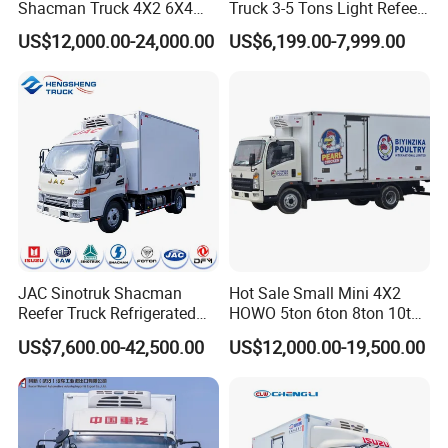
Shacman Truck 4X2 6X4
Truck 3-5 Tons Light Refeer
Refrigerated Van Truck 20
Truck for Sale
US$12,000.00-24,000.00
US$6,199.00-7,999.00
Tons Ice Cream Truck Food
KeXin(Wuhan)Automobile Industry Import&Export
Truck Refrigerator Cargo
Co., Ltd.
Van Truck Refrigerated
Truck Freezer
KeXin Automobile Industry Import and Export Co., Ltd., a
subsidiary of CLWHI Co., Ltd., which is part of the CLW Group.
JAC Sinotruk Shacman
Hot Sale Small Mini 4X2
Reefer Truck Refrigerated
HOWO 5ton 6ton 8ton 10ton
Van Freezer Box Cargo
Freezer Van Cargo
US$7,600.00-42,500.00
US$12,000.00-19,500.00
Truck for Food Cold Chain
Refrigerated Truck for Meat
Transport
Fish Seafood Transport in
Africa