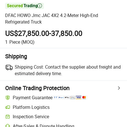

DFAC HOWO Jmc JAC 4X2 4.2-Meter High-End
Refrigerated Truck
US$27,850.00-37,850.00
1
Piece
(MOQ)
Shipping
Shipping Cost:
Contact the supplier about freight and
estimated delivery time.
Online Trading Protection
Payment Guarantee
Platform Logistics
Inspection Service
After-Sales & Dispute Handling