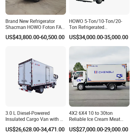
Item
Description
Item
Description
refrigerated
HFC5128XLC
Vehicle Name
Vehicle Model
Brand New Refrigerator
HOWO 5-Ton/10-Ton/20-
truck
P71K2D1S-1
Shacman HOWO Foton FAW
Ton Refrigerated
HFC1128P71
Dongfeng I Suzu Giga
Trucks/Customized Frozen
Chassis Model
Wheelbase
3845mm
US$43,800.00-60,500.00
US$34,000.00-35,000.00
K2D1S
Insulated Refrigeration Unit
Trucks/Refrigerated Vans
4X2 4X4 6X4 6X6 8X4
for Refrigerated Logistics
Cummins
Refrigerated Freezer Reefer
Transportation.
Power Co.,
Van Box Truck
Engine
Drive Type
4X2 Drive
Ltd.4000ml
125kw 170HP
Total mass
12000Kg
Curb weight
8000Kg
Air
conditioning,
power
steering,
clutch assist,
3.0 L Diesel-Powered
4X2 6X4 10 to 30ton
MP3 player,
Insulated Cargo Van with 18
Reliable Ice Cream Meat
245/70R19.5
Cubic Meters Capacity
Vehicle Refrigerated Cargo
US$26,628.00-34,471.00
US$27,000.00-29,000.00
tires, drum
Van Box Refrigerated