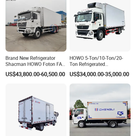
Brand New Refrigerator
HOWO 5-Ton/10-Ton/20-
Shacman HOWO Foton FAW
Ton Refrigerated
Dongfeng I Suzu Giga
Trucks/Customized Frozen
US$43,800.00-60,500.00
US$34,000.00-35,000.00
Insulated Refrigeration Unit
Trucks/Refrigerated Vans
4X2 4X4 6X4 6X6 8X4
for Refrigerated Logistics
Refrigerated Freezer Reefer
Transportation.
Van Box Truck