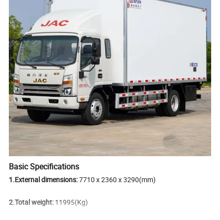
Basic Specifications
1.External dimensions:
7710 x 2360 x 3290(mm)
2.Total weight:
11995(Kg)