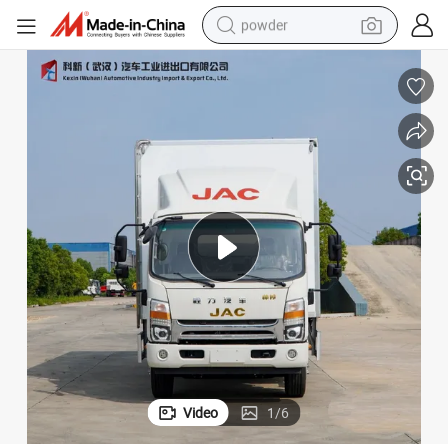
powder
electric bike
pullover hoody
basketball shoe
electric car
dirt bike
shoulder bag
weight loss capsule
Video
1
/
6