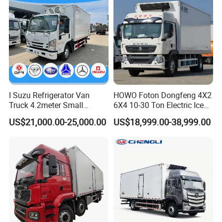
I Suzu Refrigerator Van
HOWO Foton Dongfeng 4X2
Truck 4.2meter Small
6X4 10-30 Ton Electric Ice
Refrigerated Trucks
Cream Meat Truck Vehicle
US$21,000.00-25,000.00
US$18,999.00-38,999.00
Refrigerated Cargo Van Box
Mini Refrigerator Freezer
Truck Food Truck for Sale
Front left view