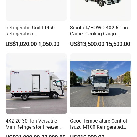
rearview
mirrors, anti-
splash guards,
armrest seats,
Refrigerator Unit Lf460
Sinotruk/HOWO 4X2 5 Ton
emission
Refrigeration
Carrier Cooling Cargo
monitoring +
RV300/380/580
Van/Light/Lorry/Food/Reef
US$1,020.00-1,050.00
US$13,500.00-15,500.00
Beidou
Refrigerated Freezing Unit
er/Freezer/Refrigeration/Ref
navigation +
Assembly
rigerator Truck for
vehicle
Refrigerated/Freezing/Cold/
networking,
Sale
24V dual
batteries,
front/rear axle
load capacity:
3.1t/7.2t
High-end
refrigerated
truck body,
4X2 20-30 Ton Versatile
Good Temperature Control
with inner and
Mini Refrigerator Freezer
Isuzu M100 Refrigerated
outer
Truck Mobile Food Truck
Truck Light Trucks