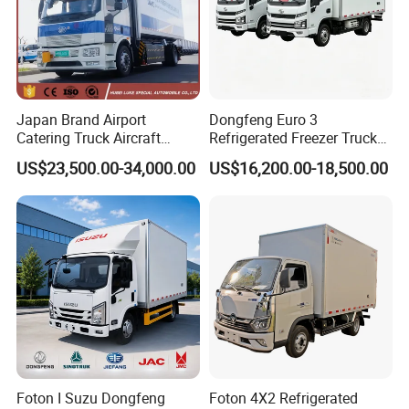
Japan Brand Airport
Dongfeng Euro 3
Catering Truck Aircraft
Refrigerated Freezer Truck
Delivery Food Aviation Food
for Fresh Cargo 4X2 Size
US$23,500.00-34,000.00
US$16,200.00-18,500.00
Truck for Sale
Foton I Suzu Dongfeng
Foton 4X2 Refrigerated