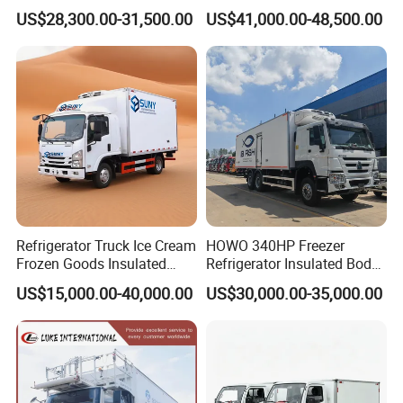
5ton 6ton 7ton Refrigerated
Euro3 Left Hand Driving
(optional
US$28,300.00-31,500.00
US$41,000.00-48,500.00
Food Reefer Vertical 12FT
LHD Refrigerator Truck
hydraulic
14FT 16FT Refrigerator
Freezer Truck
liftgate at the
Truck
rear).
After Sales Service
Standard Warranty:
12 months or 2,000 operating hours
(whichever comes first).
Global Support:
24/7 technical assistance and spare parts supply.
Training:
On-site or remote operation/maintenance training.
Refrigerator Truck Ice Cream
HOWO 340HP Freezer
Company Profile
Frozen Goods Insulated
Refrigerator Insulated Body
Cold Storage FRP Insulation
Truck with Thermo King
US$15,000.00-40,000.00
US$30,000.00-35,000.00
Box for Fish Vegetables
Refrigerator Unit
Transport 4X2 Refrigerated
Van for Fresh Food