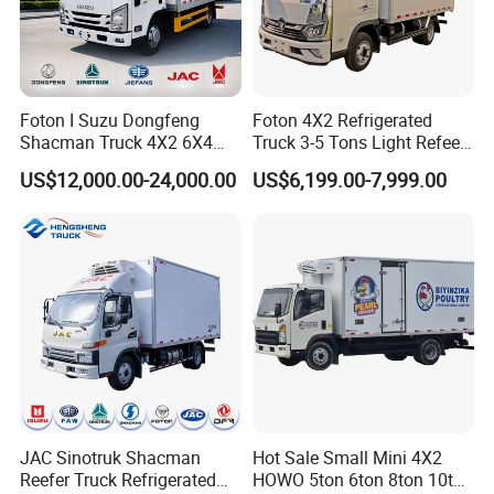
Foton I Suzu Dongfeng
Foton 4X2 Refrigerated
Shacman Truck 4X2 6X4
Truck 3-5 Tons Light Refeer
Refrigerated Van Truck 20
Truck for Sale
US$12,000.00-24,000.00
US$6,199.00-7,999.00
Tons Ice Cream Truck Food
Truck Refrigerator Cargo
Van Truck Refrigerated
Truck Freezer
JAC Sinotruk Shacman
Hot Sale Small Mini 4X2
Reefer Truck Refrigerated
HOWO 5ton 6ton 8ton 10ton