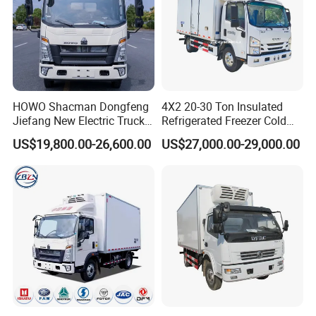
HOWO Shacman Dongfeng
4X2 20-30 Ton Insulated
Jiefang New Electric Truck
Refrigerated Freezer Cold
4×2 6×4 20 Tons 30 Tons
Frozen Refrigerator Ice
US$19,800.00-26,600.00
US$27,000.00-29,000.00
Ice Cream Truck Food Truck
Cream Truck
Refrigerator Van Truck
Refrigerated Truck Freezer
Truck
FAQ
Q1.What about quality?
Our trucks are brand new truck,the chassis and spare parts come
from the original manufacturers,Our trucks have passed ISO, 3C,
BV, ASME and other relevant certifications