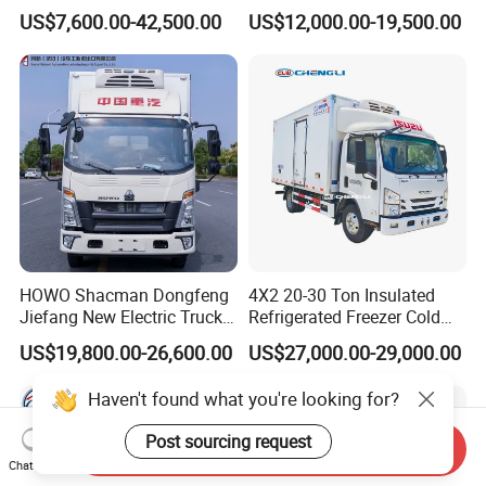
Van Freezer Box Cargo
Freezer Van Cargo
US$7,600.00-42,500.00
US$12,000.00-19,500.00
Truck for Food Cold Chain
Refrigerated Truck for Meat
Transport
Fish Seafood Transport in
Africa
HOWO Shacman Dongfeng
4X2 20-30 Ton Insulated
Jiefang New Electric Truck
Refrigerated Freezer Cold
4×2 6×4 20 Tons 30 Tons
Frozen Refrigerator Ice
US$19,800.00-26,600.00
US$27,000.00-29,000.00
Ice Cream Truck Food Truck
Cream Truck
Refrigerator Van Truck
Haven't found what you're looking for?
Refrigerated Truck Freezer
Truck
Post sourcing request
Send Inquiry
Chat Now