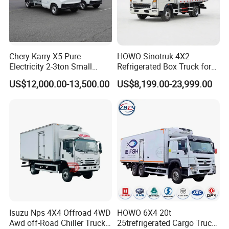
right,
aluminum
alloy profile
edging,
stainless steel
Chery Karry X5 Pure
HOWO Sinotruk 4X2
door locks and
Electricity 2-3ton Small
Refrigerated Box Truck for
hardware, and
Refrigerated Truck for Sale
Meat / Seafood Transport
US$12,000.00-13,500.00
US$8,199.00-23,999.00
double rear
Factory Pirce
doors.
Optional
features: 1.
Domestic or
imported
refrigeration
unit
Fully welded
recessed
ventilation
channels,
Isuzu Nps 4X4 Offroad 4WD
HOWO 6X4 20t
movable meat
Awd off-Road Chiller Truck
25trefrigerated Cargo Truck
hook frame