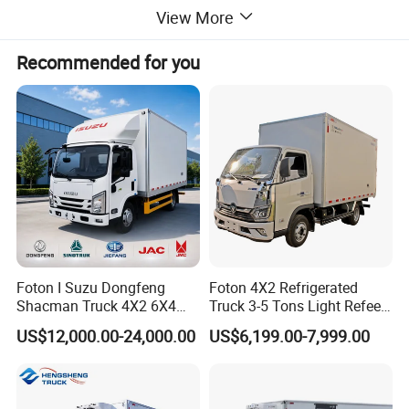
3.Front-row passengers:
3(People)
View More
4.Wheelbase:
3845(mm)
Recommended for you
5.Maximum speed:
110(km/h)
6.Number of tires:
6
7.Tire specifications:
245/70R19.5 16PR
Key Configurations
Undercarriage:
JAC diesel classic
Foton I Suzu Dongfeng
Foton 4X2 Refrigerated
Cab:
Single cab 3(people)
Shacman Truck 4X2 6X4
Truck 3-5 Tons Light Refeer
Refrigerated Van Truck 20
Truck for Sale
US$12,000.00-24,000.00
US$6,199.00-7,999.00
Tons Ice Cream Truck Food
Truck Refrigerator Cargo
Van Truck Refrigerated
Truck Freezer