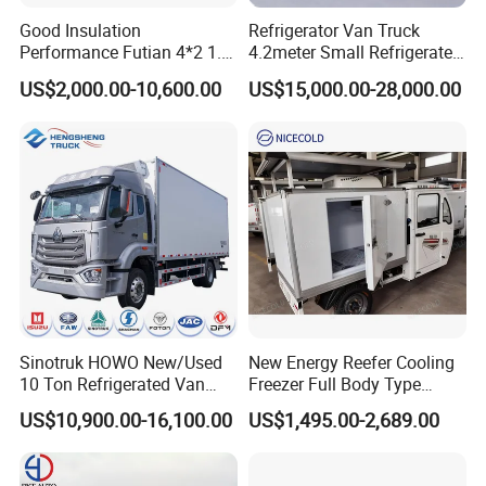
Tianhe Airport, and our company will arrange a special car to pick
Good Insulation
Refrigerator Van Truck
you up.
Performance Futian 4*2 1.2t
4.2meter Small Refrigerated
Food Truck Refrigerator Box
Trucks 4X2 5 Ton Small Van
US$2,000.00-10,600.00
US$15,000.00-28,000.00
Truck
Freezer Truck Refrigerated
Container Truck Refrigerator
Truck
Sinotruk HOWO New/Used
New Energy Reefer Cooling
10 Ton Refrigerated Van
Freezer Full Body Type
Food Freezer Cooling Box
Electric Refrigerated Tricycle
US$10,900.00-16,100.00
US$1,495.00-2,689.00
Truck Cargo Cooling
Transport Trucks for Milk
Meat Ice Cream Delivery