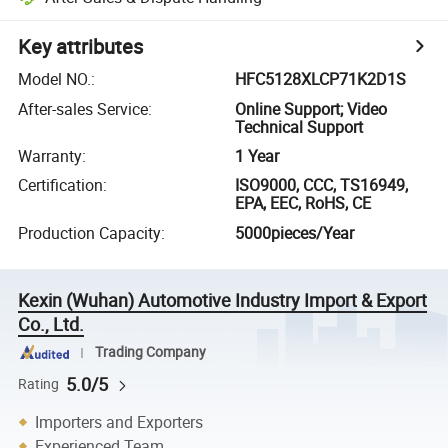
Key attributes
Model NO.
:
HFC5128XLCP71K2D1S
After-sales Service
:
Online Support; Video
Technical Support
Warranty
:
1 Year
Certification
:
ISO9000, CCC, TS16949,
EPA, EEC, RoHS, CE
Production Capacity
:
5000pieces/Year
Kexin (Wuhan) Automotive Industry Import & Export
Co., Ltd.
Trading Company
5.0/5
Rating
Importers and Exporters
Experienced Team