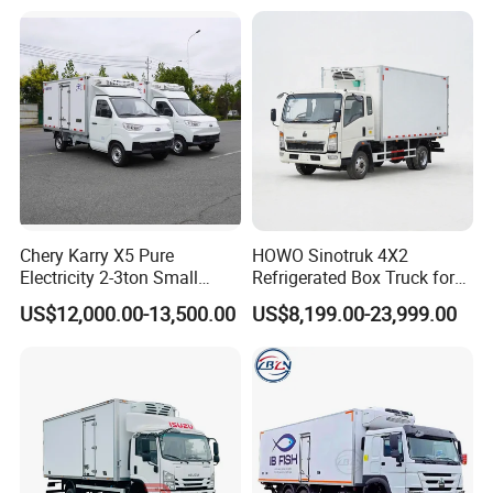
Truck Freezer Truck Meat
Transport
Chery Karry X5 Pure
HOWO Sinotruk 4X2
Electricity 2-3ton Small
Refrigerated Box Truck for
Refrigerated Truck for Sale
Meat / Seafood Transport
US$12,000.00-13,500.00
US$8,199.00-23,999.00
Factory Pirce