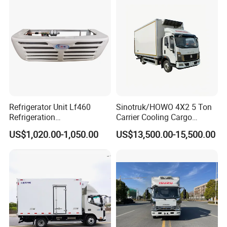
of a Pure Electric Refriger
Refrigerator Unit Lf460
Sinotruk/HOWO 4X2 5 Ton
Refrigeration
Carrier Cooling Cargo
RV300/380/580
Van/Light/Lorry/Food/Reef
US$1,020.00-1,050.00
US$13,500.00-15,500.00
Refrigerated Freezing Unit
er/Freezer/Refrigeration/Ref
Assembly
rigerator Truck for
Refrigerated/Freezing/Cold/
Sale