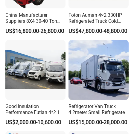
China Manufacturer
Foton Auman 4×2 330HP
Suppliers 8X4 30-40 Ton
Refrigerated Truck Cold
Meat Fruits Vegetable
Chain Vehicle Food Delivery
US$16,800.00-26,800.00
US$47,800.00-48,800.00
Refrigerator Van Truck
Truck for Sale
Freezer Truck Price
Front view
Good Insulation
Refrigerator Van Truck
Performance Futian 4*2 1.2t
4.2meter Small Refrigerated
Food Truck Refrigerator Box
Trucks 4X2 5 Ton Small Van
US$2,000.00-10,600.00
US$15,000.00-28,000.00
Truck
Freezer Truck Refrigerated
Container Truck Refrigerator