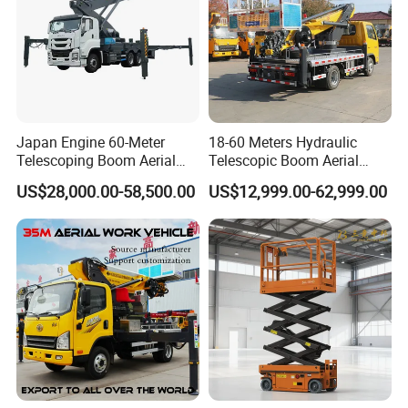
Japan Engine 60-Meter
18-60 Meters Hydraulic
Telescoping Boom Aerial
Telescopic Boom Aerial
Work Platform Truck, Sky
Work Platform Large Heavy
US$28,000.00-58,500.00
US$12,999.00-62,999.00
Lift Truck, Suitable for
Duty Man Lift Factory Direct
Various Aerial Work Tasks.
Sale Aerial Platform