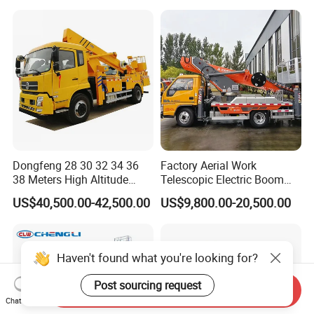
Price
Operation Truck
Dongfeng 28 30 32 34 36
Factory Aerial Work
38 Meters High Altitude
Telescopic Electric Boom
Aerial Working Platform
Lift 32m 36m 25m Aerial
US$40,500.00-42,500.00
US$9,800.00-20,500.00
Insulated Bucket Trucks
Working Platform Vehicle
for Sale
Haven't found what you're looking for?
Post sourcing request
Send Inquiry
Chat Now