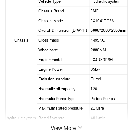
Vehicle Type
Hydraulic system
Chassis Brand
JMC
Chassis Mode
JX1041TC26
Overall Dimension (L×W×H)
5998*2050*2950mm
Chassis
Gross mass
4495KG
Wheelbase
2880MM
Engine model
JX4D30D6H
Engine Power
85kw
Emission standard
Euro4
Hydraulic oil capacity
120 L
Hydraulic Pump Type
Piston Pumps
Maximum Rated pressure
21 MPa
hydraulic system
Rated flow rate
40 L/min.
View More
Rated load of platform
400kg