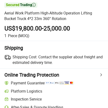

Aerial Work Platform High-Altitude Operation Lifting
Bucket Truck 4*2 33m 360° Rotation
US$19,800.00-25,000.00
1
Piece
(MOQ)
Shipping
Shipping Cost:
Contact the supplier about freight and
estimated delivery time.
Online Trading Protection
Payment Guarantee
Platform Logistics
Inspection Service
After-Sales & Dispute Handling