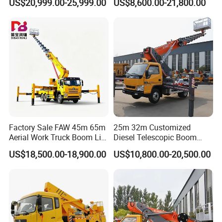
US$20,999.00-25,999.00
US$8,600.00-21,800.00
Operation Truck
Work Platform
Factory Sale FAW 45m 65m
25m 32m Customized
Aerial Work Truck Boom Lift
Diesel Telescopic Boom
Truck Aerial Work Platform
Bucket Vehicle Aerial Work
US$18,500.00-18,900.00
US$10,800.00-20,500.00
Truck High Quality Low
Platform Truck High-Altitude
Price
Operation Truck