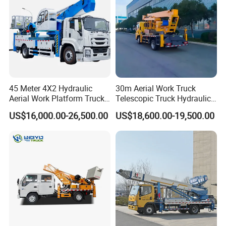
45 Meter 4X2 Hydraulic
30m Aerial Work Truck
Aerial Work Platform Truck
Telescopic Truck Hydraulic
for Factory Equipment
Aerial Vehicle High-Altitude
US$16,000.00-26,500.00
US$18,600.00-19,500.00
Repair
Working Vehicle Aerial Work
Platform Aerial Platform
Truck