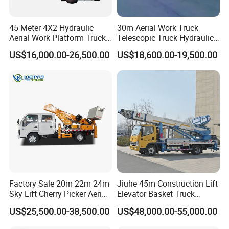
A: We are a leading manufacturer of special trucks in China.
Welcome to visit us in Suizhou city.
45 Meter 4X2 Hydraulic
30m Aerial Work Truck
Aerial Work Platform Truck
Telescopic Truck Hydraulic
Q2. What is your terms of payment?
for Factory Equipment
Aerial Vehicle High-Altitude
US$16,000.00-26,500.00
US$18,600.00-19,500.00
Repair
Working Vehicle Aerial Work
A: T/T 30-50% as deposit, and the rest before delivery. We'll
Platform Aerial Platform
show you the photos of the products and packages before you
Truck
pay the balance.
Q3. What is your terms of delivery?
A: EXW, FOB, CFR, CIF, DAF, DDU.
Q4. How about your delivery time?
A: Generally, it will take 20 to 30 days after receiving your
Factory Sale 20m 22m 24m
Jiuhe 45m Construction Lift
advance payment.
Sky Lift Cherry Picker Aerial
Elevator Basket Truck
Lift Truck
Hydraulic High Altitude
US$25,500.00-38,500.00
US$48,000.00-55,000.00
Operation Truck Hoist Aerial
Q5. Can you customize the product according to my
Ladder Lift Truck