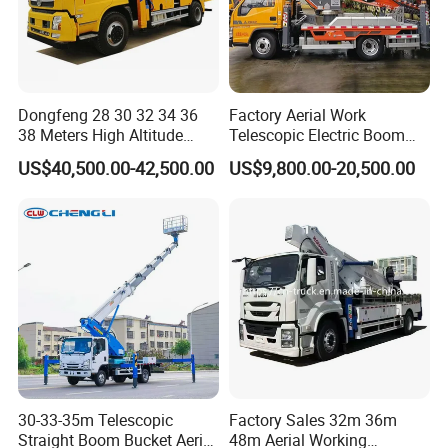
Dongfeng 28 30 32 34 36
Factory Aerial Work
38 Meters High Altitude
Telescopic Electric Boom
Aerial Working Platform
Lift 32m 36m 25m Aerial
US$40,500.00-42,500.00
US$9,800.00-20,500.00
Insulated Bucket Trucks
Working Platform Vehicle
for Sale
30-33-35m Telescopic
Factory Sales 32m 36m
Straight Boom Bucket Aerial
48m Aerial Working