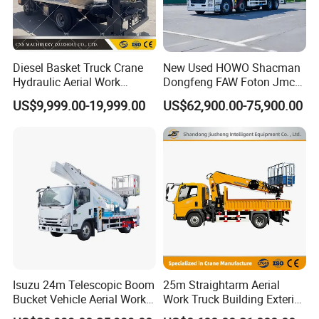
Diesel Basket Truck Crane
New Used HOWO Shacman
Hydraulic Aerial Work
Dongfeng FAW Foton Jmc
Telescopic Boom Bucket
JAC 1suzu 16m 18m 20m
US$9,999.00-19,999.00
US$62,900.00-75,900.00
Platform with High-Altitude
24m 30m 35m 45m 55m
60m 70m Aerial Platform
Working Boom Lift Manlift
Cherry Picker Trucks
Isuzu 24m Telescopic Boom
25m Straightarm Aerial
Bucket Vehicle Aerial Work
Work Truck Building Exterior
Truck High-Altitude
Wall Construction Aerial