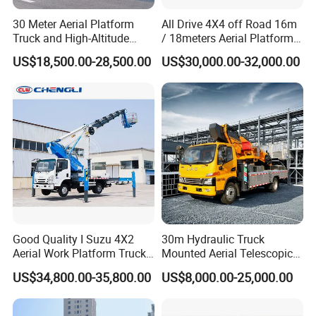
30 Meter Aerial Platform
All Drive 4X4 off Road 16m
Truck and High-Altitude
/ 18meters Aerial Platform
Work Vehicle
Overhead Working Truck
US$18,500.00-28,500.00
US$30,000.00-32,000.00
with Bucket Manlift Truck
About us
Professional Special Vehicle Solutions Provider
As a leading special-purpose vehicle manufacturer and
global trading company headquartered in Suizhou,
China's renowned hub for commercial vehicle production,
we combine factory-direct manufacturing capabilities with
15+ years of cross-border trade experience. Our vertically
integrated operations ensure complete control from design
to delivery, enabling us to deliver tailored automotive
Good Quality I Suzu 4X2
30m Hydraulic Truck
Aerial Work Platform Truck
Mounted Aerial Telescopic
solutions for construction, logistics, emergency services,
Telescopic Arm Aerial Work
Access Ladders Bucket
US$34,800.00-35,800.00
US$8,000.00-25,000.00
and specialized industries worldwide.
Truck with a Operational
Truck Boom Lift Aerial Work
Cab
Vehicle Platform Vehicle
Our Strength Lies In:
Truck Automatic
Rapid Response Engineering Team
- 40+ technical