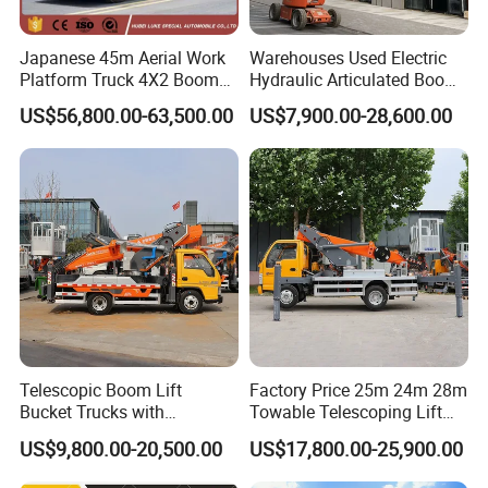
Japanese 45m Aerial Work
Warehouses Used Electric
Platform Truck 4X2 Boom
Hydraulic Articulated Boom
Lift Bucket Straight Arm
Lift for Shopping Malls
US$56,800.00-63,500.00
US$7,900.00-28,600.00
Aerial Work Truck
Telescopic Boom Lift
Factory Price 25m 24m 28m
Bucket Trucks with
Towable Telescoping Lift
JAC/Jmc Chassis 25m 32m
Boom Lift Truck Mounted
US$9,800.00-20,500.00
US$17,800.00-25,900.00
Aerial Work Platform Truck
Aerial Platform Work Truck
for Sale