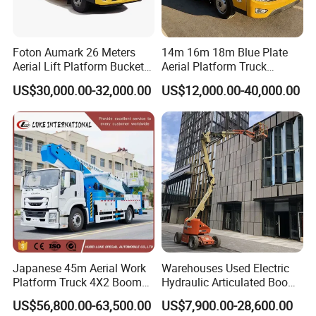
Foton Aumark 26 Meters
14m 16m 18m Blue Plate
Aerial Lift Platform Bucket
Aerial Platform Truck
Truck
120km/H High Speed
US$30,000.00-32,000.00
US$12,000.00-40,000.00
Passenger Car Comfort
185r15 Large Tires Bucket
Truck 12-20m for Inter-City
Rapid Response
Japanese 45m Aerial Work
Warehouses Used Electric
Platform Truck 4X2 Boom
Hydraulic Articulated Boom
Lift Bucket Straight Arm
Lift for Shopping Malls
US$56,800.00-63,500.00
US$7,900.00-28,600.00
Aerial Work Truck