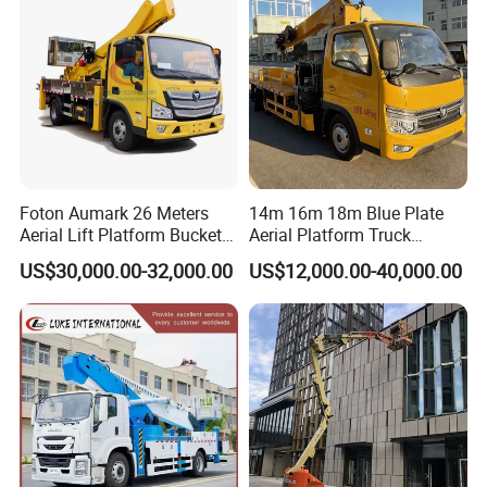
Platform Truck
Foton Aumark 26 Meters
14m 16m 18m Blue Plate
Aerial Lift Platform Bucket
Aerial Platform Truck
Truck
120km/H High Speed
US$30,000.00-32,000.00
US$12,000.00-40,000.00
Passenger Car Comfort
185r15 Large Tires Bucket
Truck 12-20m for Inter-City
Rapid Response