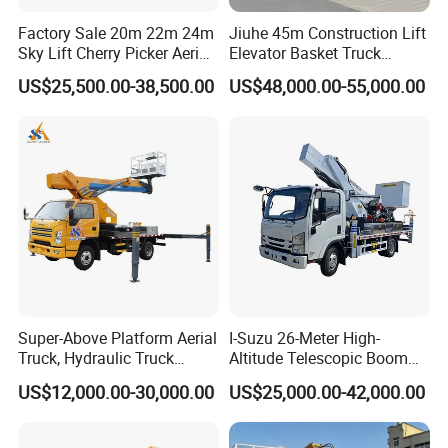
Factory Sale 20m 22m 24m
Jiuhe 45m Construction Lift
Sky Lift Cherry Picker Aerial
Elevator Basket Truck
Lift Truck
Hydraulic High Altitude
US$25,500.00-38,500.00
US$48,000.00-55,000.00
Operation Truck Hoist Aerial
Ladder Lift Truck
Super-Above Platform Aerial
I-Suzu 26-Meter High-
Truck, Hydraulic Truck
Altitude Telescopic Boom
Mounted Aerial Telescopic
Arm Platform Truck High
US$12,000.00-30,000.00
US$25,000.00-42,000.00
Access Ladders Bucket
Efficiency Ideal for Power &
Truck Boom Lift Aerial
Telecom Work
Manlift Work 8-28m