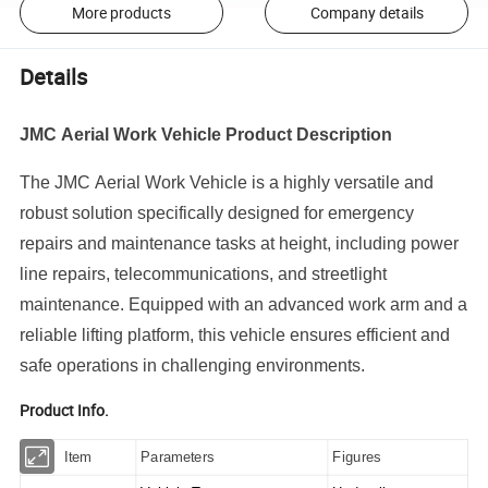
More products
Company details
Details
JMC Aerial Work Vehicle Product Description
The JMC Aerial Work Vehicle is a highly versatile and
robust solution specifically designed for emergency
repairs and maintenance tasks at height, including power
line repairs, telecommunications, and streetlight
maintenance. Equipped with an advanced work arm and a
reliable lifting platform, this vehicle ensures efficient and
safe operations in challenging environments.
Product Info.
Item
Parameters
Figures