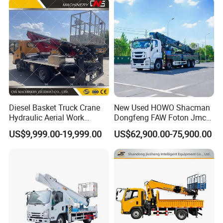
Diesel Basket Truck Crane
New Used HOWO Shacman
Hydraulic Aerial Work
Dongfeng FAW Foton Jmc
Telescopic Boom Bucket
JAC 1suzu 16m 18m 20m
US$9,999.00-19,999.00
US$62,900.00-75,900.00
Platform with High-Altitude
24m 30m 35m 45m 55m
60m 70m Aerial Platform
Working Boom Lift Manlift
Cherry Picker Trucks