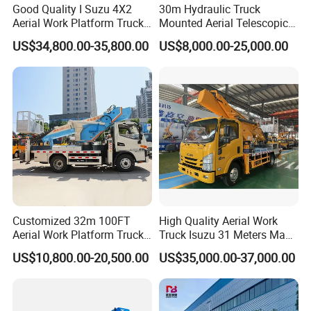
Good Quality I Suzu 4X2
30m Hydraulic Truck
Aerial Work Platform Truck
Mounted Aerial Telescopic
Telescopic Arm Aerial Work
Access Ladders Bucket
US$34,800.00-35,800.00
US$8,000.00-25,000.00
Truck with a Operational
Truck Boom Lift Aerial Work
Cab
Vehicle Platform Vehicle
Truck Automatic
Customized 32m 100FT
High Quality Aerial Work
Aerial Work Platform Truck
Truck Isuzu 31 Meters Man-
Mounted Telescopic Boom
Lift Telescopic Boom Aerial
US$10,800.00-20,500.00
US$35,000.00-37,000.00
Lift Cherry Picker for
Work Vehicle Hydraulic
Construction Maintenance
Lifter Boom Truck