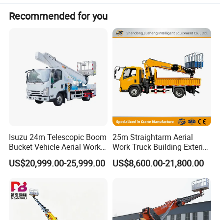
Maximum working range
310mm
Recommended for you
Maximum operating height
15-25m
Overload protection function
Available
Protection
Emergency lowering system
Available
Isuzu 24m Telescopic Boom
25m Straightarm Aerial
Bucket Vehicle Aerial Work
Work Truck Building Exterior
Truck High-Altitude
Wall Construction Aerial
US$20,999.00-25,999.00
US$8,600.00-21,800.00
Operation Truck
Work Platform