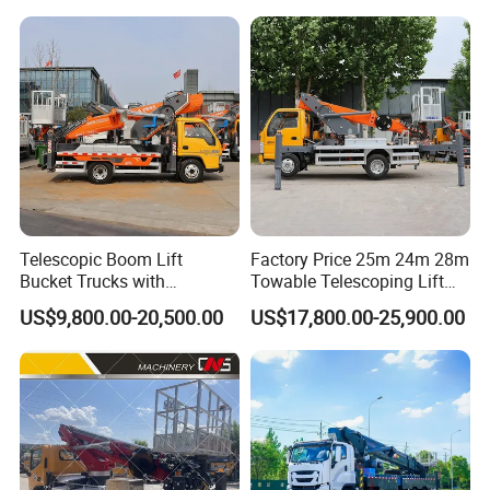
Telescopic Boom Lift
Factory Price 25m 24m 28m
Bucket Trucks with
Towable Telescoping Lift
JAC/Jmc Chassis 25m 32m
Boom Lift Truck Mounted
US$9,800.00-20,500.00
US$17,800.00-25,900.00
Aerial Work Platform Truck
Aerial Platform Work Truck
for Sale