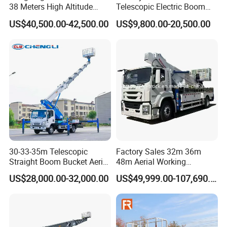
38 Meters High Altitude
Telescopic Electric Boom
Aerial Working Platform
Lift 32m 36m 25m Aerial
US$40,500.00-42,500.00
US$9,800.00-20,500.00
Insulated Bucket Trucks
Working Platform Vehicle
for Sale
30-33-35m Telescopic
Factory Sales 32m 36m
Straight Boom Bucket Aerial
48m Aerial Working
Working Platform Truck for
Platform Vehicle Bucket
US$28,000.00-32,000.00
US$49,999.00-107,690.00
Light Installation
Ladder Lift Truck