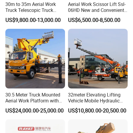
30m to 35m Aerial Work
Aerial Work Scissor Lift Ssl-
Truck Telescopic Truck
06HD New and Convenient
Hydraulic Aerial Vehicle
Working
US$9,800.00-13,000.00
US$6,500.00-8,500.00
High-Altitude Working
Vehicle Aerial Work
Platform Telescopic Boom
Manlift Truck
30.5 Meter Truck Mounted
32meter Elevating Lifting
Aerial Work Platform with
Vehicle Mobile Hydraulic
Extra Large Working Basket
Mounted High Altitude
US$24,000.00-25,000.00
US$10,800.00-20,500.00
and Hydraulic Leveling
Working Platform Operation
System
Truck