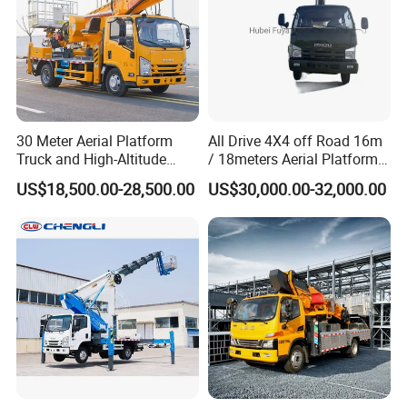
30 Meter Aerial Platform
All Drive 4X4 off Road 16m
Truck and High-Altitude
/ 18meters Aerial Platform
Work Vehicle
Overhead Working Truck
US$18,500.00-28,500.00
US$30,000.00-32,000.00
with Bucket Manlift Truck