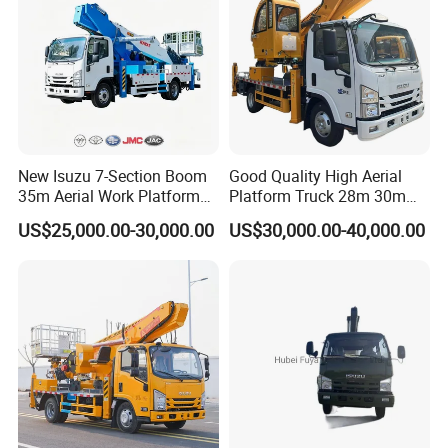
New Isuzu 7-Section Boom
Good Quality High Aerial
35m Aerial Work Platform
Platform Truck 28m 30m
Bucket Truck Hydraulic
32m 33m
US$25,000.00-30,000.00
US$30,000.00-40,000.00
Aerial Truck 4X2 Mobile
Elevating Work Platform
From China Manufacture