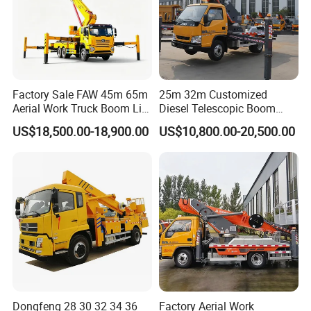
Factory Sale FAW 45m 65m
25m 32m Customized
Aerial Work Truck Boom Lift
Diesel Telescopic Boom
Truck Aerial Work Platform
Bucket Vehicle Aerial Work
US$18,500.00-18,900.00
US$10,800.00-20,500.00
Truck High Quality Low
Platform Truck High-Altitude
Price
Operation Truck
Dongfeng 28 30 32 34 36
Factory Aerial Work