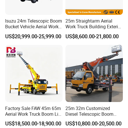
Isuzu 24m Telescopic Boom
25m Straightarm Aerial
Bucket Vehicle Aerial Work
Work Truck Building Exterior
Truck High-Altitude
Wall Construction Aerial
US$20,999.00-25,999.00
US$8,600.00-21,800.00
Operation Truck
Work Platform
Factory Sale FAW 45m 65m
25m 32m Customized
Aerial Work Truck Boom Lift
Diesel Telescopic Boom
Truck Aerial Work Platform
Bucket Vehicle Aerial Work
US$18,500.00-18,900.00
US$10,800.00-20,500.00
Truck High Quality Low
Platform Truck High-Altitude