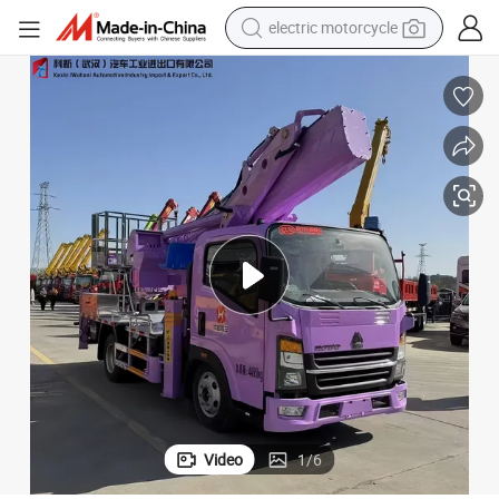
electric motorcycle
tote bag
perfume
basketball shoe
powder
electric bike
human hair wig
motorcycle
Video
1
/
6