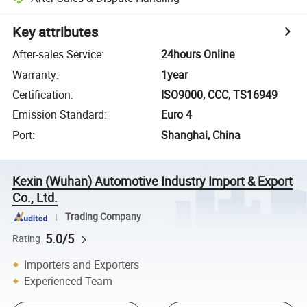
Key attributes
After-sales Service
:
24hours Online
Warranty
:
1year
Certification
:
ISO9000, CCC, TS16949
Emission Standard
:
Euro 4
Port
:
Shanghai, China
Kexin (Wuhan) Automotive Industry Import & Export
Co., Ltd.
Trading Company
5.0/5
Rating
Importers and Exporters
Experienced Team