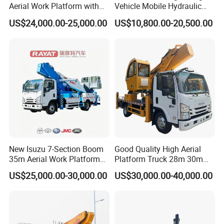
Aerial Work Platform with
Vehicle Mobile Hydraulic
Extra Large Working Basket
Mounted High Altitude
US$24,000.00-25,000.00
US$10,800.00-20,500.00
and Hydraulic Leveling
Working Platform Operation
System
Truck
New Isuzu 7-Section Boom
Good Quality High Aerial
35m Aerial Work Platform
Platform Truck 28m 30m
Bucket Truck Hydraulic
32m 33m
US$25,000.00-30,000.00
US$30,000.00-40,000.00
Aerial Truck 4X2 Mobile
Elevating Work Platform
From China Manufacture