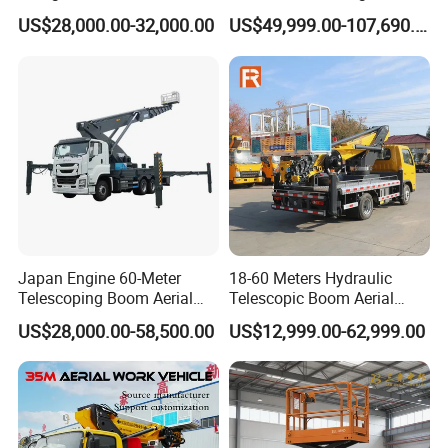
Working Platform Truck for
Platform Vehicle Bucket
US$28,000.00-32,000.00
US$49,999.00-107,690.00
Light Installation
Ladder Lift Truck
Japan Engine 60-Meter
18-60 Meters Hydraulic
Telescoping Boom Aerial
Telescopic Boom Aerial
Work Platform Truck, Sky
Work Platform Large Heavy
US$28,000.00-58,500.00
US$12,999.00-62,999.00
Lift Truck, Suitable for
Duty Man Lift Factory Direct
Various Aerial Work Tasks.
Sale Aerial Platform