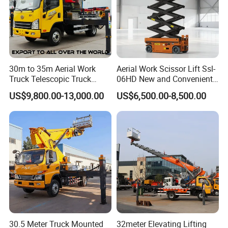
30m to 35m Aerial Work
Aerial Work Scissor Lift Ssl-
Truck Telescopic Truck
06HD New and Convenient
Hydraulic Aerial Vehicle
Working
US$9,800.00-13,000.00
US$6,500.00-8,500.00
High-Altitude Working
Vehicle Aerial Work
Platform Telescopic Boom
Manlift Truck
30.5 Meter Truck Mounted
32meter Elevating Lifting