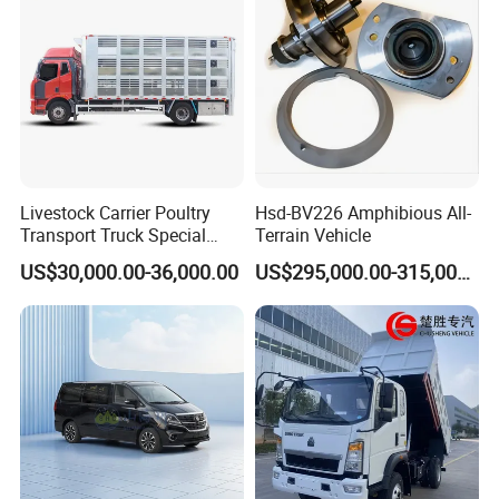
Livestock Carrier Poultry
Hsd-BV226 Amphibious All-
Transport Truck Special
Terrain Vehicle
Vehicle Livestock Truck
US$30,000.00-36,000.00
US$295,000.00-315,000.00