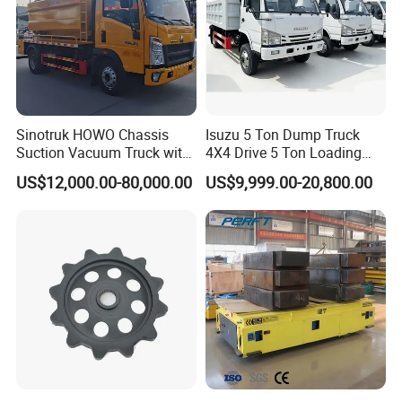
Sinotruk HOWO Chassis
Isuzu 5 Ton Dump Truck
Suction Vacuum Truck with
4X4 Drive 5 Ton Loading
Dual-Tank System
Capacity Shipped From
US$12,000.00-80,000.00
US$9,999.00-20,800.00
China Factory