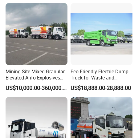
Mining Site Mixed Granular
Eco-Friendly Electric Dump
Elevated Anfo Explosives
Truck for Waste and
Charging Truck
Material Transport
US$10,000.00-360,000.00
US$18,888.00-28,888.00
Customizable