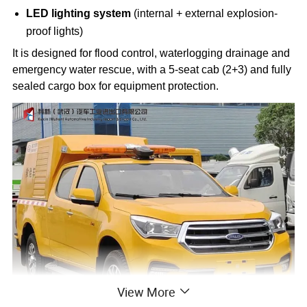
LED lighting system
(internal + external explosion-
proof lights)
It is designed for flood control, waterlogging drainage and
emergency water rescue, with a 5-seat cab (2+3) and fully
sealed cargo box for equipment protection.
View More