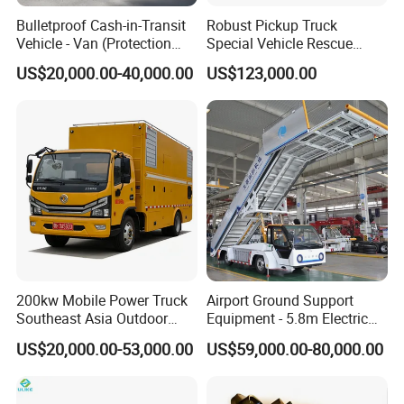
Bulletproof Cash-in-Transit
Robust Pickup Truck
Vehicle - Van (Protection
Special Vehicle Rescue
Level: EN B4)
Vehicle and Car Designed
US$20,000.00-40,000.00
US$123,000.00
for Heavy Loads and off
Road Adventures
200kw Mobile Power Truck
Airport Ground Support
Southeast Asia Outdoor
Equipment - 5.8m Electric
Event Backup
Passenger Stairs
US$20,000.00-53,000.00
US$59,000.00-80,000.00