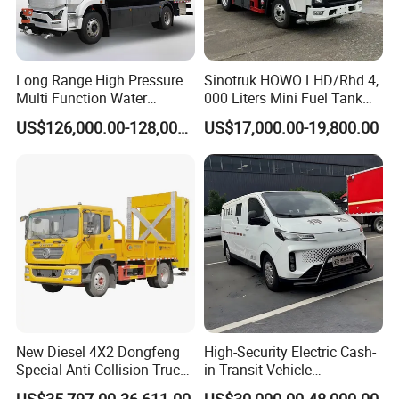
Long Range High Pressure
Sinotruk HOWO LHD/Rhd 4,
Multi Function Water
000 Liters Mini Fuel Tank
Sprinkler Electric Dust
Truck for on-Site Refueling
US$126,000.00-128,000.00
US$17,000.00-19,800.00
Suppression Truck for
Industrial Areas
New Diesel 4X2 Dongfeng
High-Security Electric Cash-
Special Anti-Collision Truck
in-Transit Vehicle
Crash Cushion Vehicle
Bulletproof Cash Vehicle