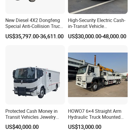
New Diesel 4X2 Dongfeng
High-Security Electric Cash-
Special Anti-Collision Truck
in-Transit Vehicle
Crash Cushion Vehicle
Bulletproof Cash Vehicle
US$35,797.00-36,611.00
US$30,000.00-48,000.00
Attenuator Truck with 100K
Cash Transport Vehicle
Buffer Module
Protected Cash Money in
HOWO7 6×4 Straight Arm
Transit Vehicles Jewelry
Hydraulic Truck Mounted
Escort Transport Pickup
Crane for Construction
US$40,000.00
US$13,000.00
Truck
Cargo Delivery