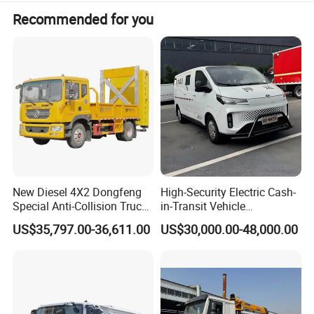
Recommended for you
New Diesel 4X2 Dongfeng
High-Security Electric Cash-
Special Anti-Collision Truck
in-Transit Vehicle
Crash Cushion Vehicle
Bulletproof Cash Vehicle
US$35,797.00-36,611.00
US$30,000.00-48,000.00
Attenuator Truck with 100K
Cash Transport Vehicle
Buffer Module