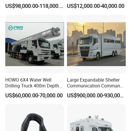
Command Vehicle
HOWO Chassis with
US$98,000.00-118,000.00
US$12,000.00-40,000.00
Massive Engine Options
HOWO 6X4 Water Well
Large Expandable Shelter
Drilling Truck 400m Depth
Communication Command
Capacity Drill Rig on Heavy
Vehicle for Emergency
US$60,000.00-70,000.00
US$900,000.00-930,000.00
Duty Chassis
(Bilateral Expansion)