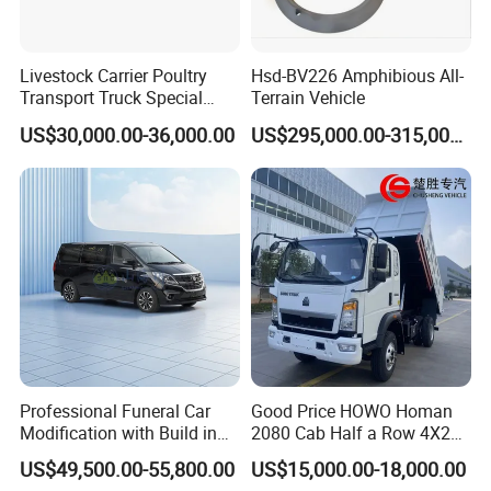
Livestock Carrier Poultry
Hsd-BV226 Amphibious All-
Transport Truck Special
Terrain Vehicle
Vehicle Livestock Truck
US$30,000.00-36,000.00
US$295,000.00-315,000.00
Professional Funeral Car
Good Price HOWO Homan
Modification with Build in
2080 Cab Half a Row 4X2
Mortuary Freezer Coffin for
Small Dump Truck Rhd
US$49,500.00-55,800.00
US$15,000.00-18,000.00
Funeral Equipment