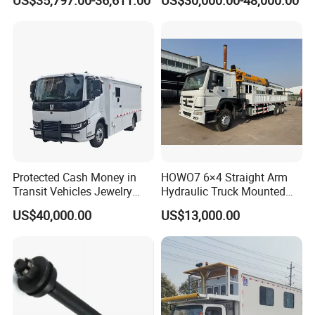
US$35,797.00-36,611.00
US$30,000.00-48,000.00
Attenuator Truck with 100K
Cash Transport Vehicle
Buffer Module
Protected Cash Money in
HOWO7 6×4 Straight Arm
Transit Vehicles Jewelry
Hydraulic Truck Mounted
Escort Transport Pickup
Crane for Construction
US$40,000.00
US$13,000.00
Truck
Cargo Delivery