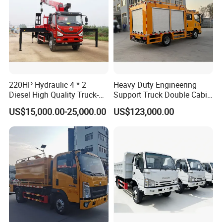
220HP Hydraulic 4 * 2
Heavy Duty Engineering
Diesel High Quality Truck-
Support Truck Double Cabin
Mounted Crane
Utility Vehicle Vehicle Lorry
US$15,000.00-25,000.00
US$123,000.00