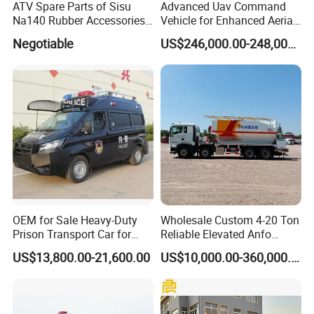
Product Innovation
ATV Spare Parts of Sisu
Advanced Uav Command
Na140 Rubber Accessories
Vehicle for Enhanced Aerial
Factory Area: 8000+m² Advanced Production Base in
Rubber Track
Operations and
Suizhou (China's Special Vehicle Hub)
Negotiable
US$246,000.00-248,000.00
Coordination
Service Tenet: Ensure survival through quality and
guarantee with credibility; treat customers with integrity,
operate with flexibility
Service Commitment: All KEXIN products enjoy
customized services, lifetime maintenance, and free
technical support throughout the product lifespan
OEM for Sale Heavy-Duty
Wholesale Custom 4-20 Ton
Prison Transport Car for
Reliable Elevated Anfo
Secure Transfers Riot
Explosives Charging
US$13,800.00-21,600.00
US$10,000.00-360,000.00
Control Prisoner Transport
Vehicles for Mining
Vehicle