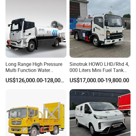
Long Range High Pressure
Sinotruk HOWO LHD/Rhd 4,
Multi Function Water
000 Liters Mini Fuel Tank
Sprinkler Electric Dust
Truck for on-Site Refueling
US$126,000.00-128,000.00
US$17,000.00-19,800.00
Suppression Truck for
Industrial Areas