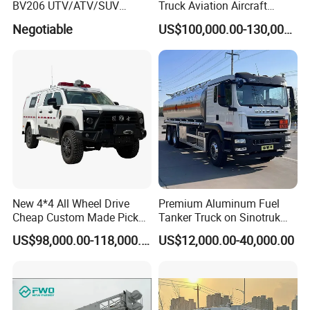
BV206 UTV/ATV/SUV
Truck Aviation Aircraft
Crawler Rubber Track for
Equippment Medical Lift
Negotiable
US$100,000.00-130,000.00
3406mm wheelbase, 140km/h max speed and 33°
Bandvagn
Truck
approach angle, adapting to urban/rural complex
roads.
Durable Cargo Box
Steel frame + car-specific steel panel, fully sealed
(rainproof/dustproof) with side doors for easy
equipment access.
Application Scenarios
Urban/rural flood control and waterlogging drainage
New 4*4 All Wheel Drive
Premium Aluminum Fuel
Cheap Custom Made Pickup
Tanker Truck on Sinotruk
Underground garage/basement water rescue
Command Vehicle
HOWO Chassis with
US$98,000.00-118,000.00
US$12,000.00-40,000.00
Massive Engine Options
Construction site water accumulation drainage
Emergency water supply/drainage for engineering
projects
Disaster relief water rescue operations