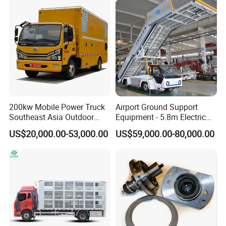
requirements. Usually, the production cycle of one unit
KEXIN refueling truck is 15-25 days, and shipping time
varies by destination port.
Q4. Can we customize the product according to our
needs?
A4. Yes, we provide comprehensive customization
services including tank material, dispenser model, cab
configuration, logo, color, and additional functional
accessories. Our R&D team will work with you to meet
200kw Mobile Power Truck
Airport Ground Support
your specific market and operational needs.
Southeast Asia Outdoor
Equipment - 5.8m Electric
Event Backup
Passenger Stairs
US$20,000.00-53,000.00
US$59,000.00-80,000.00