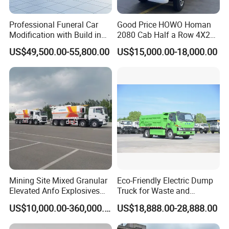
Professional Funeral Car
Good Price HOWO Homan
Modification with Build in
2080 Cab Half a Row 4X2
Mortuary Freezer Coffin for
Small Dump Truck Rhd
US$49,500.00-55,800.00
US$15,000.00-18,000.00
Funeral Equipment
Mining Site Mixed Granular
Eco-Friendly Electric Dump
Elevated Anfo Explosives
Truck for Waste and
Charging Truck
Material Transport
US$10,000.00-360,000.00
US$18,888.00-28,888.00
Customizable