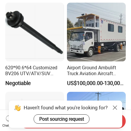
620*90.6*64 Customized
Airport Ground Ambulift
BV206 UTV/ATV/SUV
Truck Aviation Aircraft
Crawler Rubber Track for
Equippment Medical Lift
Negotiable
US$100,000.00-130,000.00
Bandvagn
Truck
Haven't found what you're looking for?
Post sourcing request
Send Inquiry
Chat Now