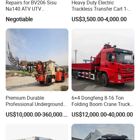
Repairs for BV206 Sisu
Heavy Duty Electric
Na140 ATV UTV
Trackless Transfer Cart 1-
Amphibious Vehicle Parts
300t Custom Load with
Negotiable
US$3,500.00-4,000.00
Remote Control ISO9001
Factory
Premium Durable
6×4 Dongfeng 8-16 Ton
Professional Underground
Folding Boom Crane Truck
Anfo Explosive Loading
with 8.5m Cargo Box
US$10,000.00-360,000.00
US$12,000.00-40,000.00
Truck for Mining