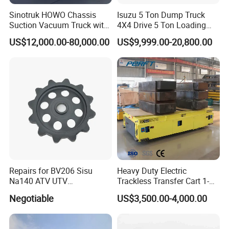
Sinotruk HOWO Chassis
Isuzu 5 Ton Dump Truck
Suction Vacuum Truck with
4X4 Drive 5 Ton Loading
Dual-Tank System
Capacity Shipped From
US$12,000.00-80,000.00
US$9,999.00-20,800.00
China Factory
Packaging & Shipping
Standard export packaging with fumigation-free
wooden frames to protect against transportation
damage
Shipping methods: Container shipping, ro-ro shipping
Repairs for BV206 Sisu
Heavy Duty Electric
(as per customer request and regional logistics
Na140 ATV UTV
Trackless Transfer Cart 1-
Amphibious Vehicle Parts
300t Custom Load with
conditions)
Negotiable
US$3,500.00-4,000.00
Remote Control ISO9001
Port of loading: Shanghai/Ningbo/Shenzhen Port,
Factory
China (convenient for global shipping routes)