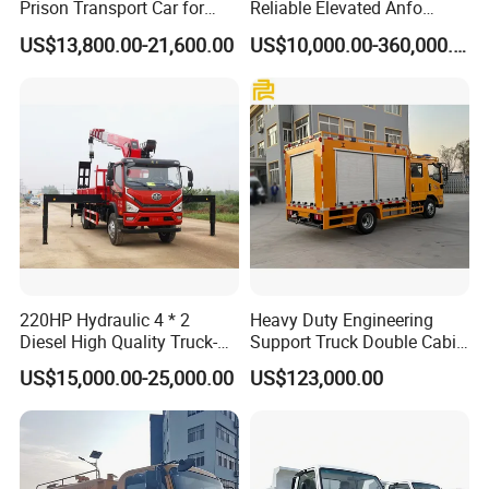
Prison Transport Car for
Reliable Elevated Anfo
Secure Transfers Riot
Explosives Charging
US$13,800.00-21,600.00
US$10,000.00-360,000.00
Control Prisoner Transport
Vehicles for Mining
Vehicle
220HP Hydraulic 4 * 2
Heavy Duty Engineering
Diesel High Quality Truck-
Support Truck Double Cabin
Mounted Crane
Utility Vehicle Vehicle Lorry
US$15,000.00-25,000.00
US$123,000.00