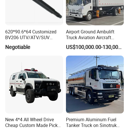
620*90.6*64 Customized
Airport Ground Ambulift
BV206 UTV/ATV/SUV
Truck Aviation Aircraft
Crawler Rubber Track for
Equippment Medical Lift
Negotiable
US$100,000.00-130,000.00
Bandvagn
Truck
New 4*4 All Wheel Drive
Premium Aluminum Fuel
Cheap Custom Made Pickup
Tanker Truck on Sinotruk