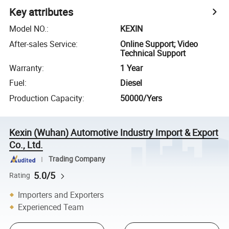
Key attributes
Model NO.
:
KEXIN
After-sales Service
:
Online Support; Video
Technical Support
Warranty
:
1 Year
Fuel
:
Diesel
Production Capacity
:
50000/Yers
Kexin (Wuhan) Automotive Industry Import & Export
Co., Ltd.
Trading Company
5.0/5
Rating
Importers and Exporters
Experienced Team