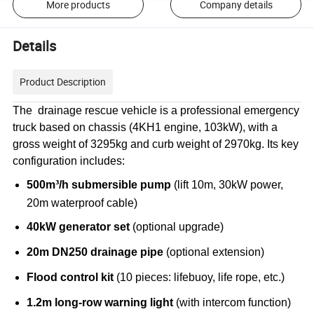
More products
Company details
Details
Product Description
The drainage rescue vehicle is a professional emergency
truck based on chassis (4KH1 engine, 103kW), with a
gross weight of 3295kg and curb weight of 2970kg. Its key
configuration includes:
500m³/h submersible pump
(lift 10m, 30kW power,
20m waterproof cable)
40kW generator set
(optional upgrade)
20m DN250 drainage pipe
(optional extension)
Flood control kit
(10 pieces: lifebuoy, life rope, etc.)
1.2m long-row warning light
(with intercom function)