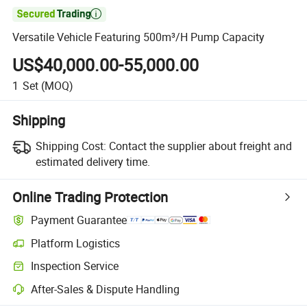

Versatile Vehicle Featuring 500m³/H Pump Capacity
US$40,000.00-55,000.00
1
Set
(MOQ)
Shipping
Shipping Cost:
Contact the supplier about freight and
estimated delivery time.
Online Trading Protection
Payment Guarantee
Platform Logistics
Inspection Service
After-Sales & Dispute Handling