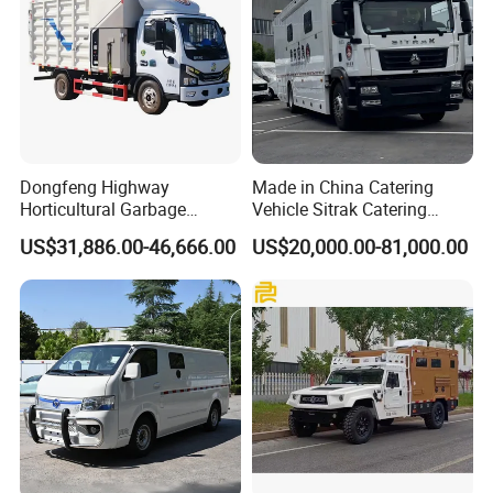
Dongfeng Highway
Made in China Catering
Horticultural Garbage
Vehicle Sitrak Catering
Emergency Rescue Material
Truck
US$31,886.00-46,666.00
US$20,000.00-81,000.00
Crushing Truck Garden Tree
Shredder Wood Chipping
Machine Mobile Tree
Branches Trunks Crusher