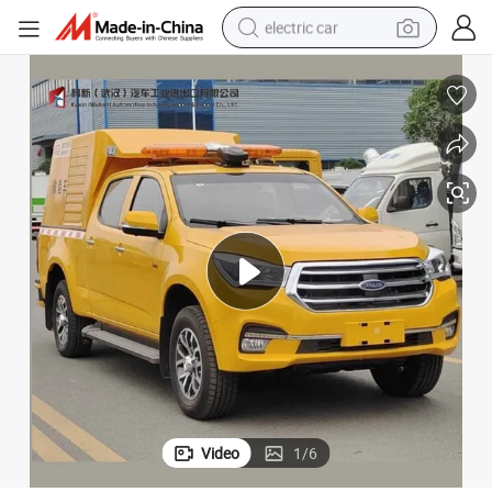
electric car
wheel loader
motorcycle
pullover hoody
running shoe
dirt bike
electric bike
smart phone
Video
1
/
6