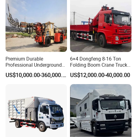
Documentation support: Complete customs clearance
documents, certification reports, and operation manuals
in multiple languages
Premium Durable
6×4 Dongfeng 8-16 Ton
Professional Underground
Folding Boom Crane Truck
Anfo Explosive Loading
with 8.5m Cargo Box
US$10,000.00-360,000.00
US$12,000.00-40,000.00
Truck for Mining