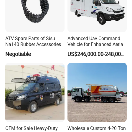
ATV Spare Parts of Sisu
Advanced Uav Command
Na140 Rubber Accessories
Vehicle for Enhanced Aerial
Rubber Track
Operations and
Negotiable
US$246,000.00-248,000.00
Coordination
OEM for Sale Heavy-Duty
Wholesale Custom 4-20 Ton