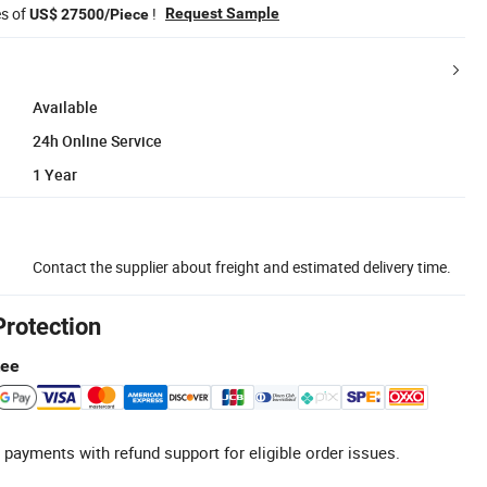
es of
!
Request Sample
US$ 27500/Piece
Available
24h Online Service
1 Year
Contact the supplier about freight and estimated delivery time.
Protection
tee
 payments with refund support for eligible order issues.