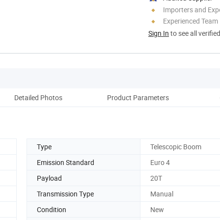
Importers and Exp
Experienced Team
Sign In
to see all verifie
Detailed Photos
Product Parameters
Type
Telescopic Boom
Emission Standard
Euro 4
Payload
20T
Transmission Type
Manual
Condition
New