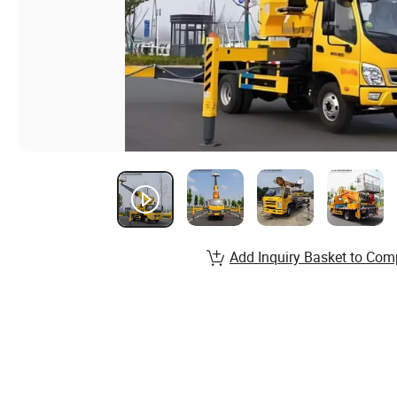
Add Inquiry Basket to Com