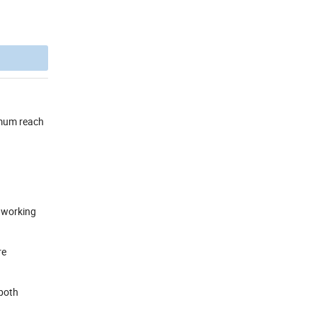
ximum reach
h working
re
 both