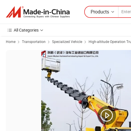
Products
All Categories
Home
Transportation
Specialized Vehicle
High-altitude Operation Tr