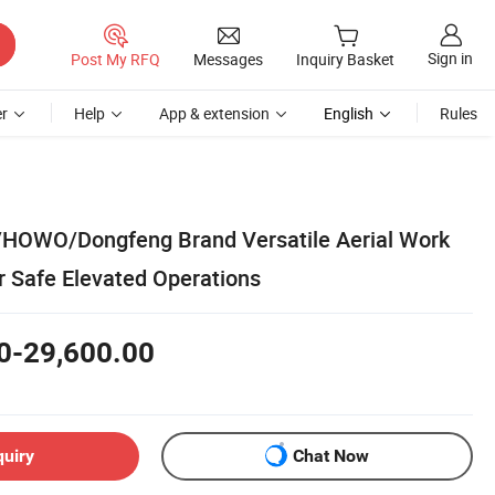
Sign in
Post My RFQ
Messages
Inquiry Basket
r
Help
App & extension
English
Rules
/HOWO/Dongfeng Brand Versatile Aerial Work
r Safe Elevated Operations
0-29,600.00
quiry
Chat Now