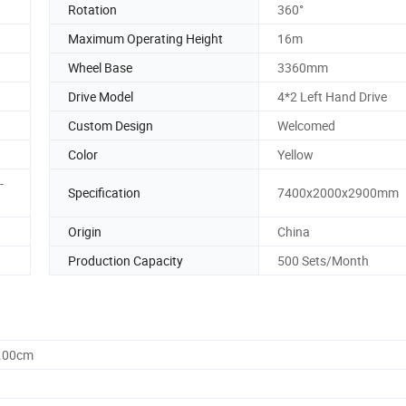
Rotation
360°
Maximum Operating Height
16m
Wheel Base
3360mm
Drive Model
4*2 Left Hand Drive
Custom Design
Welcomed
Color
Yellow
-
Specification
7400x2000x2900mm
Origin
China
Production Capacity
500 Sets/Month
0.00cm