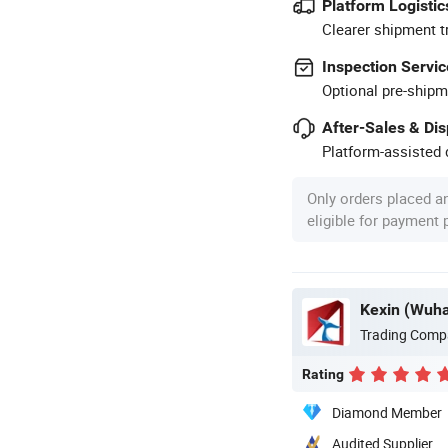
Platform Logistic
Clearer shipment t
Inspection Servic
Optional pre-shipm
After-Sales & Di
Platform-assisted d
Only orders placed a
eligible for payment
Trading Comp
Rating
Diamond Member
Audited Supplier