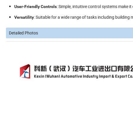
: Simple, intuitive control systems make it
User-Friendly Controls
: Suitable for a wide range of tasks including building
Versatility
Detailed Photos