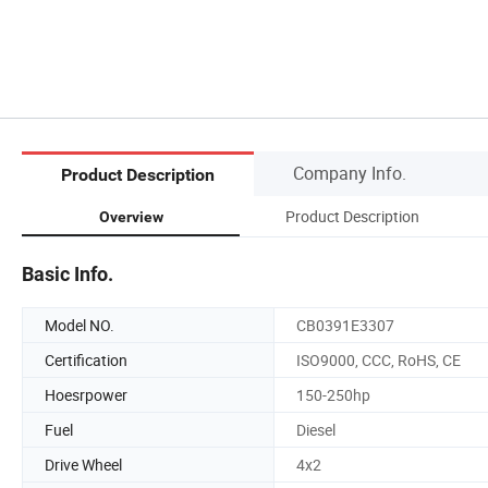
Company Info.
Product Description
Product Description
Overview
Basic Info.
Model NO.
CB0391E3307
Certification
ISO9000, CCC, RoHS, CE
Hoesrpower
150-250hp
Fuel
Diesel
Drive Wheel
4x2