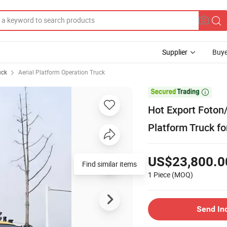
Supplier
Buye
uck
Aerial Platform Operation Truck

Hot Export Foton
Platform Truck fo
US$23,800.0
Find similar items
1 Piece
(MOQ)
Send In