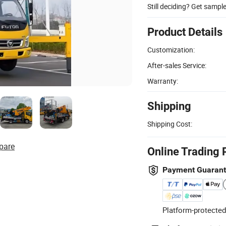
Still deciding? Get sampl
Product Details
Customization:
After-sales Service:
Warranty:
Shipping
Shipping Cost:
pare
Online Trading 
Payment Guaran
Platform-protected