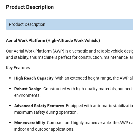
Product Description
Product Description
Aerial Work Platform (High-Altitude Work Vehicle)
Our Aerial Work Platform (AWP) is a versatile and reliable vehicle des
and stability, this machine is perfect for construction, maintenance, a
Key Features:
: With an extended height range, the AWP a
High Reach Capacity
: Constructed with high-quality materials, our aeri
Robust Design
environments.
: Equipped with automatic stabilizati
Advanced Safety Features
maximum safety during operation.
: Compact and highly maneuverable, the AWP can
Maneuverability
indoor and outdoor applications.