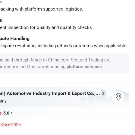
s
racking with platform-supported logistics.
e
ent inspection for quality and quantity checks.
spute Handling
ispute resolution, including refunds or returns when applicable.
nd paid through Made-in-China.com Secured Trading are
 protection and the corresponding
.
platform services
Kexin (Wuhan) Automotive Industry Import & Export Co., Ltd.
any
5.0
Since 2025