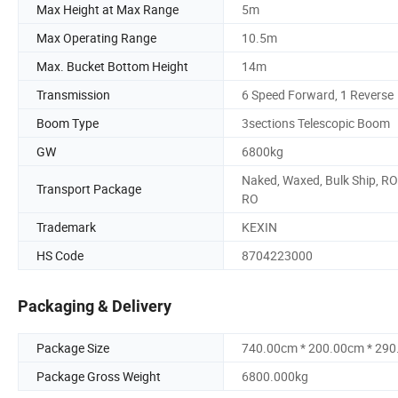
Max Height at Max Range
5m
Max Operating Range
10.5m
Max. Bucket Bottom Height
14m
Transmission
6 Speed Forward, 1 Reverse
Boom Type
3sections Telescopic Boom
GW
6800kg
Naked, Waxed, Bulk Ship, RO
Transport Package
RO
Trademark
KEXIN
HS Code
8704223000
Packaging & Delivery
Package Size
740.00cm * 200.00cm * 29
Package Gross Weight
6800.000kg