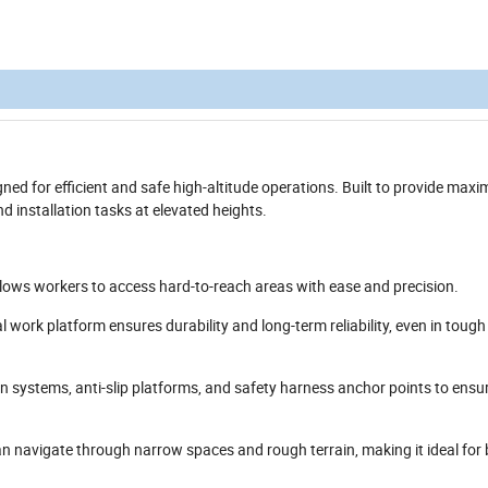
igned for efficient and safe high-altitude operations. Built to provide ma
nd installation tasks at elevated heights.
llows workers to access hard-to-reach areas with ease and precision.
al work platform ensures durability and long-term reliability, even in toug
on systems, anti-slip platforms, and safety harness anchor points to ensu
 navigate through narrow spaces and rough terrain, making it ideal for