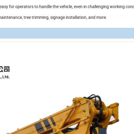
 easy for operators to handle the vehicle, even in challenging working cond
 maintenance, tree trimming, signage installation, and more.