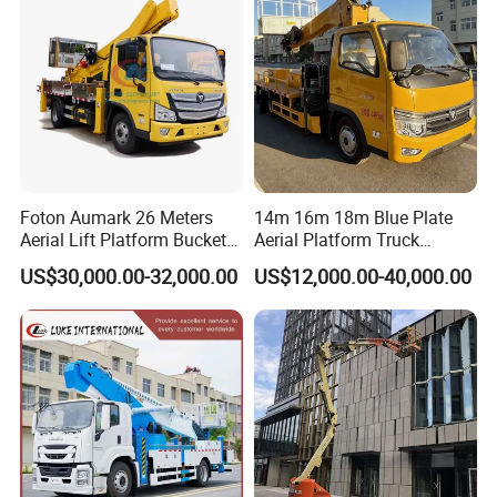
Platform Truck
Foton Aumark 26 Meters
14m 16m 18m Blue Plate
Aerial Lift Platform Bucket
Aerial Platform Truck
Truck
120km/H High Speed
US$30,000.00-32,000.00
US$12,000.00-40,000.00
Passenger Car Comfort
185r15 Large Tires Bucket
Truck 12-20m for Inter-City
Rapid Response