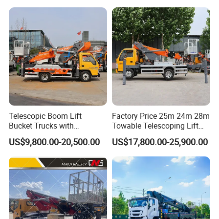
Telescopic Boom Lift
Factory Price 25m 24m 28m
Bucket Trucks with
Towable Telescoping Lift
JAC/Jmc Chassis 25m 32m
Boom Lift Truck Mounted
US$9,800.00-20,500.00
US$17,800.00-25,900.00
Aerial Work Platform Truck
Aerial Platform Work Truck
for Sale