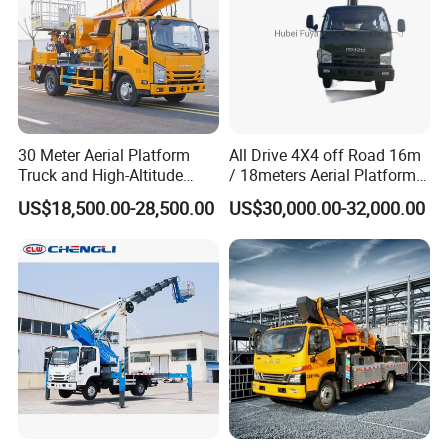
30 Meter Aerial Platform
All Drive 4X4 off Road 16m
Truck and High-Altitude
/ 18meters Aerial Platform
Work Vehicle
Overhead Working Truck
US$18,500.00-28,500.00
US$30,000.00-32,000.00
with Bucket Manlift Truck