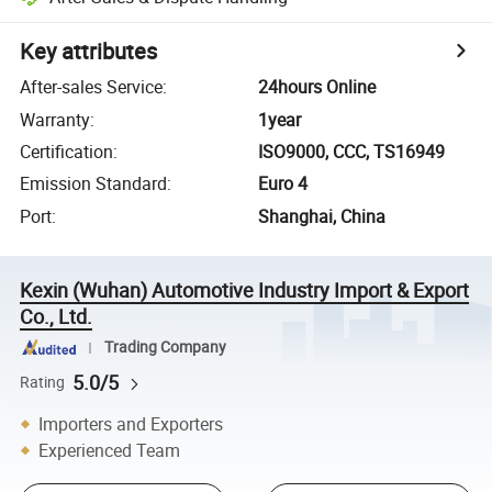
Key attributes
After-sales Service
:
24hours Online
Warranty
:
1year
Certification
:
ISO9000, CCC, TS16949
Emission Standard
:
Euro 4
Port
:
Shanghai, China
Kexin (Wuhan) Automotive Industry Import & Export
Co., Ltd.
Trading Company
5.0/5
Rating
Importers and Exporters
Experienced Team