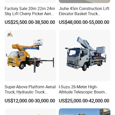
Factory Sale 20m 22m 24m
Jiuhe 45m Construction Lift
Sky Lift Cherry Picker Aerial
Elevator Basket Truck
Lift Truck
Hydraulic High Altitude
US$25,500.00-38,500.00
US$48,000.00-55,000.00
Operation Truck Hoist Aerial
Ladder Lift Truck
Super-Above Platform Aerial
I-Suzu 26-Meter High-
Truck, Hydraulic Truck
Altitude Telescopic Boom
Mounted Aerial Telescopic
Arm Platform Truck High
US$12,000.00-30,000.00
US$25,000.00-42,000.00
Access Ladders Bucket
Efficiency Ideal for Power &
Truck Boom Lift Aerial
Telecom Work
Manlift Work 8-28m