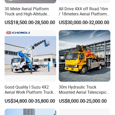
30 Meter Aerial Platform
All Drive 4X4 off Road 16m
Truck and High-Altitude
/ 18meters Aerial Platform
Work Vehicle
Overhead Working Truck
US$18,500.00-28,500.00
US$30,000.00-32,000.00
with Bucket Manlift Truck
Good Quality I Suzu 4X2
30m Hydraulic Truck
Aerial Work Platform Truck
Mounted Aerial Telescopic
Telescopic Arm Aerial Work
Access Ladders Bucket
US$34,800.00-35,800.00
US$8,000.00-25,000.00
Truck with a Operational
Truck Boom Lift Aerial Work
Cab
Vehicle Platform Vehicle
About us
Truck Automatic