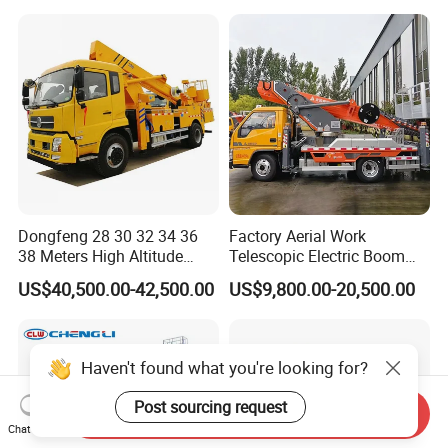
Price
Operation Truck
Dongfeng 28 30 32 34 36
Factory Aerial Work
38 Meters High Altitude
Telescopic Electric Boom
Aerial Working Platform
Lift 32m 36m 25m Aerial
US$40,500.00-42,500.00
US$9,800.00-20,500.00
Insulated Bucket Trucks
Working Platform Vehicle
for Sale
Haven't found what you're looking for?
Post sourcing request
Send Inquiry
Chat Now