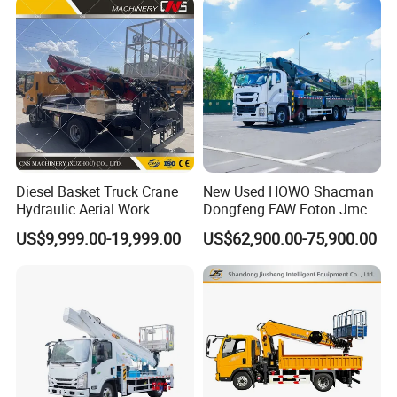
Diesel Basket Truck Crane
New Used HOWO Shacman
Hydraulic Aerial Work
Dongfeng FAW Foton Jmc
Telescopic Boom Bucket
JAC 1suzu 16m 18m 20m
US$9,999.00-19,999.00
US$62,900.00-75,900.00
Platform with High-Altitude
24m 30m 35m 45m 55m
60m 70m Aerial Platform
Working Boom Lift Manlift
Cherry Picker Trucks