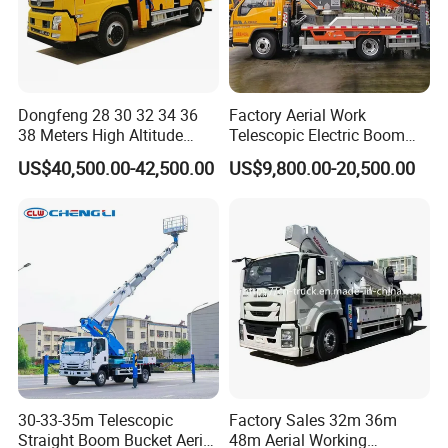
Dongfeng 28 30 32 34 36
Factory Aerial Work
38 Meters High Altitude
Telescopic Electric Boom
Aerial Working Platform
Lift 32m 36m 25m Aerial
US$40,500.00-42,500.00
US$9,800.00-20,500.00
Insulated Bucket Trucks
Working Platform Vehicle
for Sale
30-33-35m Telescopic
Factory Sales 32m 36m
Straight Boom Bucket Aerial
48m Aerial Working