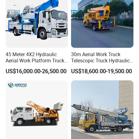
45 Meter 4X2 Hydraulic
30m Aerial Work Truck
Aerial Work Platform Truck
Telescopic Truck Hydraulic
for Factory Equipment
Aerial Vehicle High-Altitude
US$16,000.00-26,500.00
US$18,600.00-19,500.00
Repair
Working Vehicle Aerial Work
Platform Aerial Platform
Truck