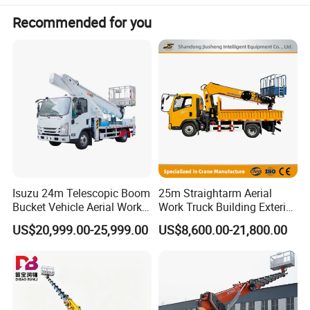
Functional Features:
Recommended for you
Rear extension: 350 mm
Side protection: Q235 steel, welded and bolted
Rear underrun protection: Q235 steel, welded
Rear guard dimensions: 50×100 mm, ground clearance: 405
mm
Optional configurations:
Boom styles
Isuzu 24m Telescopic Boom
25m Straightarm Aerial
Bucket styles
Bucket Vehicle Aerial Work
Work Truck Building Exterior
Truck High-Altitude
Wall Construction Aerial
US$20,999.00-25,999.00
US$8,600.00-21,800.00
Turntable control cabin
Operation Truck
Work Platform
Rear and upper body styling
Winch and sensor systems
ETC onboard unit