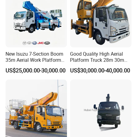
New Isuzu 7-Section Boom
Good Quality High Aerial
35m Aerial Work Platform
Platform Truck 28m 30m
Bucket Truck Hydraulic
32m 33m
US$25,000.00-30,000.00
US$30,000.00-40,000.00
Aerial Truck 4X2 Mobile
Elevating Work Platform
From China Manufacture