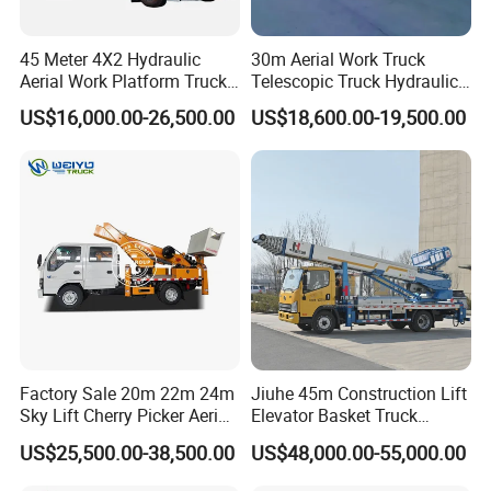
European, ASEAN, and Middle East standards
One-Stop Export Services
- Comprehensive package
45 Meter 4X2 Hydraulic
30m Aerial Work Truck
Aerial Work Platform Truck
Telescopic Truck Hydraulic
covering homologation certification, container loading
for Factory Equipment
Aerial Vehicle High-Altitude
optimization, and customs clearance support
US$16,000.00-26,500.00
US$18,600.00-19,500.00
Repair
Working Vehicle Aerial Work
Platform Aerial Platform
Proven Customization Capability
- Successful
Truck
completion of 350+ bespoke projects including
refrigerated trucks, mobile clinics, and airport
maintenance vehicles
FAQ
Q1. Is your company a factory or trading company?
A: We are a leading manufacturer of special trucks in China.
Welcome to visit us in Suizhou city.
Factory Sale 20m 22m 24m
Jiuhe 45m Construction Lift
Sky Lift Cherry Picker Aerial
Elevator Basket Truck
Lift Truck
Hydraulic High Altitude
US$25,500.00-38,500.00
US$48,000.00-55,000.00
Q2. What is your terms of payment?
Operation Truck Hoist Aerial
Ladder Lift Truck
A: T/T 30-50% as deposit, and the rest before delivery. We'll