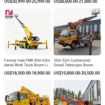
US$20,999.00-25,999.00
US$8,600.00-21,800.00
Operation Truck
Work Platform
Factory Sale FAW 45m 65m
25m 32m Customized
Aerial Work Truck Boom Lift
Diesel Telescopic Boom
Truck Aerial Work Platform
Bucket Vehicle Aerial Work
US$18,500.00-18,900.00
US$10,800.00-20,500.00
Truck High Quality Low
Platform Truck High-Altitude
Price
Operation Truck