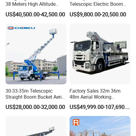
38 Meters High Altitude
Telescopic Electric Boom
Aerial Working Platform
Lift 32m 36m 25m Aerial
US$40,500.00-42,500.00
US$9,800.00-20,500.00
Insulated Bucket Trucks
Working Platform Vehicle
for Sale
30-33-35m Telescopic
Factory Sales 32m 36m
Straight Boom Bucket Aerial
48m Aerial Working
Working Platform Truck for
Platform Vehicle Bucket
US$28,000.00-32,000.00
US$49,999.00-107,690.00
Light Installation
Ladder Lift Truck