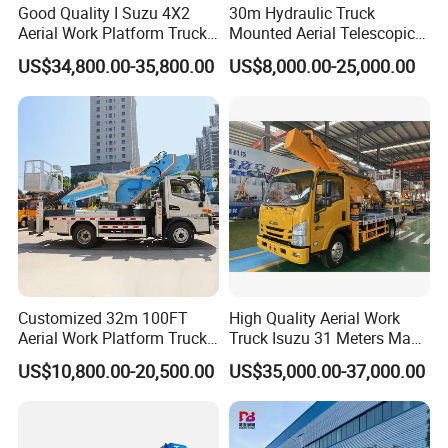
Good Quality I Suzu 4X2
30m Hydraulic Truck
Aerial Work Platform Truck
Mounted Aerial Telescopic
Telescopic Arm Aerial Work
Access Ladders Bucket
US$34,800.00-35,800.00
US$8,000.00-25,000.00
Truck with a Operational
Truck Boom Lift Aerial Work
Cab
Vehicle Platform Vehicle
Truck Automatic
Customized 32m 100FT
High Quality Aerial Work
Aerial Work Platform Truck
Truck Isuzu 31 Meters Man-
Mounted Telescopic Boom
Lift Telescopic Boom Aerial
US$10,800.00-20,500.00
US$35,000.00-37,000.00
Lift Cherry Picker for
Work Vehicle Hydraulic
Construction Maintenance
Lifter Boom Truck