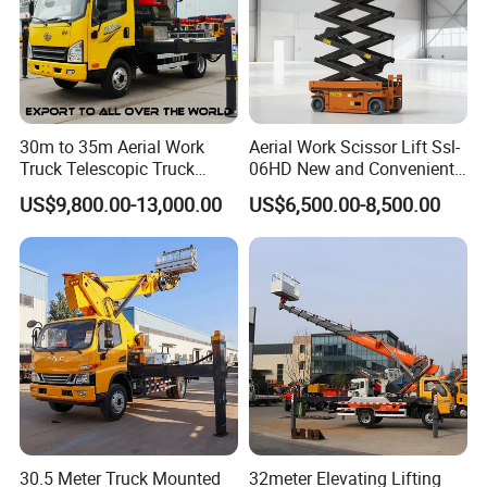
30m to 35m Aerial Work
Aerial Work Scissor Lift Ssl-
Truck Telescopic Truck
06HD New and Convenient
Hydraulic Aerial Vehicle
Working
US$9,800.00-13,000.00
US$6,500.00-8,500.00
High-Altitude Working
Vehicle Aerial Work
Platform Telescopic Boom
Manlift Truck
30.5 Meter Truck Mounted
32meter Elevating Lifting