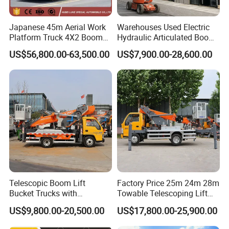
Japanese 45m Aerial Work
Warehouses Used Electric
Platform Truck 4X2 Boom
Hydraulic Articulated Boom
Lift Bucket Straight Arm
Lift for Shopping Malls
US$56,800.00-63,500.00
US$7,900.00-28,600.00
Aerial Work Truck
Telescopic Boom Lift
Factory Price 25m 24m 28m
Bucket Trucks with
Towable Telescoping Lift
JAC/Jmc Chassis 25m 32m
Boom Lift Truck Mounted
US$9,800.00-20,500.00
US$17,800.00-25,900.00
Aerial Work Platform Truck
Aerial Platform Work Truck
for Sale