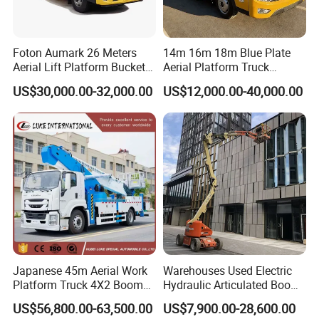
A: We are direct sales from the factory, so the price is very
competitive and cost-effective
Foton Aumark 26 Meters
14m 16m 18m Blue Plate
Aerial Lift Platform Bucket
Aerial Platform Truck
Q7. Do you test all your goods before delivery?
Truck
120km/H High Speed
US$30,000.00-32,000.00
US$12,000.00-40,000.00
Passenger Car Comfort
A: Yes, we have 100% test before delivery.
185r15 Large Tires Bucket
Truck 12-20m for Inter-City
Q8: What service can I get from you?
Rapid Response
A: We provide lifelong tracking service. Meanwhile we provide
free training and technical support to guide you repair your
product.
We are looking forward to your inqury and have cooperation with
you!
Japanese 45m Aerial Work
Warehouses Used Electric
Platform Truck 4X2 Boom
Hydraulic Articulated Boom
Lift Bucket Straight Arm
Lift for Shopping Malls
US$56,800.00-63,500.00
US$7,900.00-28,600.00
Aerial Work Truck