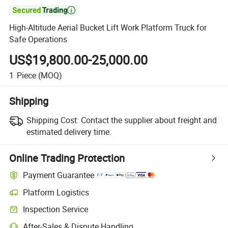

High-Altitude Aerial Bucket Lift Work Platform Truck for
Safe Operations
US$19,800.00-25,000.00
1
Piece
(MOQ)
Shipping
Shipping Cost:
Contact the supplier about freight and
estimated delivery time.
Online Trading Protection
Payment Guarantee
Platform Logistics
Inspection Service
After-Sales & Dispute Handling