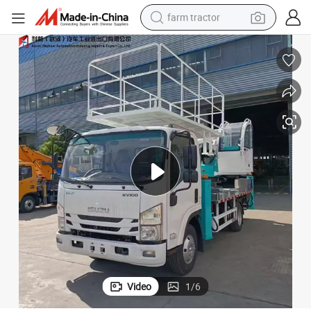
farm tractor
man watch
powder
electric scooter
living room sofa
earbud
dirt bike
smart phone
Video
1
/
6