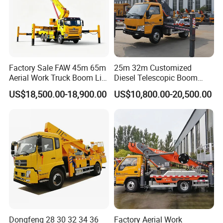
Cab and wheel hub variations
Factory Sale FAW 45m 65m
25m 32m Customized
Aerial Work Truck Boom Lift
Diesel Telescopic Boom
Truck Aerial Work Platform
Bucket Vehicle Aerial Work
US$18,500.00-18,900.00
US$10,800.00-20,500.00
Truck High Quality Low
Platform Truck High-Altitude
Price
Operation Truck
Dongfeng 28 30 32 34 36
Factory Aerial Work