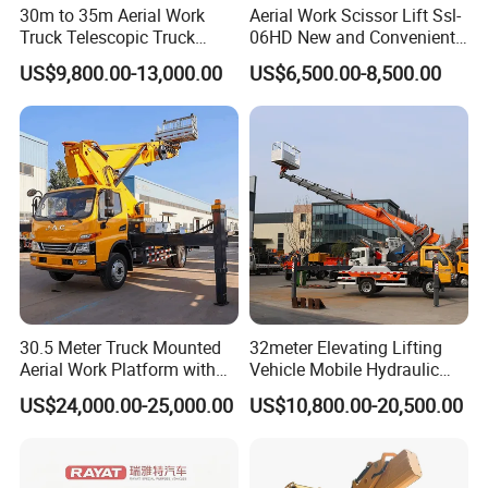
30m to 35m Aerial Work
Aerial Work Scissor Lift Ssl-
Truck Telescopic Truck
06HD New and Convenient
Hydraulic Aerial Vehicle
Working
US$9,800.00-13,000.00
US$6,500.00-8,500.00
High-Altitude Working
Vehicle Aerial Work
Platform Telescopic Boom
Manlift Truck
30.5 Meter Truck Mounted
32meter Elevating Lifting
Aerial Work Platform with
Vehicle Mobile Hydraulic
Extra Large Working Basket
Mounted High Altitude
US$24,000.00-25,000.00
US$10,800.00-20,500.00
and Hydraulic Leveling
Working Platform Operation
System
Truck