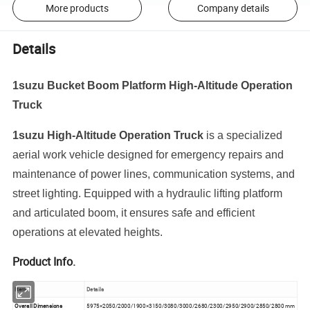
More products
Company details
Details
1suzu Bucket Boom Platform High-Altitude Operation
Truck
1suzu High-Altitude
Operation
Truck
is
a
specialized
aerial
work
vehicle
designed
for
emergency
repairs
and
maintenance
of
power
lines,
communication
systems,
and
street
lighting.
Equipped
with
a
hydraulic
lifting
platform
and
articulated
boom,
it
ensures
safe
and
efficient
operations
at
elevated
heights.
Product Info.
Item
Details
Overall Dimensions
5975×2050/2000/1900×3150/3080/3000/2680/2300/2950/2900/2850/2800 mm