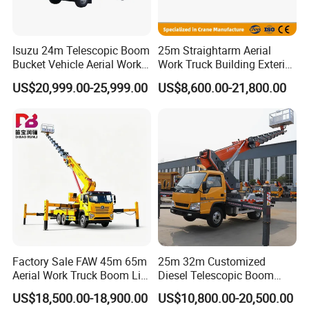
Isuzu 24m Telescopic Boom
25m Straightarm Aerial
Bucket Vehicle Aerial Work
Work Truck Building Exterior
Truck High-Altitude
Wall Construction Aerial
US$20,999.00-25,999.00
US$8,600.00-21,800.00
Operation Truck
Work Platform
Factory Sale FAW 45m 65m
25m 32m Customized
Aerial Work Truck Boom Lift
Diesel Telescopic Boom
Truck Aerial Work Platform
Bucket Vehicle Aerial Work
US$18,500.00-18,900.00
US$10,800.00-20,500.00
Truck High Quality Low
Platform Truck High-Altitude