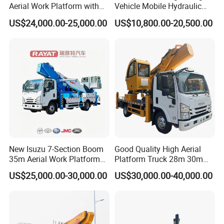
Aerial Work Platform with
Vehicle Mobile Hydraulic
Extra Large Working Basket
Mounted High Altitude
US$24,000.00-25,000.00
US$10,800.00-20,500.00
and Hydraulic Leveling
Working Platform Operation
System
Truck
New Isuzu 7-Section Boom
Good Quality High Aerial
35m Aerial Work Platform
Platform Truck 28m 30m
Bucket Truck Hydraulic
32m 33m
US$25,000.00-30,000.00
US$30,000.00-40,000.00
Aerial Truck 4X2 Mobile
Elevating Work Platform
From China Manufacture