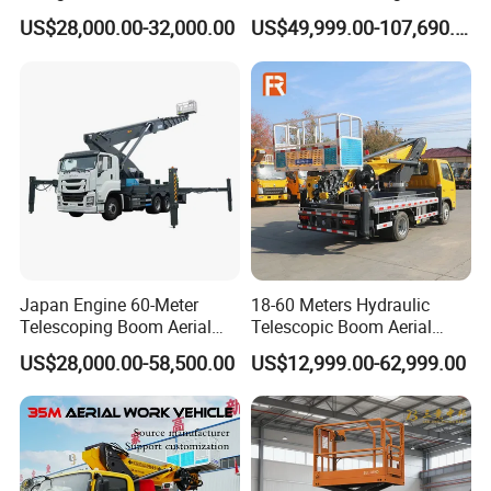
Working Platform Truck for
Platform Vehicle Bucket
US$28,000.00-32,000.00
US$49,999.00-107,690.00
Light Installation
Ladder Lift Truck
Japan Engine 60-Meter
18-60 Meters Hydraulic
Telescoping Boom Aerial
Telescopic Boom Aerial
Work Platform Truck, Sky
Work Platform Large Heavy
US$28,000.00-58,500.00
US$12,999.00-62,999.00
Lift Truck, Suitable for
Duty Man Lift Factory Direct
Various Aerial Work Tasks.
Sale Aerial Platform