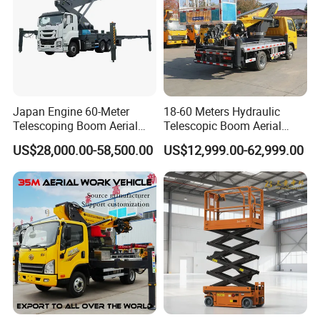
Japan Engine 60-Meter
18-60 Meters Hydraulic
Telescoping Boom Aerial
Telescopic Boom Aerial
Work Platform Truck, Sky
Work Platform Large Heavy
US$28,000.00-58,500.00
US$12,999.00-62,999.00
Lift Truck, Suitable for
Duty Man Lift Factory Direct
Various Aerial Work Tasks.
Sale Aerial Platform