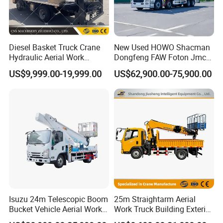
Diesel Basket Truck Crane
New Used HOWO Shacman
Hydraulic Aerial Work
Dongfeng FAW Foton Jmc
Telescopic Boom Bucket
JAC 1suzu 16m 18m 20m
US$9,999.00-19,999.00
US$62,900.00-75,900.00
Platform with High-Altitude
24m 30m 35m 45m 55m
60m 70m Aerial Platform
Working Boom Lift Manlift
Cherry Picker Trucks
Isuzu 24m Telescopic Boom
25m Straightarm Aerial
Bucket Vehicle Aerial Work
Work Truck Building Exterior
Truck High-Altitude
Wall Construction Aerial