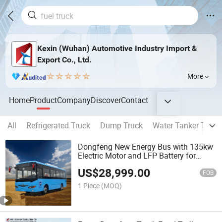
Kexin (Wuhan) Automotive Industry Import &
Export Co., Ltd.
More
Home
Product
Company
Discover
Contact
All
Refrigerated Truck
Dump Truck
Water Tanker Truck
Dongfeng New Energy Bus with 135kw
Electric Motor and LFP Battery for
Commercial Passenger Transport Pure
US$
28,999.00
Electric City Bus 55 Seats Lithium
FOB
Battery
1 Piece
(MOQ)