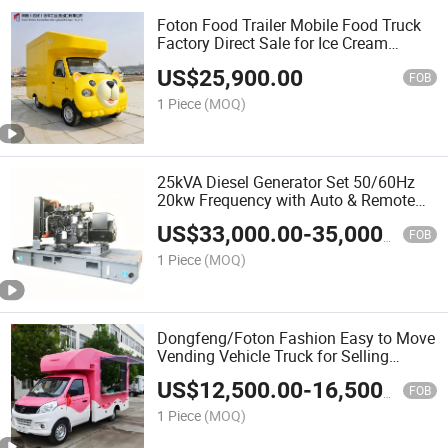
Foton Food Trailer Mobile Food Truck
Factory Direct Sale for Ice Cream
Hamburger and Outdoor Catering
US$
25,900.00
Business
FOB
1 Piece
(MOQ)
25kVA Diesel Generator Set 50/60Hz
20kw Frequency with Auto & Remote
Start Wp2.3D25e200 Water Cooled
US$
33,000.00
-
35,000.00
Engine
FOB
1 Piece
(MOQ)
Dongfeng/Foton Fashion Easy to Move
Vending Vehicle Truck for Selling
Various Food Fruits Vegetables Fast
US$
12,500.00
-
16,500.00
Food Ice Cream
FOB
1 Piece
(MOQ)