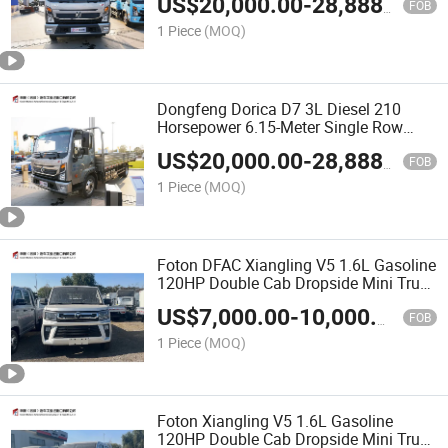
US$
20,000.00
-
28,888.00
FOB
1 Piece
(MOQ)
Dongfeng Dorica D7 3L Diesel 210
Horsepower 6.15-Meter Single Row
Fence Truck
US$
20,000.00
-
28,888.00
FOB
1 Piece
(MOQ)
Foton DFAC Xiangling V5 1.6L Gasoline
120HP Double Cab Dropside Mini Truck
(2.7m Cargo Bed, 5-Speed Manual)
US$
7,000.00
-
10,000.00
FOB
1 Piece
(MOQ)
Foton Xiangling V5 1.6L Gasoline
120HP Double Cab Dropside Mini Truck