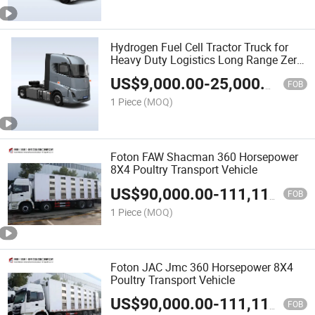
Hydrogen Fuel Cell Tractor Truck for
Heavy Duty Logistics Long Range Zero
Emission Low Operating Cost Suitable
US$
9,000.00
-
25,000.00
for Overseas Commercial
FOB
Transportation
1 Piece
(MOQ)
Foton FAW Shacman 360 Horsepower
8X4 Poultry Transport Vehicle
US$
90,000.00
-
111,111.00
FOB
1 Piece
(MOQ)
Foton JAC Jmc 360 Horsepower 8X4
Poultry Transport Vehicle
US$
90,000.00
-
111,111.00
FOB