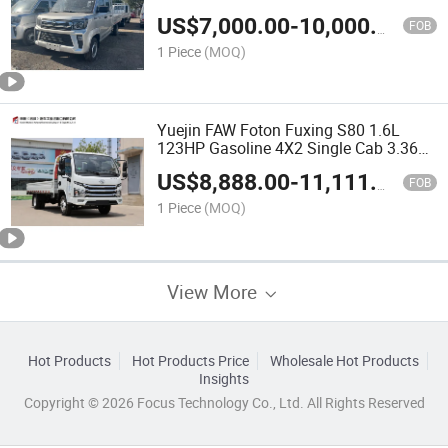
(2.7m Cargo Bed, 5-Speed Manual)
US$
7,000.00
-
10,000.00
FOB
1 Piece
(MOQ)
Yuejin FAW Foton Fuxing S80 1.6L
123HP Gasoline 4X2 Single Cab 3.36m
Light Cargo Truck
US$
8,888.00
-
11,111.00
FOB
1 Piece
(MOQ)
View More
Hot Products
Hot Products Price
Wholesale Hot Products
Insights
Copyright © 2026 Focus Technology Co., Ltd. All Rights Reserved