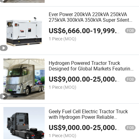
Ever Power 200kVA 220kVA 250kVA
275kVA 300kVA 350kVA Super Silent
Diesel Generator Power by Weichai
US$
6,666.00
-
19,999.00
Sdec Yuchai for Sale
FOB
1 Piece
(MOQ)
Hydrogen Powered Tractor Truck
Designed for Global Markets Featuring
Clean Energy Technology Stable
US$
9,000.00
-
25,000.00
Operation Easy Maintenance and After
FOB
Sales Support
1 Piece
(MOQ)
Geely Fuel Cell Electric Tractor Truck
with Hydrogen Power Reliable
Performance Strong Chassis Fast
US$
9,000.00
-
25,000.00
Refueling Designed for Long Distance
FOB
Freight Transport
1 Piece
(MOQ)