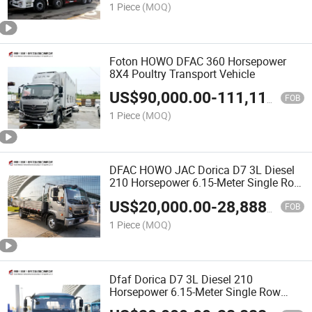
1 Piece
(MOQ)
Foton HOWO DFAC 360 Horsepower
8X4 Poultry Transport Vehicle
US$
90,000.00
-
111,111.00
FOB
1 Piece
(MOQ)
DFAC HOWO JAC Dorica D7 3L Diesel
210 Horsepower 6.15-Meter Single Row
Fence Truck
US$
20,000.00
-
28,888.00
FOB
1 Piece
(MOQ)
Dfaf Dorica D7 3L Diesel 210
Horsepower 6.15-Meter Single Row
Fence Truck