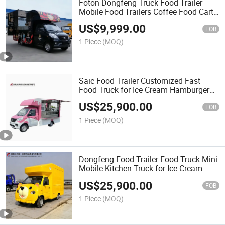
Foton Dongfeng Truck Food Trailer
Mobile Food Trailers Coffee Food Cart
Fully Equipped Ice Cream Pizza Food
US$
9,999.00
Truck
FOB
1 Piece
(MOQ)
Saic Food Trailer Customized Fast
Food Truck for Ice Cream Hamburger
Outdoor Snack Catering Business
US$
25,900.00
FOB
1 Piece
(MOQ)
Dongfeng Food Trailer Food Truck Mini
Mobile Kitchen Truck for Ice Cream
Burger Coffee and Street Food Sales
US$
25,900.00
FOB
1 Piece
(MOQ)