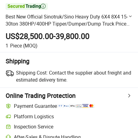

Best New Official Sinotruk/Sino Heavy Duty 6X4 8X4 15-
30ton 380HP/400HP Tipper/Dumper/Dump Truck Price
for Ethiopia/Transport
US$28,500.00-39,800.00
1
Piece
(MOQ)
Shipping
Shipping Cost:
Contact the supplier about freight and
estimated delivery time.
Online Trading Protection
Payment Guarantee
Platform Logistics
Clearer shipment tracking with platform-supported logistics.
Inspection Service
Optional pre-shipment inspection for quality and quantity checks.
After-Sales & Dispute Handling