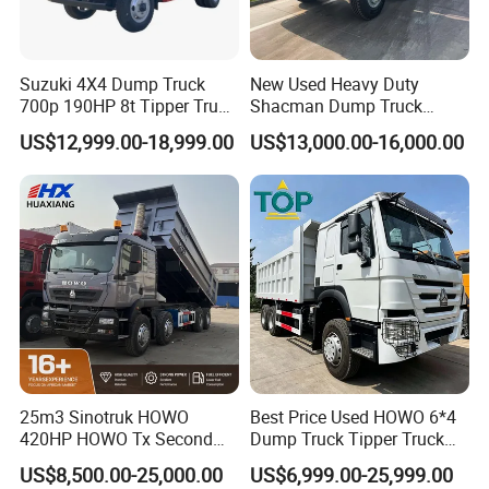
Suzuki 4X4 Dump Truck
New Used Heavy Duty
700p 190HP 8t Tipper Truck
Shacman Dump Truck
Construction Material
F3000 X3000 6X4 8X4 Left
US$12,999.00-18,999.00
US$13,000.00-16,000.00
Transport Trucks
Hand Drive Diesel 10
Wheels 12 Wheels Tipper
Truck for Sale
25m3 Sinotruk HOWO
Best Price Used HOWO 6*4
420HP HOWO Tx Second
Dump Truck Tipper Truck
Hand 8X4 Construction
Sinotruck Dumper Truck
US$8,500.00-25,000.00
US$6,999.00-25,999.00
Dumper Lorry
Heavy Duty Mining Trucks