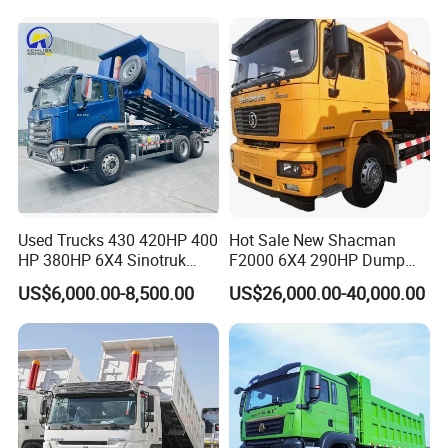
for Sale
Certifications
Used Trucks 430 420HP 400
Hot Sale New Shacman
HP 380HP 6X4 Sinotruk
F2000 6X4 290HP Dump
HOWO Nx Hohan Tx Heavy
Trucks
US$6,000.00-8,500.00
US$26,000.00-40,000.00
Duty Tipper Dumper Used
Dump Truck New HOWO
Truck Second Hand Dump
Truck