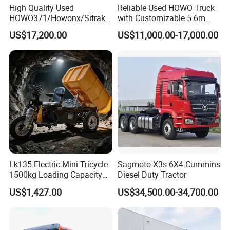
High Quality Used
Reliable Used HOWO Truck
HOWO371/Howonx/Sitrak
with Customizable 5.6m
G7/Shacman 6X4 Dump
Front Cab Options
US$17,200.00
US$11,000.00-17,000.00
Truck
371HP/380HP/430HP/480
HP Weichai/Sinotruk Engine
Euro 3/Euro5/ Dump Truck
Dumper Tipper Truck
Lk135 Electric Mini Tricycle
Sagmoto X3s 6X4 Cummins
1500kg Loading Capacity
Diesel Duty Tractor
Mining Dumper Used in
US$1,427.00
US$34,500.00-34,700.00
Peru