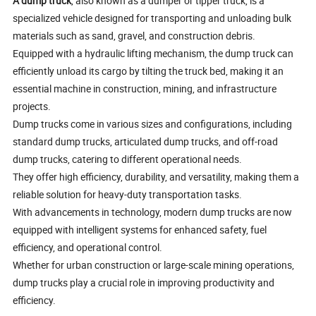
A dump truck
, also known as a dumper or tipper truck, is a
specialized vehicle designed for transporting and unloading bulk
materials such as sand, gravel, and construction debris.
Equipped with a hydraulic lifting mechanism, the dump truck can
efficiently unload its cargo by tilting the truck bed, making it an
essential machine in construction, mining, and infrastructure
projects.
Dump trucks come in various sizes and configurations, including
standard dump trucks, articulated dump trucks, and off-road
dump trucks, catering to different operational needs.
They offer high efficiency, durability, and versatility, making them a
reliable solution for heavy-duty transportation tasks.
With advancements in technology, modern dump trucks are now
equipped with intelligent systems for enhanced safety, fuel
efficiency, and operational control.
Whether for urban construction or large-scale mining operations,
dump trucks play a crucial role in improving productivity and
efficiency.