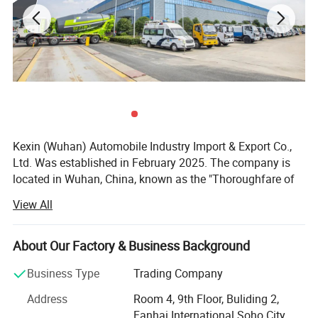
Kexin (Wuhan) Automobile Industry Import & Export Co.,
Ltd. Was established in February 2025. The company is
located in Wuhan, China, known as the "Thoroughfare of
Nine Provinces". It is a wholly - owned subsidiary of Hubei
View All
Ocean Automobile Industry Co., Ltd. The company
focuses on international trade of various commercial
vehicles, special - purpose vehicles, and special - type
About Our Factory & Business Background
vehicles, and is the exclusive export - authorized enterprise
Business Type
Trading Company
for the well - known Chinese trademark "Chengli Heavy
Industry".
Address
Room 4, 9th Floor, Buliding 2,
Fanhai International Soho City