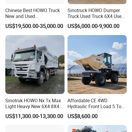
Chinese Best HOWO Truck
Sinotruck HOWO Dumper
New and Used
Truck Used Truck 6X4 Used
Sino/Sinotruk 6X4 290-
Dump Trucks 371 Cargo
US$19,500.00-35,000.00
US$6,000.00-9,900.00
400HP Dumper/Tipper
Tipper Truck Right Hand
Truck/Dump Truck Price for
Drive Truck HOWO Truck
Delivery/Cargo/Mining/Tran
sport/Sale/Ethiopia
Sinotruk HOWO Nx Tx Max
Affordable CE 4WD
Light Heavy New 6X4 8X4
Hydraulic Front Load 5 Ton
Diesel 10 12 Wheel Cargo
Fcy50 Articulated
US$11,300.00-13,300.00
US$8,600.00
Box Lorry Trailer Concrete
Construction Dumper with
Mixer Tractor Tipper Tipping
Rotary Bucket
Mining Dumper Dump Truck