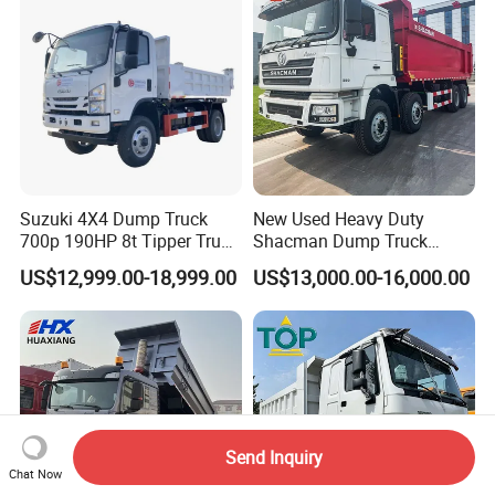
Suzuki 4X4 Dump Truck
New Used Heavy Duty
700p 190HP 8t Tipper Truck
Shacman Dump Truck
Construction Material
F3000 X3000 6X4 8X4 Left
US$12,999.00-18,999.00
US$13,000.00-16,000.00
Transport Trucks
Hand Drive Diesel 10
Wheels 12 Wheels Tipper
Truck for Sale
Send Inquiry
Chat Now