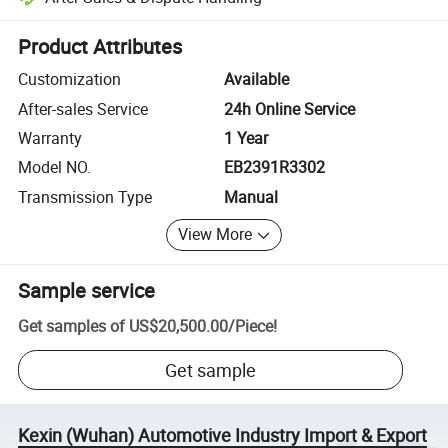
Platform-assisted dispute resolution, including refunds or returns whe
Product Attributes
Customization
Available
After-sales Service
24h Online Service
Warranty
1 Year
Model NO.
EB2391R3302
Transmission Type
Manual
View More
Sample service
Get samples of
US$20,500.00
/
Piece
!
Get sample
Kexin (Wuhan) Automotive Industry Import & Export