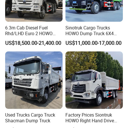
6.3m Cab Diesel Fuel
Sinotruk Cargo Trucks
Rhd/LHD Euro 2 HOWO
HOWO Dump Truck 6X4
Customers:
Heavy Duty Truck
8X4 Used Tipper Dumper
US$18,500.00-21,400.00
US$11,000.00-17,000.00
Truck
Used Trucks Cargo Truck
Factory Prices Siontruk
Shacman Dump Truck
HOWO Right Hand Drive
Dump Truck 6X4 10 Wheels