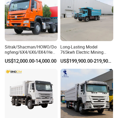
Sitrak/Shacman/HOWO/Do
Long-Lasting Model
ngfeng/6X4/6X6/8X4/Heav
765kwh Electric Mining
y-Duty/Dump
Dump Truck Gt105e for
US$12,000.00-14,000.00
US$199,900.00-219,900.00
Trucks/Tractor Heads
Open-Pit Operations
(30t/50t/80t/100t) /Cargo
Trucks/Sand and Ore/Long-
Distance
Transport/Diesel/LHD