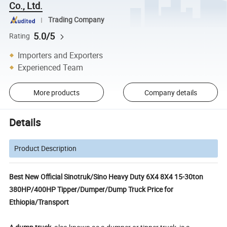
Co., Ltd.
Trading Company
5.0/5
Rating
Importers and Exporters
Experienced Team
More products
Company details
Details
Product Description
Best New Official Sinotruk/Sino Heavy Duty 6X4 8X4 15-30ton
380HP/400HP Tipper/Dumper/Dump Truck Price for
Ethiopia/Transport