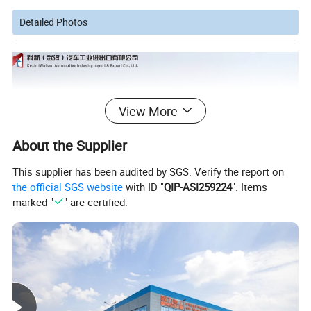
Detailed Photos
View More
About the Supplier
This supplier has been audited by SGS. Verify the report on
the official SGS website
with ID "
QIP-ASI259224
". Items
marked "
" are certified.