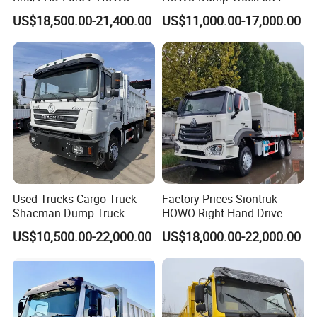
Heavy Duty Truck
8X4 Used Tipper Dumper
US$18,500.00-21,400.00
US$11,000.00-17,000.00
Truck
Used Trucks Cargo Truck
Factory Prices Siontruk
Shacman Dump Truck
HOWO Right Hand Drive
Product Parameters
Dump Truck 6X4 10 Wheels
US$10,500.00-22,000.00
US$18,000.00-22,000.00
371HP Euro2 Diesel Engine
Item
Dump Truck
Tipper Truck for Sale
Condition
New
Horsepower
351 - 450hp
Emission
Euro 3
Standard
Market
Engineering transportation
Segement
Gross Vehicle
30-40T