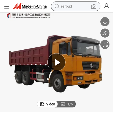
earbud
man watch
00HP Tipper/Dumper/Dump Truck Price for Ethiopia/Transport
Best New Official Sinotruk/Sino Heavy Duty 6X4 8X4 15-30ton 380HP/4
tshirt
human hair wig
powder
wheel loader
living room sofa
electric bike
Video
1
/
6