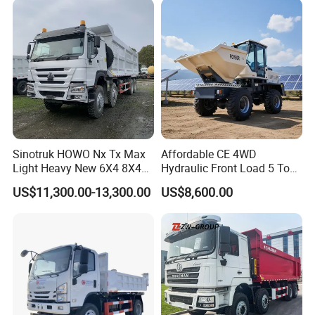
Delivery/Cargo/Mining/Tran
sport/Sale/Ethiopia
Sinotruk HOWO Nx Tx Max
Affordable CE 4WD
Light Heavy New 6X4 8X4
Hydraulic Front Load 5 Ton
Diesel 10 12 Wheel Cargo
Fcy50 Articulated
US$11,300.00-13,300.00
US$8,600.00
Box Lorry Trailer Concrete
Construction Dumper with
Mixer Tractor Tipper Tipping
Rotary Bucket
Mining Dumper Dump Truck
Factory: