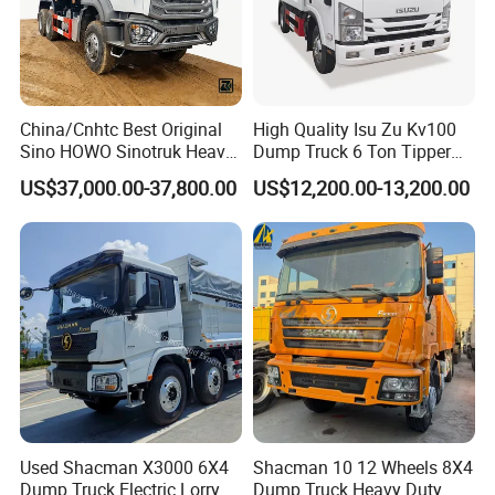
China/Cnhtc Best Original
High Quality Isu Zu Kv100
Sino HOWO Sinotruk Heavy
Dump Truck 6 Ton Tipper
Duty New 6X4 10 Wheels
Truck 4*2 Light Duty Dump
US$37,000.00-37,800.00
US$12,200.00-13,200.00
371HP 15/25/30 T/Ton
Truck
Dumper/Dump/Tipper
Truck Price for
Diesel/Mining/Mine/Ethiopi
a
FAQ
Q1: Are you original manufacturer?
A: Yes, we are professional manufacturer of special trucks, built
up in
2007
located in Suizhou City, Hubei
Province,
the biggest
Used Shacman X3000 6X4
Shacman 10 12 Wheels 8X4
production base of special purpose vehicles in China
, oversea
Dump Truck Electric Lorry
Dump Truck Heavy Duty