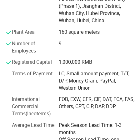
Hubei Ocean Automobile Industry Co., Ltd. is located in
(Phase 1), Jianghan District,
Suizhou City, Hubei Province, which is the hometown of
Wuhan City, Hubei Province,
Emperor Yan Shennong, the birthplace of ancient chime -
Wuhan, Hubei, China
bell music, and a famous city for modified vehicles. It is
186 kilometers away from Wuhan, the provincial capital.
Plant Area
160 square meters
The company is dedicated to the design, production, sales,
Number of
9
and contract processing of various special - purpose
Employees
vehicles. Its main product categories include: Shelters, fire
- fighting and rescue equipment, emergency equipment,
Registered Capital
1,000,000 RMB
cold - chain transportation vehicles, and special - structure
vehicle bodies, etc. The main vehicle models include:
Terms of Payment
LC, Small-amount payment, T/T,
Communication command vehicles, emergency survey
D/P, Money Gram, PayPal,
vehicles, emergency lighting vehicles, cooking vehicles,
Western Union
shower vehicles, toilet vehicles, clothing washing vehicles,
International
FOB, EXW, CFR, CIF, DAT, FCA, FAS,
camping vehicles, troop - carrying vehicles, various types
Commercial
Others, CPT, CIP, DAP, DDP
of shelters, equipment transportation vehicles, fire -
Terms(Incoterms)
fighting publicity vehicles, fire - fighting refrigerated
vehicles, high - flow drainage and rescue vehicles, power
Average Lead Time
Peak Season Lead Time: 1-3
supply vehicles, power - repair vehicles, UV - curing
months
maintenance vehicles, boat transportation vehicles,
Off Season Lead Time: one