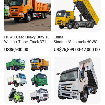
we always do our best to help our customers
to
explore their
market and grow up to stronger distributor.
HOWO Used Heavy Duty 10
China
Wheeler Tipper Truck 371HP
Sinotruk/Sinotruck/HOWO
6X4 Euro 3 Manual Dump
8X4 12wheel 40 T/Ton New
US$6,900.00
US$25,899.00-42,000.00
Truck for Mining Sand
Heavy Duty Cargo
Gravel Transport
Dumper/Tipper/Dump
Truck Price for
Sale/Ethiopia/Delivery/Tran
sport