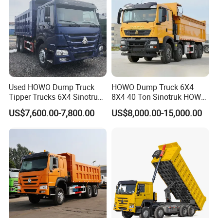
customers.
Whether you need a standard dump truck or a specialized solution,
we are committed to delivering the best products and services to
help you achieve greater efficiency and productivity.
Used HOWO Dump Truck
HOWO Dump Truck 6X4
Company Profile
Tipper Trucks 6X4 Sinotruk
8X4 40 Ton Sinotruk HOWO
371HP 420HP for Sale
Tx Dump Truck 371 375 400
US$7,600.00-7,800.00
US$8,000.00-15,000.00
HP Sand Mining Tipper
Truck