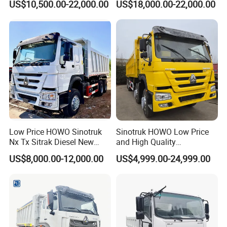
US$10,500.00-22,000.00
US$18,000.00-22,000.00
371HP Euro2 Diesel Engine
Tipper Truck for Sale
Low Price HOWO Sinotruk
Sinotruk HOWO Low Price
Nx Tx Sitrak Diesel New
and High Quality
Manufacturer Crawler 10
371/375/380/400/430/420
US$8,000.00-12,000.00
US$4,999.00-24,999.00
Wheel 6X4 8X4 371 400
Horsepower Brand New or
430HP Heavy Duty Mining
Used Second-Hand Dump
Exhibition photos:
Cargo Tipping Tipper
Camion Dumper Truck with
Dumper Dump Truck
10 Wheels/12 Wheels