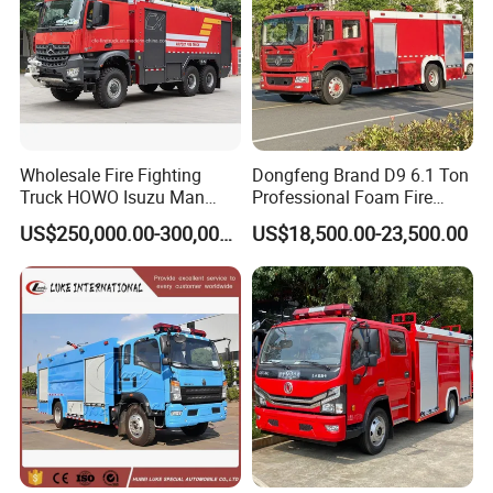
Wholesale Fire Fighting
Dongfeng Brand D9 6.1 Ton
Truck HOWO Isuzu Man
Professional Foam Fire
Sinotruk Sitrak FAW Unimog
Fighting Truck
US$250,000.00-300,000.00
US$18,500.00-23,500.00
Guangdong Mercedes-Benz
Saic-Iveco Hongyan Truck
Electric China Truck Price