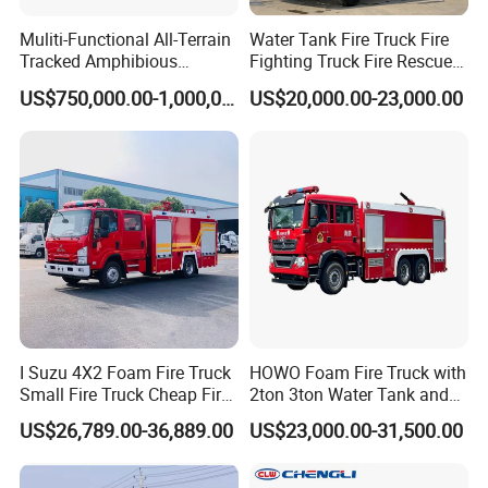
special vehicles,emergency rescue special vehicles, new energy
Muliti-Functional All-Terrain
Water Tank Fire Truck Fire
special vehicles and other special vehicles.
Tracked Amphibious
Fighting Truck Fire Rescue
Emergency Rescue Vehicle
Truck Small Fire Fighting
US$750,000.00-1,000,000.00
US$20,000.00-23,000.00
Truck Mini Fire Truck 4X2
The company have a strong research and development
Fire Truck
capability of special vehicles and sanitation equipment national
high-tech enterprises.
With many years of special vehicle manufacturing experience
with strong mechanical,hydraulic,electrical intelligent field of
professional technical capabilities.
With the core technology of leading products and independent
intellectual property rights
won a number of national innovation achievements and scientific
I Suzu 4X2 Foam Fire Truck
HOWO Foam Fire Truck with
Small Fire Truck Cheap Fire
2ton 3ton Water Tank and
and technological progress awards and other honors.
Truck Fire Truck
8ton 10ton 12ton Foam
US$26,789.00-36,889.00
US$23,000.00-31,500.00
Manufacturers Long-Term
Tank for Industrial Park Fire
The company has stable manufacturing and quality assurance
Supply Global Delivery
Fighting
capabilities.