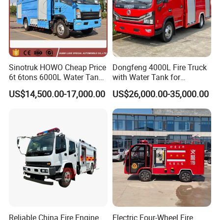
Sinotruk HOWO Cheap Price
Dongfeng 4000L Fire Truck
6t 6tons 6000L Water Tank
with Water Tank for
Fire Fighting Vehicle
Emergency Response
FAQ
US$14,500.00-17,000.00
US$26,000.00-35,000.00
Q1: Are you original manufacturer?
A: Yes, we are professional manufacturer of special trucks, built
up in
2007
located in Suizhou City, Hubei
Province,
the biggest
production base of special purpose vehicles in China
, oversea
sales department locate in Wuhan
.
Q2: What is your terms of payment?
Reliable China Fire Engine
Electric Four-Wheel Fire