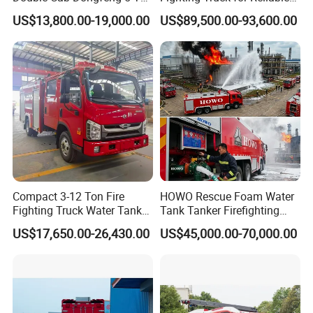
Water Tank Fire Truck with
Emergency Response
US$13,800.00-19,000.00
US$89,500.00-93,600.00
Storage Compartments
Items
Descriptions
Parameters
Drive
Type
4x2,LHD
Transmission
Automatic
Brand
Dongfeng
Overall
Dimensions
L
×
W×H(mm)
8510*2550*3560
Fundamental Information
Water
Tank
Capacity
(L)
5300
Wheel
Base
(mm)
4700
Gross
Weight
(kg)
17400
Curb
Weight
(kg)
9800
295/80R22.5,10.00R20
Tire
Model
Tire
295/80R22.5 18PR,10.00R20
Compact 3-12 Ton Fire
HOWO Rescue Foam Water
Fighting Truck Water Tank
Tank Tanker Firefighting
No.
of
Tires
6
Foam Multi-Functional Fire
Engine Fighting Vehicle Fire
Engine
Displacement
(ml)
US$17,650.00-26,430.00
US$45,000.00-70,000.00
6200(Euro4)
Extinguishing
Truck
and
Emission
Engine
Power
(ps)
169
Power
Oil
Diesel
oil
Maximum
Speed
(km/h)
95
Other
Items
No.
of
Passengers
6