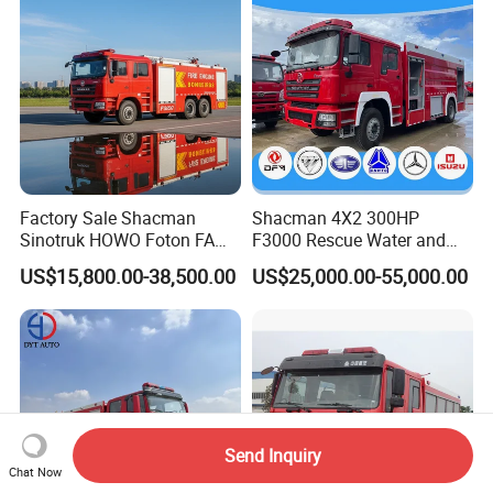
Factory Sale Shacman
Shacman 4X2 300HP
Sinotruk HOWO Foton FAW
F3000 Rescue Water and
300HP 340HP 380HP Water
Foam Fire Vehicles 4X2 Fire
US$15,800.00-38,500.00
US$25,000.00-55,000.00
Foam Tank 20cbm 22cbm
Fighter Truck with Good
Emergency Rescue Fire
Price
Engine Fighting Fire Truck
Send Inquiry
Chat Now