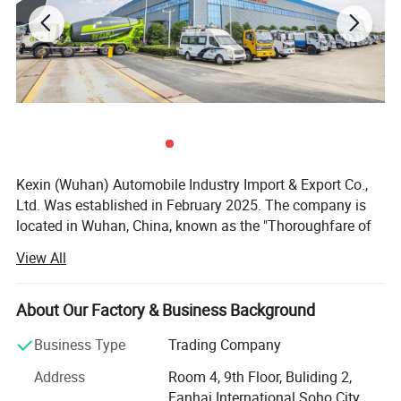
Kexin (Wuhan) Automobile Industry Import & Export Co.,
Ltd. Was established in February 2025. The company is
located in Wuhan, China, known as the "Thoroughfare of
Nine Provinces". It is a wholly - owned subsidiary of Hubei
View All
Ocean Automobile Industry Co., Ltd. The company
focuses on international trade of various commercial
vehicles, special - purpose vehicles, and special - type
About Our Factory & Business Background
vehicles, and is the exclusive export - authorized enterprise
Business Type
Trading Company
for the well - known Chinese trademark "Chengli Heavy
Industry".
Address
Room 4, 9th Floor, Buliding 2,
Fanhai International Soho City