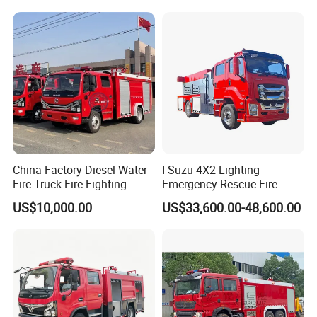
with ABC Dry Powder and
Aerial Ladder Airport Fire
Truck Hot Sale
Factory Room and equipment:
China Factory Diesel Water
I-Suzu 4X2 Lighting
Fire Truck Fire Fighting
Emergency Rescue Fire
Truck for Emergency Rescue
Truck: High-Intensity
US$10,000.00
US$33,600.00-48,600.00
Nighttime Lighting; Auxiliary
Equipment for Fire and
Accident Scene Rescue in
Dark Environments.