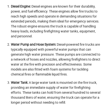
Diesel Engine:
Diesel engines are known for their durability,
power, and fuel efficiency. These engines allow fire trucks to
reach high speeds and operate in demanding situations for
extended periods, making them ideal for emergency services.
The robust engine ensures the truck is capable of handling
heavy loads, including firefighting water tanks, equipment,
and personnel.
Water Pump and Hose System:
Diesel-powered fire trucks are
typically equipped with powerful water pumps that can
generate high water pressure. These pumps are connected to
a network of hoses and nozzles, allowing firefighters to direct
water at the fire with precision and effectiveness. Some
models are also fitted with foam systems for tackling
chemical fires or flammable liquid fires.
Water Tank:
A large water tank is mounted on the fire truck,
providing an immediate supply of water for firefighting
efforts. These tanks can hold from several hundred to several
thousand liters of water, ensuring the truck can operate for a
longer period without needing to refill.