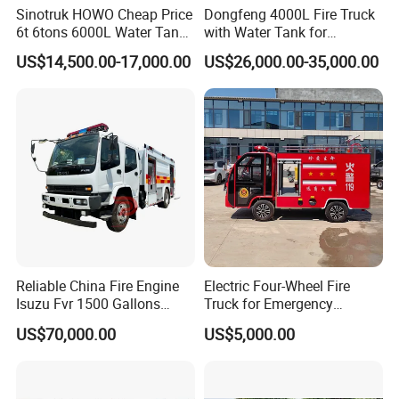
Sinotruk HOWO Cheap Price
Dongfeng 4000L Fire Truck
6t 6tons 6000L Water Tank
with Water Tank for
Fire Fighting Vehicle
Emergency Response
US$14,500.00-17,000.00
US$26,000.00-35,000.00
Reliable China Fire Engine
Electric Four-Wheel Fire
Isuzu Fvr 1500 Gallons
Truck for Emergency
6000L 8000L 8ton
Response and Rescue
US$70,000.00
US$5,000.00
8000liters Water & Foam
Fire Fighting Truck with Fire
Pump