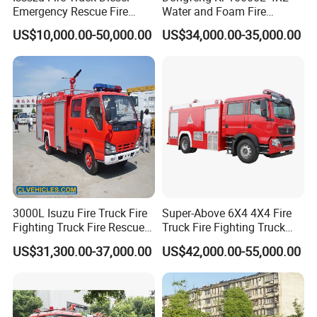
Lubrication
Mode
Splash
oil
lubricating
Emergency Rescue Fire
Water and Foam Fire
Truck China Fire Fighting
Fighting Trucks
US$10,000.00-50,000.00
US$34,000.00-35,000.00
Truck
3000L Isuzu Fire Truck Fire
Super-Above 6X4 4X4 Fire
Fighting Truck Fire Rescue
Truck Fire Fighting Truck
Truck
Manufacturer
US$31,300.00-37,000.00
US$42,000.00-55,000.00