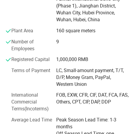
Hubei Ocean Automobile Industry Co., Ltd. is located in
(Phase 1), Jianghan District,
Suizhou City, Hubei Province, which is the hometown of
Wuhan City, Hubei Province,
Emperor Yan Shennong, the birthplace of ancient chime -
Wuhan, Hubei, China
bell music, and a famous city for modified vehicles. It is
186 kilometers away from Wuhan, the provincial capital.
Plant Area
160 square meters
The company is dedicated to the design, production, sales,
Number of
9
and contract processing of various special - purpose
Employees
vehicles. Its main product categories include: Shelters, fire
- fighting and rescue equipment, emergency equipment,
Registered Capital
1,000,000 RMB
cold - chain transportation vehicles, and special - structure
vehicle bodies, etc. The main vehicle models include:
Terms of Payment
LC, Small-amount payment, T/T,
Communication command vehicles, emergency survey
D/P, Money Gram, PayPal,
vehicles, emergency lighting vehicles, cooking vehicles,
Western Union
shower vehicles, toilet vehicles, clothing washing vehicles,
International
FOB, EXW, CFR, CIF, DAT, FCA, FAS,
camping vehicles, troop - carrying vehicles, various types
Commercial
Others, CPT, CIP, DAP, DDP
of shelters, equipment transportation vehicles, fire -
Terms(Incoterms)
fighting publicity vehicles, fire - fighting refrigerated
vehicles, high - flow drainage and rescue vehicles, power
Average Lead Time
Peak Season Lead Time: 1-3
supply vehicles, power - repair vehicles, UV - curing
months
maintenance vehicles, boat transportation vehicles,
Off Season Lead Time: one