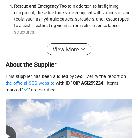
Rescue and Emergency Tools:
In addition to firefighting
equipment, these fire trucks are equipped with various rescue
tools, such as hydraulic cutters, spreaders, and rescue ropes,
to assist in extricating victims from vehicles or collapsed
structures.
High-Capacity Ladder or Aerial Platform (Optional):
Many
View More
diesel-powered fire trucks are equipped with high-rise ladders
or aerial platforms to access fires in tall buildings or rescue
people from upper floors. These devices can extend to
About the Supplier
impressive heights, giving firefighters the ability to reach fires
that would otherwise be inaccessible.
This supplier has been audited by SGS. Verify the report on
the official SGS website
with ID "
QIP-ASI259224
". Items
Safety and Communication Systems:
Diesel fire trucks are
marked "
" are certified.
equipped with advanced safety and communication systems
to ensure smooth and coordinated operations. These systems
include sirens, emergency lights, and radio communications
for coordinating efforts between the fire crew and other
emergency services.
Detailed Photos