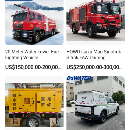
20-Meter Water Tower Fire
HOWO Isuzu Man Sinotruk
Fighting Vehicle
Sitrak FAW Unimog
Guangdong Mercedes-Benz
US$150,000.00-200,000.00
US$250,000.00-300,000.00
Isuzu 4X4 Airport Arff Rapid
Intervention Fire Fighting
Truck