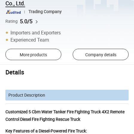
Co., Ltd.
Trading Company
5.0/5
Rating
Importers and Exporters
Experienced Team
More products
Company details
Details
Product Description
Customized 5 Cbm Water Tanker Fire Fighting Truck 4X2 Remote
Control Diesel Fire Fighting Rescue Truck
Key Features of a Diesel-Powered Fire Truck: