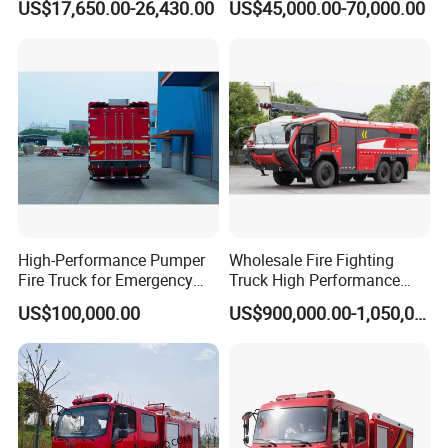
US$17,650.00-26,430.00
US$45,000.00-70,000.00
Extinguishing
Truck
High-Performance Pumper
Wholesale Fire Fighting
Fire Truck for Emergency
Truck High Performance
Response
HOWO Isuzu Man Sinotruk
US$100,000.00
US$900,000.00-1,050,000.00
Guangdong Saic Hongyan
Volvo Iveco New Airport
Ladder Electric China Truck
Price