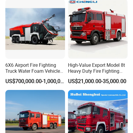
Packaging & Shipping
6X6 Airport Fire Fighting
High-Value Export Model 8t
Truck Water Foam Vehicle
Heavy Duty Fire Fighting
Good Quality Specialized
Truck with 4X2 HOWO
US$700,000.00-1,000,000.00
US$21,000.00-35,000.00
Vehicle China Factory
Chassis 8t Foam Tank