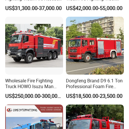
Truck
Manufacturer
US$31,300.00-37,000.00
US$42,000.00-55,000.00
Exhibition photos:
Wholesale Fire Fighting
Dongfeng Brand D9 6.1 Ton
Truck HOWO Isuzu Man
Professional Foam Fire
Sinotruk Sitrak FAW Unimog
Fighting Truck
US$250,000.00-300,000.00
US$18,500.00-23,500.00
Guangdong Mercedes-Benz
Saic-Iveco Hongyan Truck
Electric China Truck Price