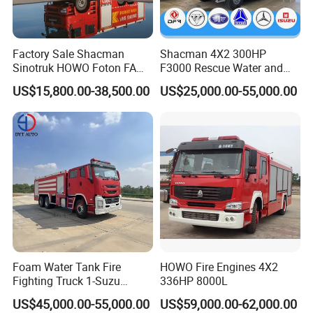
Factory Sale Shacman
Shacman 4X2 300HP
Sinotruk HOWO Foton FAW
F3000 Rescue Water and
300HP 340HP 380HP Water
Foam Fire Vehicles 4X2 Fire
US$15,800.00-38,500.00
US$25,000.00-55,000.00
Foam Tank 20cbm 22cbm
Fighter Truck with Good
Emergency Rescue Fire
Price
Engine Fighting Fire Truck
Foam Water Tank Fire
HOWO Fire Engines 4X2
Fighting Truck 1-Suzu
336HP 8000L
HOWO Dongfeng Shacman
US$45,000.00-55,000.00
US$59,000.00-62,000.00
Rescue Fire Engine Vehicle