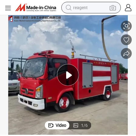
reagent
earbud
iesel Fire Fighting Rescue Truck
Customized 5 Cbm Water Tanker Fire Fighting Truck 4X2 Remote Control D
weight loss capsule
pullover hoody
electric tricycle
basketball shoe
crawler excavator
shoulder bag
Video
1
/
6