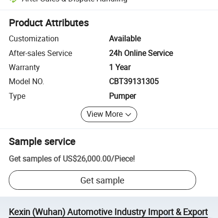
Platform-assisted dispute resolution, including refunds or returns whe
Product Attributes
Customization
Available
After-sales Service
24h Online Service
Warranty
1 Year
Model NO.
CBT39131305
Type
Pumper
View More
Sample service
Get samples of
US$26,000.00
/
Piece
!
Get sample
Kexin (Wuhan) Automotive Industry Import & Export