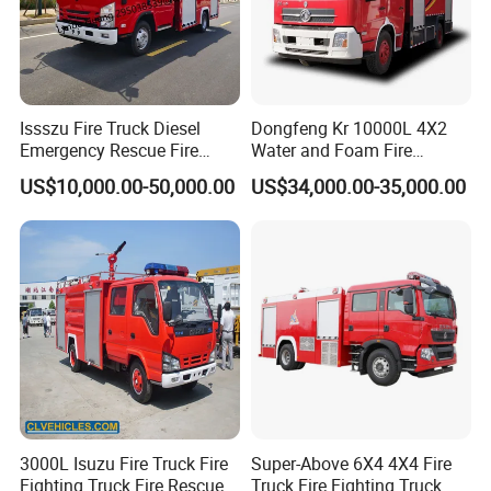
Customers:
Issszu Fire Truck Diesel
Dongfeng Kr 10000L 4X2
Emergency Rescue Fire
Water and Foam Fire
Truck China Fire Fighting
Fighting Trucks
US$10,000.00-50,000.00
US$34,000.00-35,000.00
Truck
3000L Isuzu Fire Truck Fire
Super-Above 6X4 4X4 Fire
Fighting Truck Fire Rescue
Truck Fire Fighting Truck