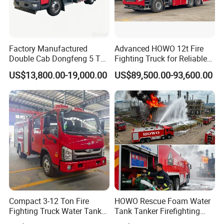
Factory Manufactured
Advanced HOWO 12t Fire
Double Cab Dongfeng 5 Ton
Fighting Truck for Reliable
Water Tank Fire Truck with
Emergency Response
US$13,800.00-19,000.00
US$89,500.00-93,600.00
Storage Compartments
Compact 3-12 Ton Fire
HOWO Rescue Foam Water
Fighting Truck Water Tank
Tank Tanker Firefighting
Certifications
Foam Multi-Functional Fire
Engine Fighting Vehicle Fire