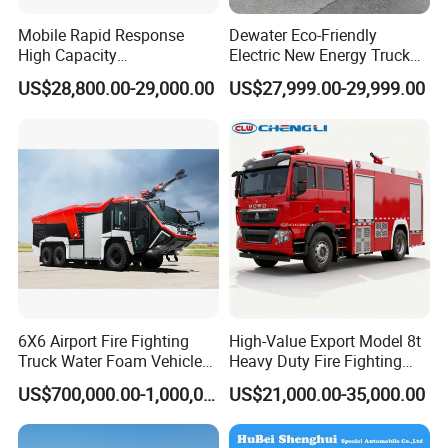
Mobile Rapid Response
Dewater Eco-Friendly
High Capacity
Electric New Energy Truck
Multifunctional Efficient
for Urban Drainage&Flood
US$28,800.00-29,000.00
US$27,999.00-29,999.00
Drainage Pump Vehicle
Control
6X6 Airport Fire Fighting
High-Value Export Model 8t
Truck Water Foam Vehicle
Heavy Duty Fire Fighting
Good Quality Specialized
Truck with 4X2 HOWO
US$700,000.00-1,000,000.00
US$21,000.00-35,000.00
Vehicle China Factory
Chassis 8t Foam Tank