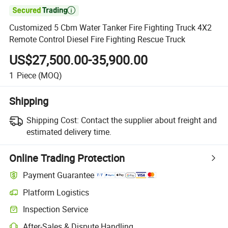

Customized 5 Cbm Water Tanker Fire Fighting Truck 4X2
Remote Control Diesel Fire Fighting Rescue Truck
US$27,500.00-35,900.00
1
Piece
(MOQ)
Shipping
Shipping Cost:
Contact the supplier about freight and
estimated delivery time.
Online Trading Protection
Payment Guarantee
Platform Logistics
Clearer shipment tracking with platform-supported logistics.
Inspection Service
Optional pre-shipment inspection for quality and quantity checks.
After-Sales & Dispute Handling